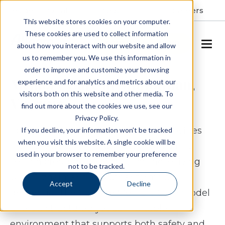
Resident Portal
About
Careers
This website stores cookies on your computer.
These cookies are used to collect information
SCHEDULE A TOUR
about how you interact with our website and allow
us to remember you. We use this information in
order to improve and customize your browsing
Memory Care in Midlothian,
experience and for analytics and metrics about our
visitors both on this website and other media. To
Virginia
find out more about the cookies we use, see our
Privacy Policy.
Spring Arbor Cottage of Salisbury provides
If you decline, your information won’t be tracked
when you visit this website. A single cookie will be
memory care in Midlothian, Virginia in a
used in your browser to remember your preference
setting created specifically for those living
not to be tracked.
with Alzheimer’s and other forms of
Accept
Decline
dementia. The Cottage Memory Care model
offers a structured yet comfortable
environment that supports both safety and