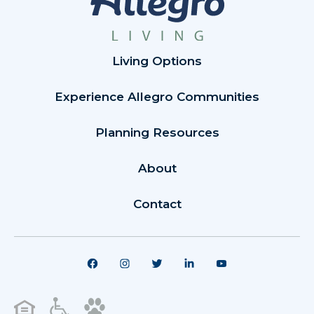
Living Options
Experience Allegro Communities
Planning Resources
About
Contact