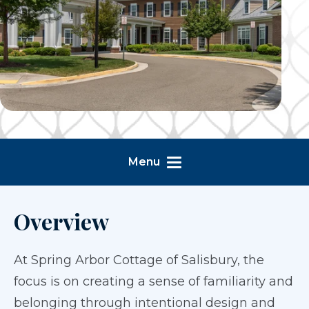
Menu
Overview
At Spring Arbor Cottage of Salisbury, the
focus is on creating a sense of familiarity and
belonging through intentional design and