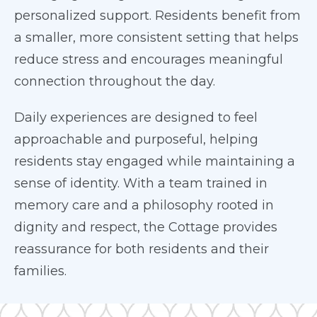
personalized support. Residents benefit from
a smaller, more consistent setting that helps
reduce stress and encourages meaningful
connection throughout the day.
Daily experiences are designed to feel
approachable and purposeful, helping
residents stay engaged while maintaining a
sense of identity. With a team trained in
memory care and a philosophy rooted in
dignity and respect, the Cottage provides
reassurance for both residents and their
families.