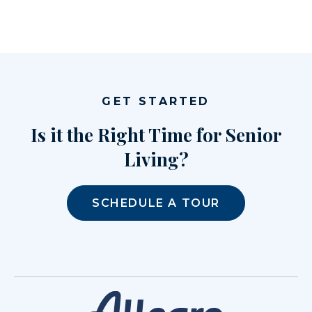
GET STARTED
Is it the Right Time for Senior
Living?
SCHEDULE A TOUR