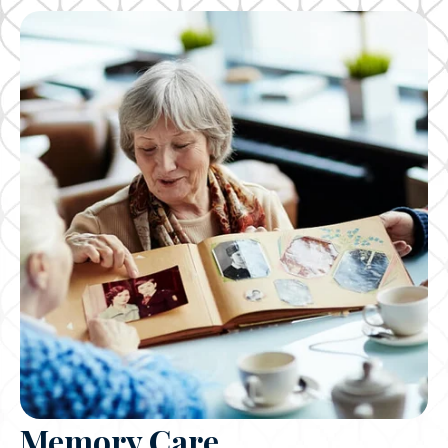
Memory Care