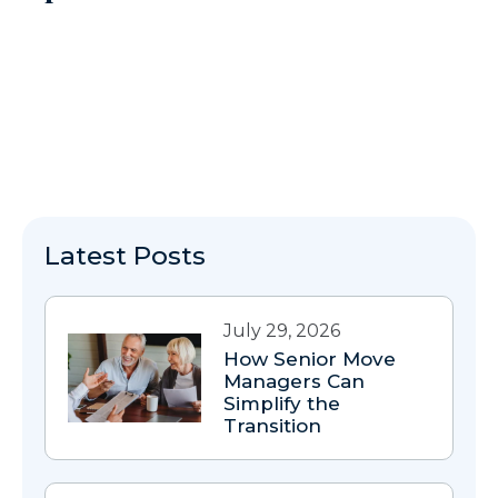
Latest Posts
July 29, 2026
How Senior Move
Managers Can
Simplify the
Transition