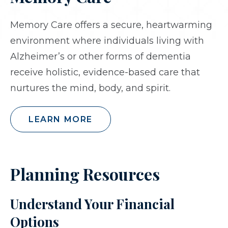
Memory Care offers a secure, heartwarming
environment where individuals living with
Alzheimer’s or other forms of dementia
receive holistic, evidence-based care that
nurtures the mind, body, and spirit.
LEARN MORE
Planning Resources
Understand Your Financial
Options