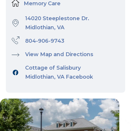
Memory Care
14020 Steeplestone Dr.
Midlothian, VA
804-906-9743
View Map and Directions
Cottage of Salisbury
Midlothian, VA Facebook