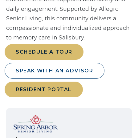
daily engagement. Supported by Allegro
Senior Living, this community delivers a
compassionate and individualized approach
to memory care in Salisbury.
SCHEDULE A TOUR
SPEAK WITH AN ADVISOR
RESIDENT PORTAL