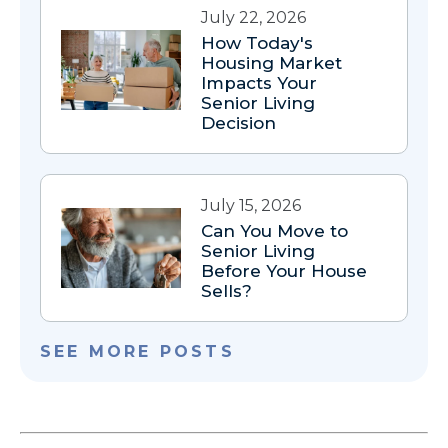
July 22, 2026
How Today's
Housing Market
Impacts Your
Senior Living
Decision
July 15, 2026
Can You Move to
Senior Living
Before Your House
Sells?
SEE MORE POSTS