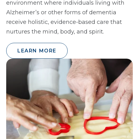
environment where individuals living with
Alzheimer’s or other forms of dementia
receive holistic, evidence-based care that
nurtures the mind, body, and spirit.
LEARN MORE