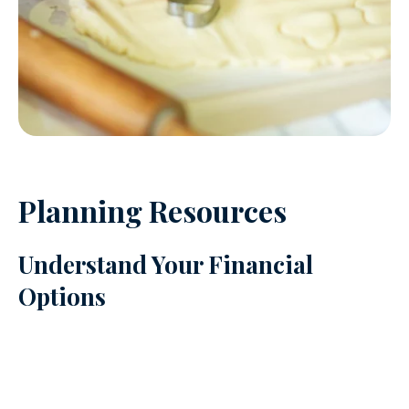
Planning Resources
Understand Your Financial
Options