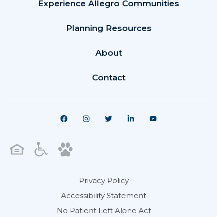
Experience Allegro Communities
Planning Resources
About
Contact
Privacy Policy
Accessibility Statement
No Patient Left Alone Act