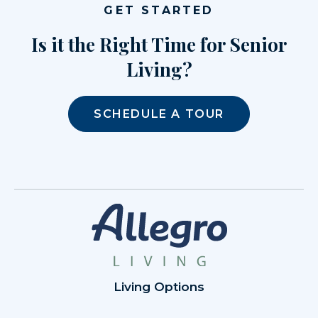
GET STARTED
Is it the Right Time for Senior
Living?
SCHEDULE A TOUR
Living Options