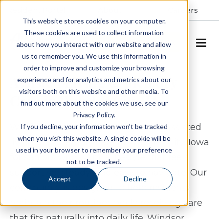
Resident Portal
About
Careers
This website stores cookies on your computer.
These cookies are used to collect information
SCHEDULE A TOUR
about how you interact with our website and allow
us to remember you. We use this information in
order to improve and customize your browsing
Assisted Living & Memory
experience and for analytics and metrics about our
visitors both on this website and other media. To
Care in Webster City, IA
find out more about the cookies we use, see our
Privacy Policy.
Windsor Manor Webster City offers assisted
If you decline, your information won’t be tracked
when you visit this website. A single cookie will be
living and memory care in Webster City, Iowa
used in your browser to remember your preference
for seniors who want a lifestyle that feels
not to be tracked.
supportive, steady, and easy to navigate. Our
Accept
Decline
community is designed to help residents
maintain their routines while receiving care
that fits naturally into daily life. Windsor