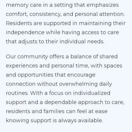
memory care in a setting that emphasizes
comfort, consistency, and personal attention.
Residents are supported in maintaining their
independence while having access to care
that adjusts to their individual needs.
Our community offers a balance of shared
experiences and personal time, with spaces
and opportunities that encourage
connection without overwhelming daily
routines. With a focus on individualized
support and a dependable approach to care,
residents and families can feel at ease
knowing support is always available.