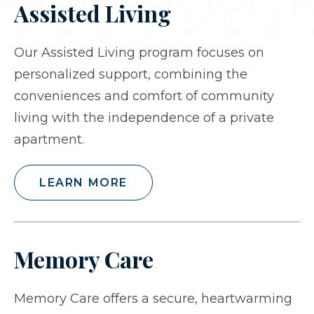
Assisted Living
Our Assisted Living program focuses on
personalized support, combining the
conveniences and comfort of community
living with the independence of a private
apartment.
LEARN MORE
Memory Care
Memory Care offers a secure, heartwarming