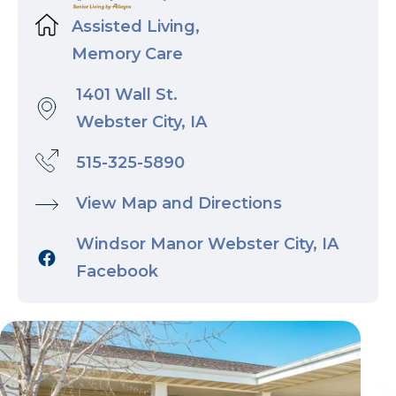
Assisted Living,
Memory Care
1401 Wall St.
Webster City, IA
515-325-5890
View Map and Directions
Windsor Manor Webster City, IA
Facebook