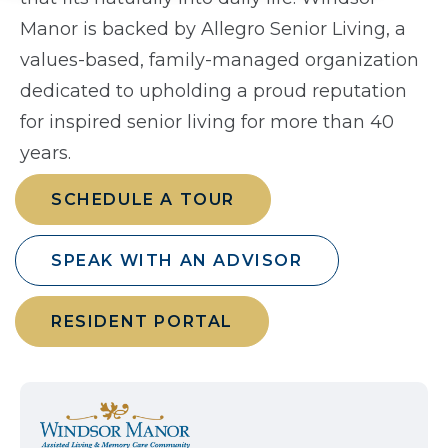
Manor is backed by Allegro Senior Living, a
values-based, family-managed organization
dedicated to upholding a proud reputation
for inspired senior living for more than 40
years.
SCHEDULE A TOUR
SPEAK WITH AN ADVISOR
RESIDENT PORTAL