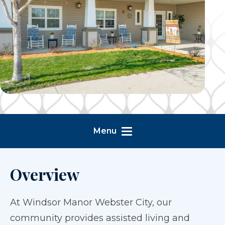
Menu
Overview
At Windsor Manor Webster City, our
community provides assisted living and