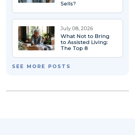
Sells?
July 08, 2026
What Not to Bring
to Assisted Living:
The Top 8
SEE MORE POSTS