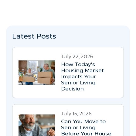
Latest Posts
July 22, 2026
How Today's
Housing Market
Impacts Your
Senior Living
Decision
July 15, 2026
Can You Move to
Senior Living
Before Your House