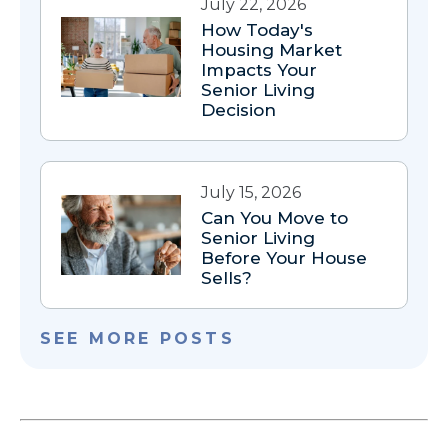
July 22, 2026
How Today's
Housing Market
Impacts Your
Senior Living
Decision
July 15, 2026
Can You Move to
Senior Living
Before Your House
Sells?
SEE MORE POSTS