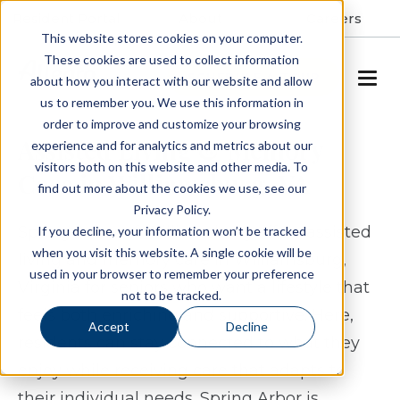
Resident Portal
About
Careers
This website stores cookies on your computer.
These cookies are used to collect information
SCHEDULE A TOUR
about how you interact with our website and allow
us to remember you. We use this information in
order to improve and customize your browsing
Assisted Living & Memory
experience and for analytics and metrics about our
visitors both on this website and other media. To
Care in Williamsburg, VA
find out more about the cookies we use, see our
Privacy Policy.
Spring Arbor of Williamsburg offers assisted
If you decline, your information won’t be tracked
when you visit this website. A single cookie will be
living and memory care in Williamsburg,
used in your browser to remember your preference
Virginia for seniors who want a lifestyle that
not to be tracked.
feels both enriching and supportive. Here,
Accept
Decline
residents can stay connected to what they
enjoy while receiving care that adapts to
their individual needs. Spring Arbor is