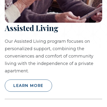
Assisted Living
Our Assisted Living program focuses on
personalized support, combining the
conveniences and comfort of community
living with the independence of a private
apartment.
LEARN MORE