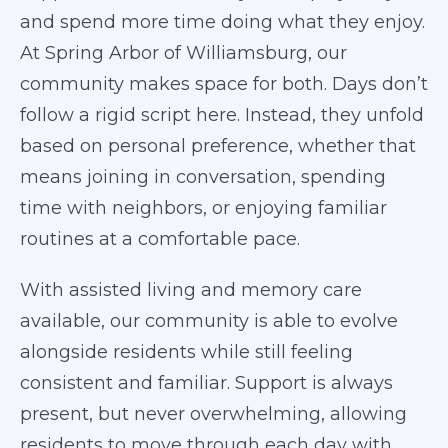
and spend more time doing what they enjoy.
At Spring Arbor of Williamsburg, our
community makes space for both. Days don’t
follow a rigid script here. Instead, they unfold
based on personal preference, whether that
means joining in conversation, spending
time with neighbors, or enjoying familiar
routines at a comfortable pace.
With assisted living and memory care
available, our community is able to evolve
alongside residents while still feeling
consistent and familiar. Support is always
present, but never overwhelming, allowing
residents to move through each day with