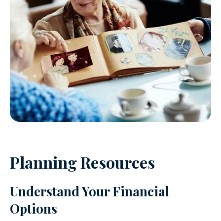
Planning Resources
Understand Your Financial
Options