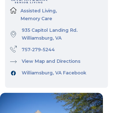
Assisted Living,
Memory Care
935 Capitol Landing Rd.
Williamsburg, VA
757-279-5244
View Map and Directions
Williamsburg, VA Facebook