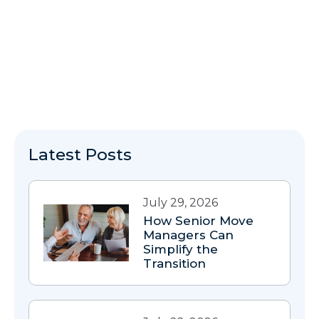
Latest Posts
July 29, 2026
How Senior Move
Managers Can
Simplify the
Transition