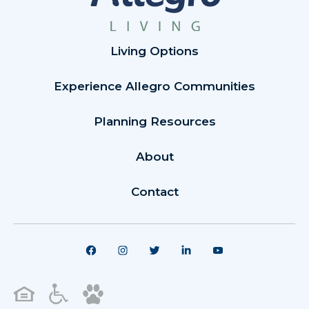
Living Options
Experience Allegro Communities
Planning Resources
About
Contact