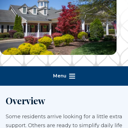
Menu
Overview
Some residents arrive looking for a little extra
support. Others are ready to simplify daily life