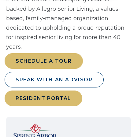
backed by Allegro Senior Living, a values-
based, family-managed organization
dedicated to upholding a proud reputation
for inspired senior living for more than 40
years.
SCHEDULE A TOUR
SPEAK WITH AN ADVISOR
RESIDENT PORTAL