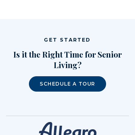
GET STARTED
Is it the Right Time for Senior
Living?
SCHEDULE A TOUR