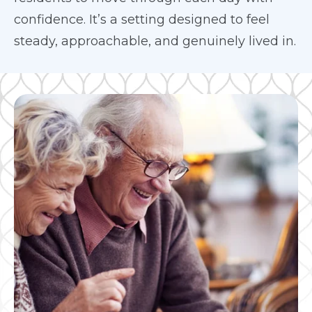
confidence. It’s a setting designed to feel
steady, approachable, and genuinely lived in.