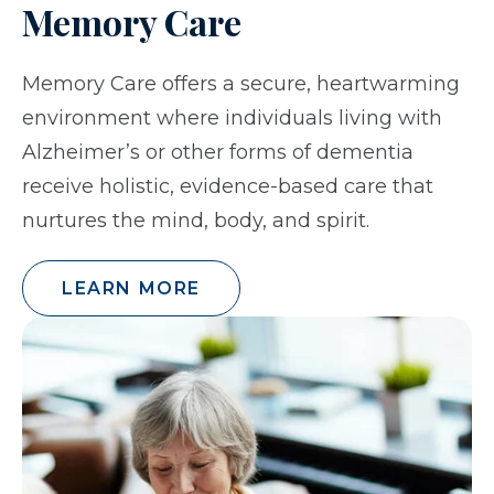
Memory Care
Memory Care offers a secure, heartwarming
environment where individuals living with
Alzheimer’s or other forms of dementia
receive holistic, evidence-based care that
nurtures the mind, body, and spirit.
LEARN MORE