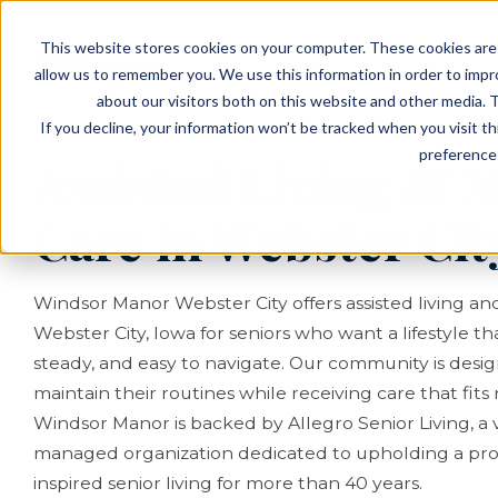
EVENTS
VIEW OUR COMMUNITIES
This website stores cookies on your computer. These cookies are 
PLANNING RESOURCES
PLANNING RESOURCES
TALK WITH AN ADVISOR
allow us to remember you. We use this information in order to imp
about our visitors both on this website and other media. T
If you decline, your information won’t be tracked when you visit t
preference 
Assisted Living &
Care in Webster City
Windsor Manor Webster City offers assisted living a
Webster City, Iowa for seniors who want a lifestyle th
steady, and easy to navigate. Our community is desi
maintain their routines while receiving care that fits na
Windsor Manor is backed by Allegro Senior Living, a 
managed organization dedicated to upholding a pro
inspired senior living for more than 40 years.