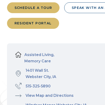
SCHEDULE A TOUR
SPEAK WITH AN
RESIDENT PORTAL
Assisted Living,
Memory Care
1401 Wall St.
Webster City, IA
515-325-5890
View Map and Directions