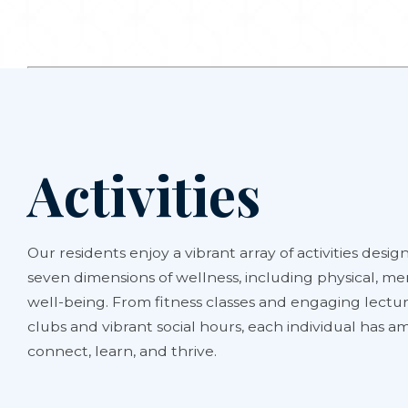
Activities
Our residents enjoy a vibrant array of activities design
seven dimensions of wellness, including physical, men
well-being. From fitness classes and engaging lectur
clubs and vibrant social hours, each individual has 
connect, learn, and thrive.