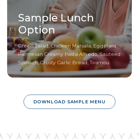
Sample Lunch
Option
Green Salad, Chicken Marsala, Eggplant
Parmesan Creamy Pasta Alfredo, Sauteed
Spinach, Crusty Garlic Bread, Tiramisu
DOWNLOAD SAMPLE MENU