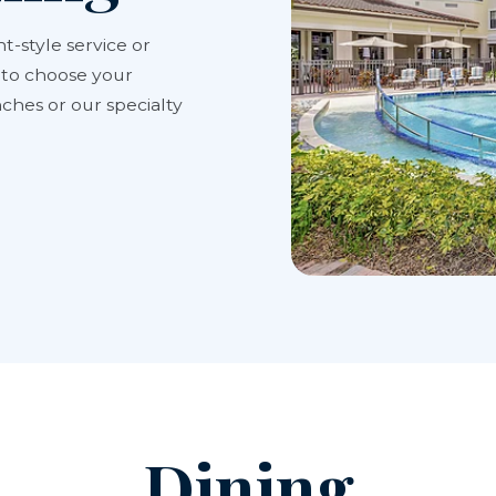
t-style service or
y to choose your
ches or our specialty
Dining