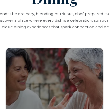
cends the ordinary, blending nutritious, chef-prepared c
scover a place where every dish is a celebration, surrou
unique dining experiences that spark connection and del