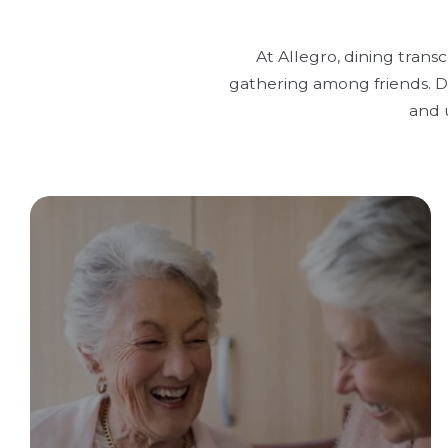
At Allegro, dining trans
gathering among friends. Di
and 