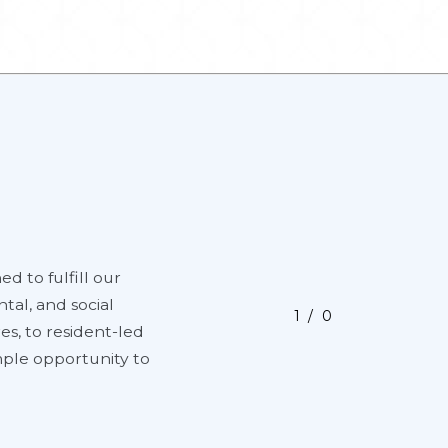
ed to fulfill our
tal, and social
1
0
es, to resident-led
ample opportunity to