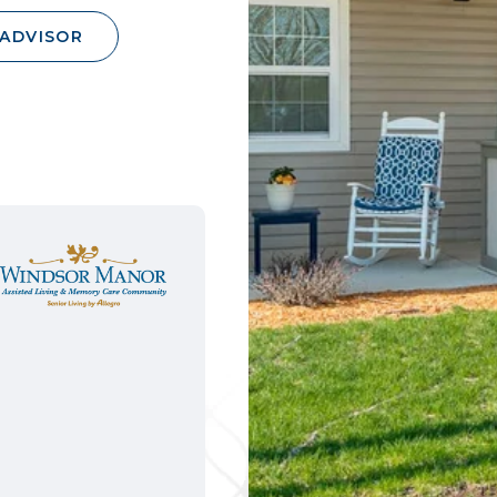
 ADVISOR