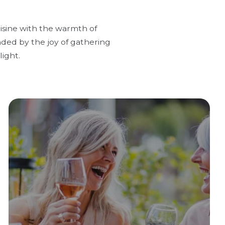
uisine with the warmth of
nded by the joy of gathering
ight.