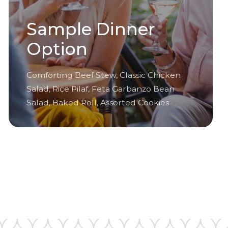
Sample Dinner
Option
Comforting Beef Stew, Classic Chicken
Salad, Rice Pilaf, Feta Garbanzo Bean
Salad, Baked Roll, Assorted Cookies