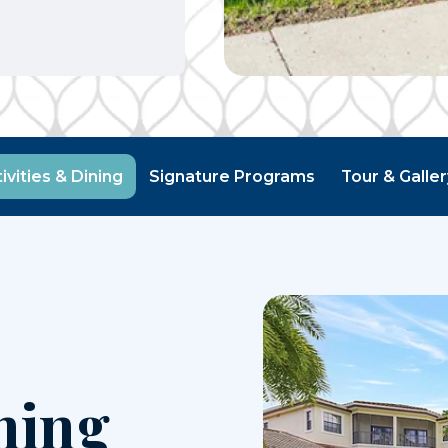
ivities & Dining
Signature Programs
Tour & Galle
ning