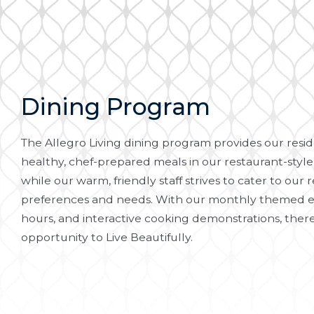
Dining Program
The Allegro Living dining program provides our reside
healthy, chef-prepared meals in our restaurant-style
while our warm, friendly staff strives to cater to our r
preferences and needs. With our monthly themed e
hours, and interactive cooking demonstrations, there
opportunity to Live Beautifully.