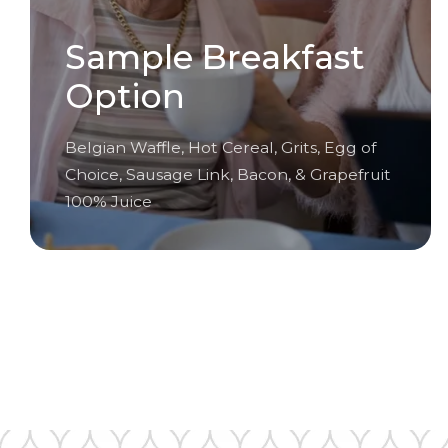
Sample Breakfast
Option
Belgian Waffle, Hot Cereal, Grits, Egg of
Choice, Sausage Link, Bacon, & Grapefruit
100% Juice