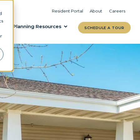
VIEW COMMUNITIES
LEARN MORE
Resident Portal
About
Careers
d
cs
Planning Resources
SCHEDULE A TOUR
r