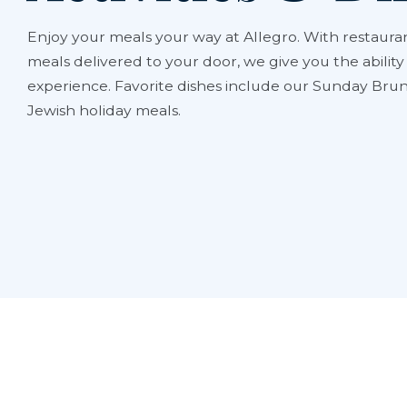
Enjoy your meals your way at Allegro. With restauran
meals delivered to your door, we give you the abilit
experience. Favorite dishes include our Sunday Brun
Jewish holiday meals.