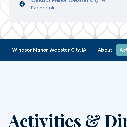
Windsor Manor Webster City, IA
Facebook
Windsor Manor Webster City, IA
About
Act
Activities & Di