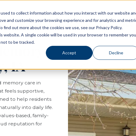
used to collect information about how you interact with our website an
rove and customize your browsing experience and for analytics and metri
Living Options
Experience Allegro Communities
o find out more about the cookies we use, see our Privacy Policy.
his website. A single cookie will be used in your browser to remember you
not to be tracked.
 Memory
Accept
Decline
, IA
nd memory care in
at feels supportive,
gned to help residents
turally into daily life.
values-based, family-
ud reputation for