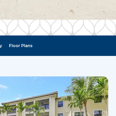
ry
Floor Plans