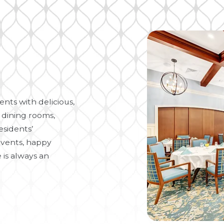
nts with delicious,
 dining rooms,
esidents’
vents, happy
 is always an