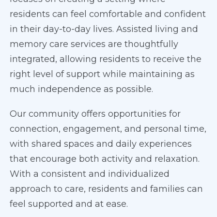
residents can feel comfortable and confident
in their day-to-day lives. Assisted living and
memory care services are thoughtfully
integrated, allowing residents to receive the
right level of support while maintaining as
much independence as possible.
Our community offers opportunities for
connection, engagement, and personal time,
with shared spaces and daily experiences
that encourage both activity and relaxation.
With a consistent and individualized
approach to care, residents and families can
feel supported and at ease.