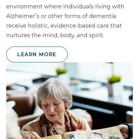
environment where individuals living with
Alzheimer’s or other forms of dementia
receive holistic, evidence-based care that
nurtures the mind, body, and spirit.
LEARN MORE