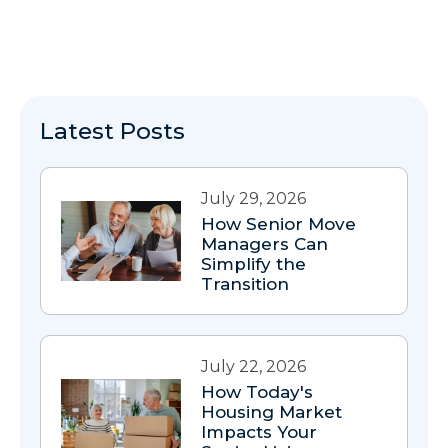
Latest Posts
July 29, 2026
How Senior Move
Managers Can
Simplify the
Transition
July 22, 2026
How Today's
Housing Market
Impacts Your