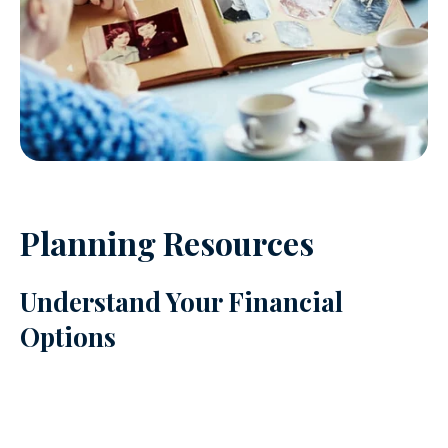
Planning Resources
Understand Your Financial
Options