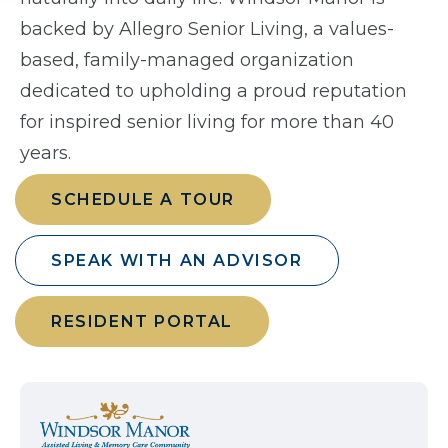
backed by Allegro Senior Living, a values-
based, family-managed organization
dedicated to upholding a proud reputation
for inspired senior living for more than 40
years.
SCHEDULE A TOUR
SPEAK WITH AN ADVISOR
RESIDENT PORTAL