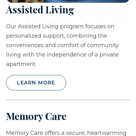
Assisted Living
Our Assisted Living program focuses on
personalized support, combining the
conveniences and comfort of community
living with the independence of a private
apartment.
LEARN MORE
Memory Care
Memory Care offers a secure, heartwarming