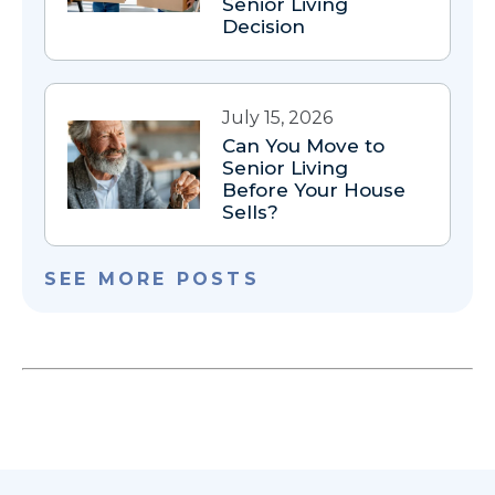
Senior Living
Decision
July 15, 2026
Can You Move to
Senior Living
Before Your House
Sells?
SEE MORE POSTS