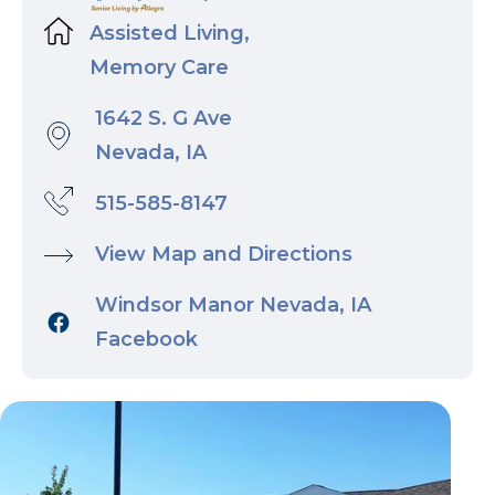
Assisted Living,
Memory Care
1642 S. G Ave
Nevada, IA
515-585-8147
View Map and Directions
Windsor Manor Nevada, IA
Facebook