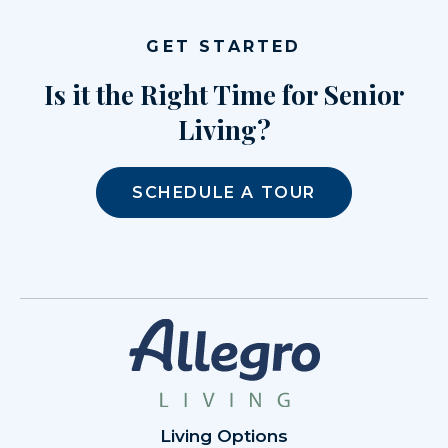
GET STARTED
Is it the Right Time for Senior
Living?
SCHEDULE A TOUR
Living Options