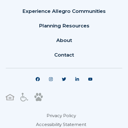
Experience Allegro Communities
Planning Resources
About
Contact
Privacy Policy
Accessibility Statement