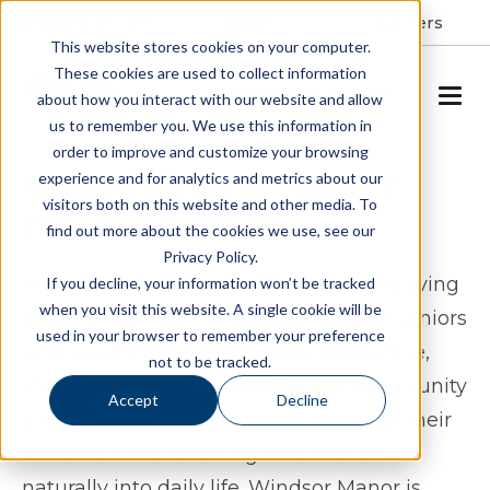
Resident Portal
About
Careers
This website stores cookies on your computer.
These cookies are used to collect information
SCHEDULE A TOUR
about how you interact with our website and allow
us to remember you. We use this information in
order to improve and customize your browsing
Assisted Living & Memory
experience and for analytics and metrics about our
visitors both on this website and other media. To
Care in Nevada, IA
find out more about the cookies we use, see our
Privacy Policy.
Windsor Manor Nevada offers assisted living
If you decline, your information won’t be tracked
when you visit this website. A single cookie will be
and memory care in Nevada, Iowa for seniors
used in your browser to remember your preference
who want a lifestyle that feels supportive,
not to be tracked.
steady, and easy to navigate. Our community
Accept
Decline
is designed to help residents maintain their
routines while receiving care that fits
naturally into daily life. Windsor Manor is