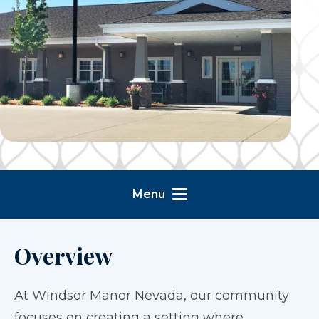
Menu
Overview
At Windsor Manor Nevada, our community
focuses on creating a setting where