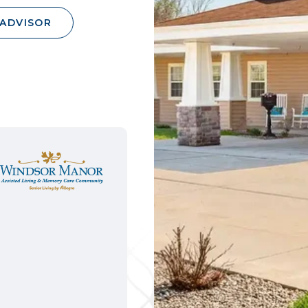
 ADVISOR