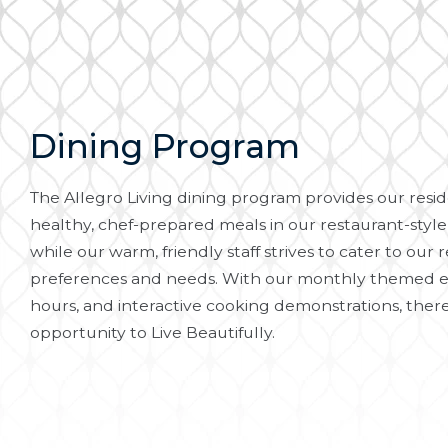
Dining Program
The Allegro Living dining program provides our reside
healthy, chef-prepared meals in our restaurant-style
while our warm, friendly staff strives to cater to our r
preferences and needs. With our monthly themed e
hours, and interactive cooking demonstrations, there
opportunity to Live Beautifully.