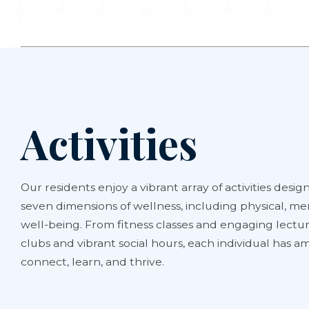
Activities
Our residents enjoy a vibrant array of activities design
seven dimensions of wellness, including physical, men
well-being. From fitness classes and engaging lectur
clubs and vibrant social hours, each individual has 
connect, learn, and thrive.