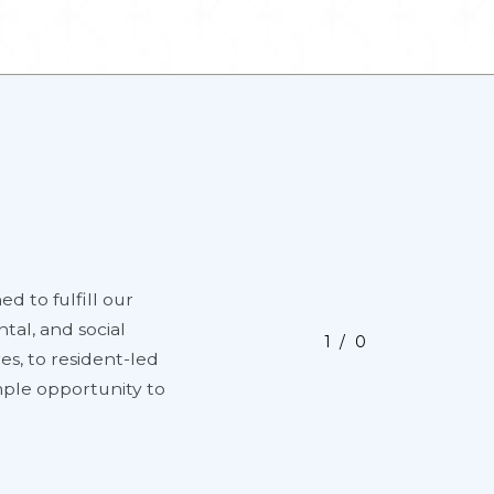
ed to fulfill our
tal, and social
1
0
es, to resident-led
ample opportunity to