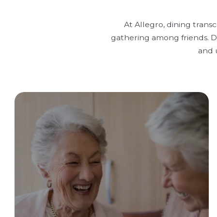
At Allegro, dining trans
gathering among friends. Di
and 