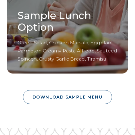
Sample Lunch
Option
Green Salad, Chicken Marsala, Eggplant
Parmesan Creamy Pasta Alfredo, Sauteed
Spinach, Crusty Garlic Bread, Tiramisu
DOWNLOAD SAMPLE MENU