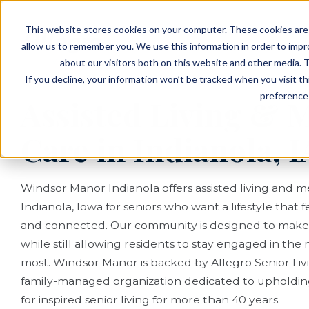
EVENTS
VIEW OUR COMMUNITIES
This website stores cookies on your computer. These cookies are 
PLANNING RESOURCES
PLANNING RESOURCES
TALK WITH AN ADVISOR
allow us to remember you. We use this information in order to imp
about our visitors both on this website and other media. T
If you decline, your information won’t be tracked when you visit t
preference 
Assisted Living &
Care in Indianola, I
Windsor Manor Indianola offers assisted living and 
Indianola, Iowa for seniors who want a lifestyle that f
and connected. Our community is designed to make d
while still allowing residents to stay engaged in th
most. Windsor Manor is backed by Allegro Senior Livi
family-managed organization dedicated to upholdin
for inspired senior living for more than 40 years.