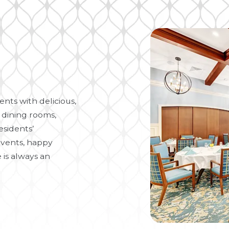
nts with delicious,
 dining rooms,
esidents’
vents, happy
 is always an