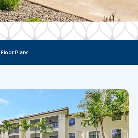
Floor Plans