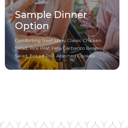
Sample Dinner
Option
Comforting Beef Stew, Classic Chicken
Salad, Rice Pilaf, Feta Garbanzo Bean
Salad, Baked Roll, Assorted Cookies