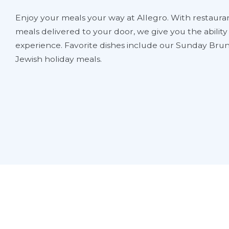
Enjoy your meals your way at Allegro. With restauran
meals delivered to your door, we give you the abilit
experience. Favorite dishes include our Sunday Brun
Jewish holiday meals.