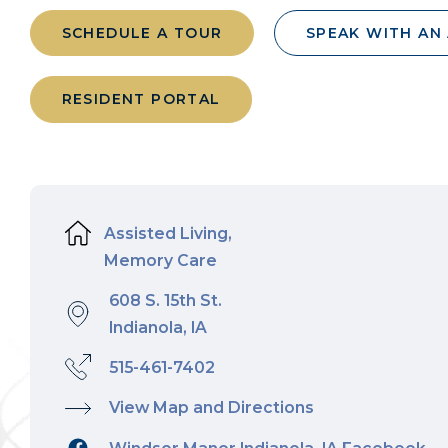
SCHEDULE A TOUR
SPEAK WITH AN
RESIDENT PORTAL
Assisted Living,
Memory Care
608 S. 15th St.
Indianola, IA
515-461-7402
View Map and Directions