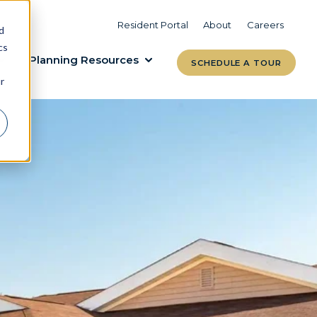
VIEW COMMUNITIES
LEARN MORE
Resident Portal
About
Careers
d
cs
Planning Resources
SCHEDULE A TOUR
r