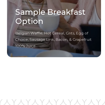
Sample Breakfast
Option
Belgian Waffle, Hot Cereal, Grits, Egg of
Choice, Sausage Link, Bacon, & Grapefruit
100% Juice