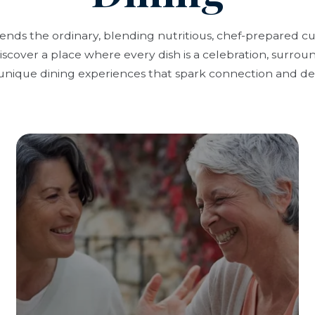
cends the ordinary, blending nutritious, chef-prepared c
scover a place where every dish is a celebration, surrou
unique dining experiences that spark connection and del