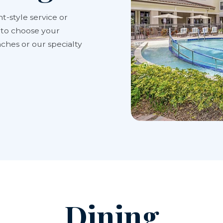
t-style service or
y to choose your
ches or our specialty
Dining