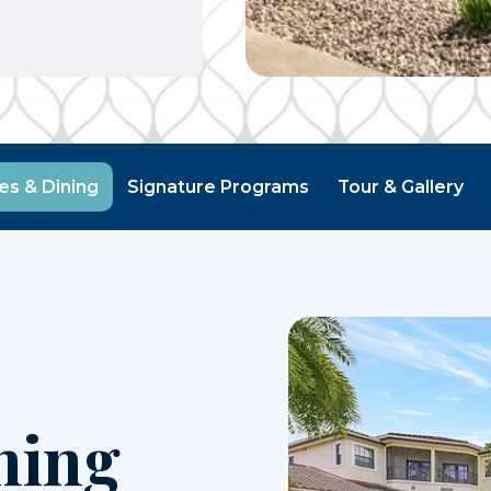
ies & Dining
Signature Programs
Tour & Gallery
ning