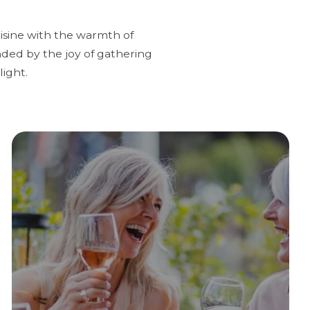
uisine with the warmth of
nded by the joy of gathering
ight.