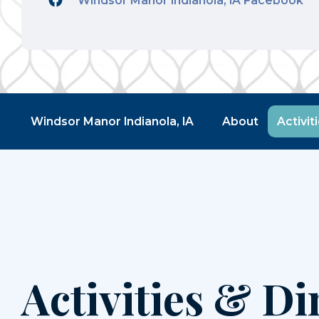
Windsor Manor Indianola, IA Facebook
Windsor Manor Indianola, IA
About
Activit
Activities & Di