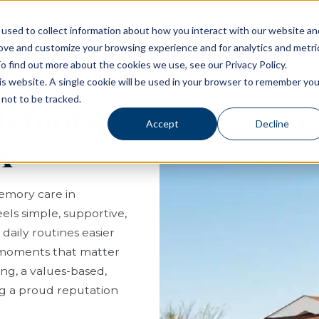
used to collect information about how you interact with our website an
rove and customize your browsing experience and for analytics and metri
Living Options
Experience Allegro Communities
o find out more about the cookies we use, see our Privacy Policy.
his website. A single cookie will be used in your browser to remember you
not to be tracked.
 Memory
Accept
Decline
A
memory care in
eels simple, supportive,
aily routines easier
e moments that matter
ng, a values-based,
g a proud reputation