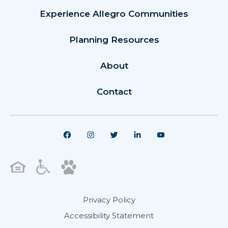
Experience Allegro Communities
Planning Resources
About
Contact
Privacy Policy
Accessibility Statement