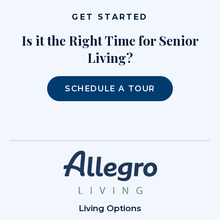
GET STARTED
Is it the Right Time for Senior
Living?
SCHEDULE A TOUR
Living Options