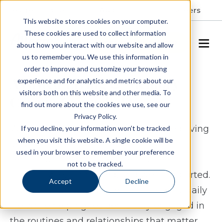
Resident Portal
About
Careers
This website stores cookies on your computer.
These cookies are used to collect information
SCHEDULE A TOUR
about how you interact with our website and allow
us to remember you. We use this information in
order to improve and customize your browsing
Assisted Living & Memory
experience and for analytics and metrics about our
visitors both on this website and other media. To
Care in Grinnell, IA
find out more about the cookies we use, see our
Privacy Policy.
Windsor Manor Grinnell offers assisted living
If you decline, your information won’t be tracked
when you visit this website. A single cookie will be
and memory care in Grinnell, Iowa for
used in your browser to remember your preference
seniors who want a lifestyle that feels
not to be tracked.
comfortable, connected, and well-supported.
Accept
Decline
Our community is designed to simplify daily
life while helping residents stay engaged in
the routines and relationships that matter