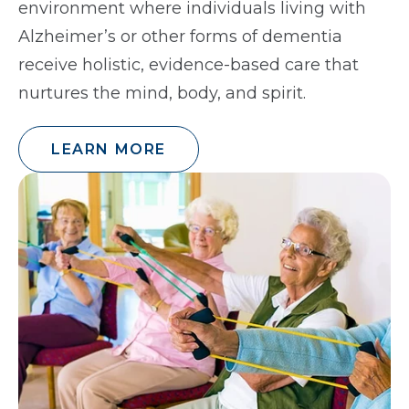
environment where individuals living with
Alzheimer’s or other forms of dementia
receive holistic, evidence-based care that
nurtures the mind, body, and spirit.
LEARN MORE