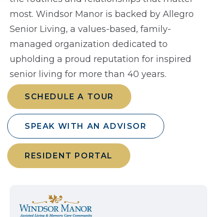
most. Windsor Manor is backed by Allegro
Senior Living, a values-based, family-
managed organization dedicated to
upholding a proud reputation for inspired
senior living for more than 40 years.
SCHEDULE A TOUR
SPEAK WITH AN ADVISOR
RESIDENT PORTAL