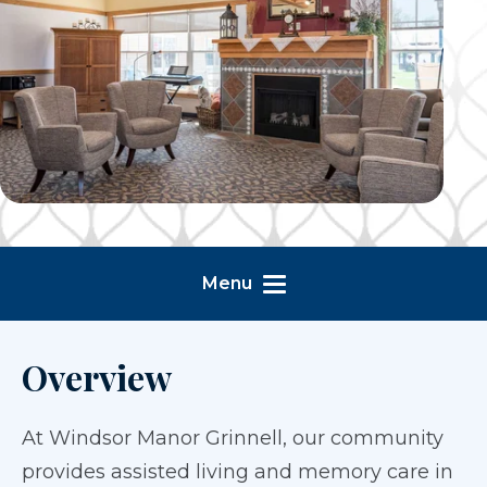
Menu
Overview
At Windsor Manor Grinnell, our community
provides assisted living and memory care in