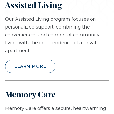
Assisted Living
Our Assisted Living program focuses on
personalized support, combining the
conveniences and comfort of community
living with the independence of a private
apartment.
LEARN MORE
Memory Care
Memory Care offers a secure, heartwarming