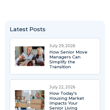
Latest Posts
July 29, 2026
How Senior Move
Managers Can
Simplify the
Transition
July 22, 2026
How Today's
Housing Market
Impacts Your
Senior Living