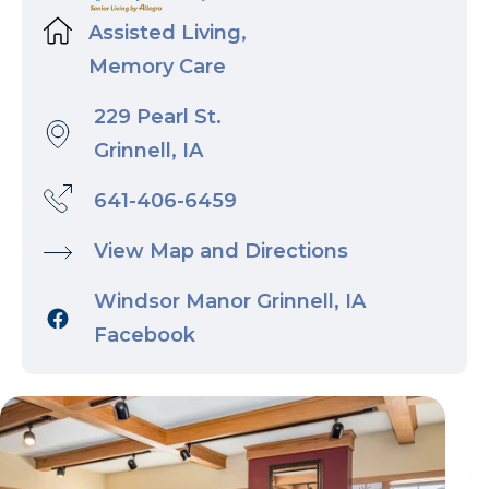
Assisted Living,
Memory Care
229 Pearl St.
Grinnell, IA
641-406-6459
View Map and Directions
Windsor Manor Grinnell, IA
Facebook