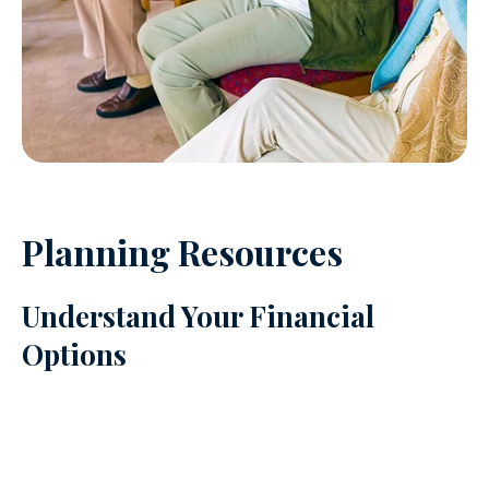
Planning Resources
Understand Your Financial
Options