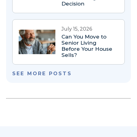
Decision
July 15, 2026
Can You Move to
Senior Living
Before Your House
Sells?
SEE MORE POSTS