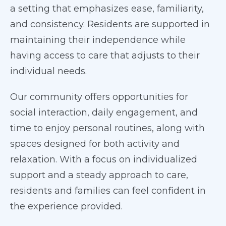
a setting that emphasizes ease, familiarity,
and consistency. Residents are supported in
maintaining their independence while
having access to care that adjusts to their
individual needs.
Our community offers opportunities for
social interaction, daily engagement, and
time to enjoy personal routines, along with
spaces designed for both activity and
relaxation. With a focus on individualized
support and a steady approach to care,
residents and families can feel confident in
the experience provided.