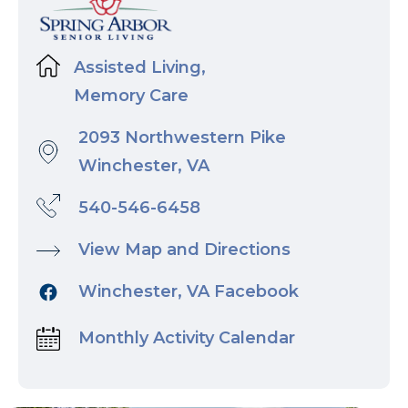
Assisted Living,
Memory Care
2093 Northwestern Pike
Winchester, VA
540-546-6458
View Map and Directions
Winchester, VA Facebook
Monthly Activity Calendar