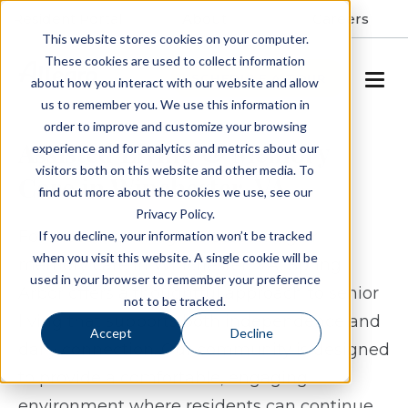
Resident Portal
About
Careers
This website stores cookies on your computer.
These cookies are used to collect information
SCHEDULE A TOUR
about how you interact with our website and allow
us to remember you. We use this information in
order to improve and customize your browsing
Assisted Living & Memory
experience and for analytics and metrics about our
visitors both on this website and other media. To
Care in Winchester, VA
find out more about the cookies we use, see our
Privacy Policy.
For those exploring assisted living or
If you decline, your information won’t be tracked
when you visit this website. A single cookie will be
memory care in Winchester, VA, Spring
used in your browser to remember your preference
Arbor offers a thoughtful approach to senior
not to be tracked.
living that supports both independence and
Accept
Decline
daily connection. Our community is designed
to provide a comfortable, engaging
environment where residents can continue