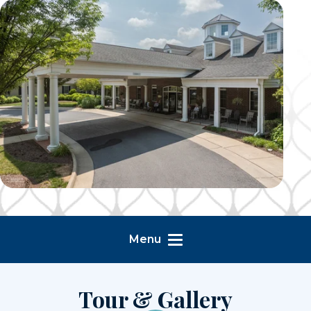
Menu
Tour & Gallery