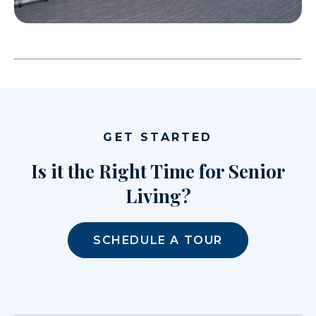
GET STARTED
Is it the Right Time for Senior
Living?
SCHEDULE A TOUR