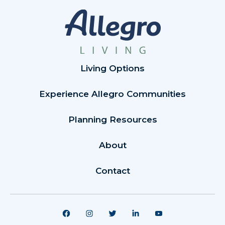
Living Options
Experience Allegro Communities
Planning Resources
About
Contact