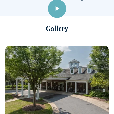
Gallery