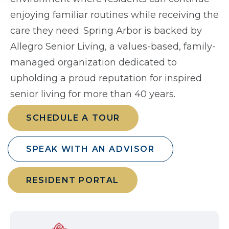
enjoying familiar routines while receiving the
care they need. Spring Arbor is backed by
Allegro Senior Living, a values-based, family-
managed organization dedicated to
upholding a proud reputation for inspired
senior living for more than 40 years.
SCHEDULE A TOUR
SPEAK WITH AN ADVISOR
RESIDENT PORTAL