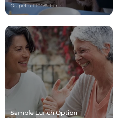
Grapefruit 100% Juice
Sample Lunch Option