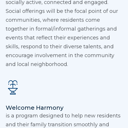
socially active, connected and engaged.
Social offerings will be the focal point of our
communities, where residents come
together in formal/informal gatherings and
events that reflect their experiences and
skills, respond to their diverse talents, and
encourage involvement in the community
and local neighborhood.
Welcome Harmony
is a program designed to help new residents
and their family transition smoothly and