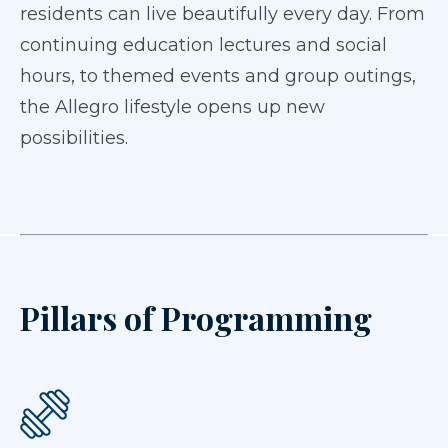
residents can live beautifully every day. From
continuing education lectures and social
hours, to themed events and group outings,
the Allegro lifestyle opens up new
possibilities.
Pillars of Programming