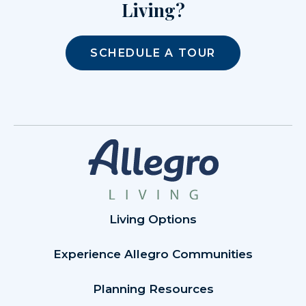
Living?
SCHEDULE A TOUR
Living Options
Experience Allegro Communities
Planning Resources