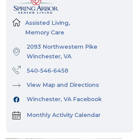
Assisted Living,
Memory Care
2093 Northwestern Pike
Winchester, VA
540-546-6458
View Map and Directions
Winchester, VA Facebook
Monthly Activity Calendar