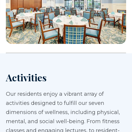
Activities
Our residents enjoy a vibrant array of
activities designed to fulfill our seven
dimensions of wellness, including physical,
mental, and social well-being. From fitness
classes and engaging lectures, to resident-