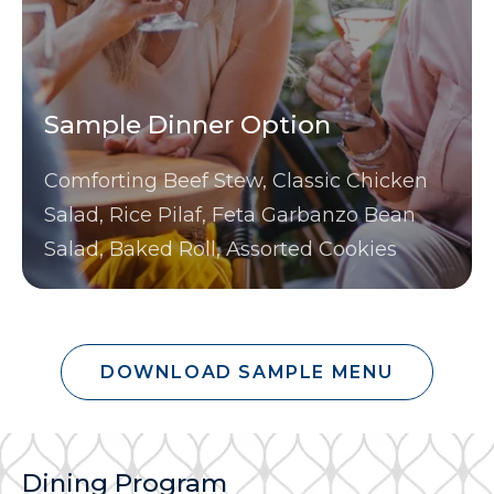
Sample Dinner Option
Comforting Beef Stew, Classic Chicken
Salad, Rice Pilaf, Feta Garbanzo Bean
Salad, Baked Roll, Assorted Cookies
DOWNLOAD SAMPLE MENU
Dining Program