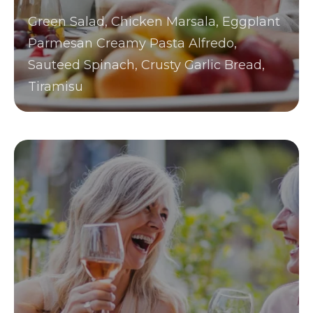
Green Salad, Chicken Marsala, Eggplant
Parmesan Creamy Pasta Alfredo,
Sauteed Spinach, Crusty Garlic Bread,
Tiramisu