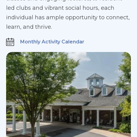
led clubs and vibrant social hours, each
individual has ample opportunity to connect,
learn, and thrive.
Monthly Activity Calendar