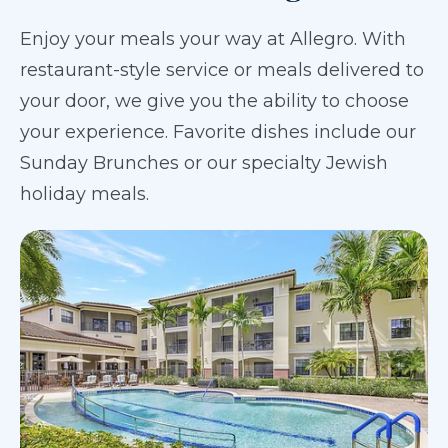
Enjoy your meals your way at Allegro. With
restaurant-style service or meals delivered to
your door, we give you the ability to choose
your experience. Favorite dishes include our
Sunday Brunches or our specialty Jewish
holiday meals.