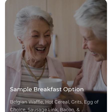
Sample Breakfast Option
Belgian Waffle, Hot Cereal, Grits, Egg of
Choice, Sausage Link, Bacon, &