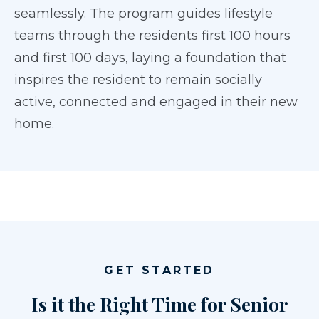
seamlessly. The program guides lifestyle
teams through the residents first 100 hours
and first 100 days, laying a foundation that
inspires the resident to remain socially
active, connected and engaged in their new
home.
GET STARTED
Is it the Right Time for Senior