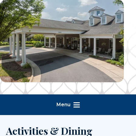
Menu
Activities & Dining