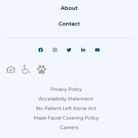
About
Contact
Privacy Policy
Accessibility Statement
No Patient Left Alone Act
Mask-Facial Covering Policy
Careers