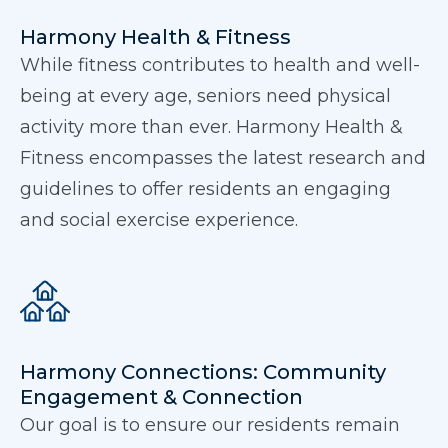
Harmony Health & Fitness
While fitness contributes to health and well-
being at every age, seniors need physical
activity more than ever. Harmony Health &
Fitness encompasses the latest research and
guidelines to offer residents an engaging
and social exercise experience.
Harmony Connections: Community
Engagement & Connection
Our goal is to ensure our residents remain