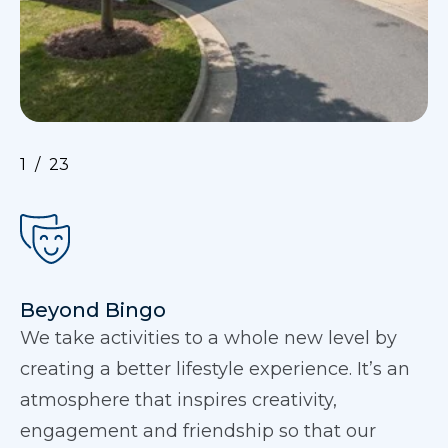
1
23
Beyond Bingo
We take activities to a whole new level by
creating a better lifestyle experience. It’s an
atmosphere that inspires creativity,
engagement and friendship so that our