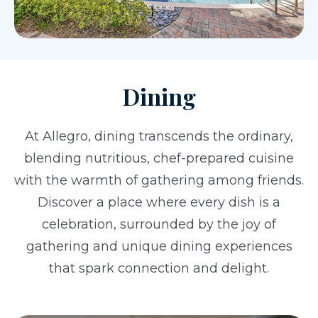
Dining
At Allegro, dining transcends the ordinary,
blending nutritious, chef-prepared cuisine
with the warmth of gathering among friends.
Discover a place where every dish is a
celebration, surrounded by the joy of
gathering and unique dining experiences
that spark connection and delight.