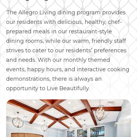
The Allegro Living dining program provides
our residents with delicious, healthy, chef-
prepared meals in our restaurant-style
dining rooms, while our warm, friendly staff
strives to cater to our residents’ preferences
and needs. With our monthly themed
events, happy hours, and interactive cooking
demonstrations, there is always an
opportunity to Live Beautifully.