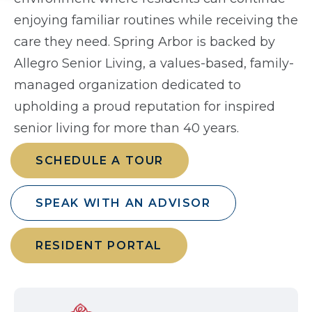
enjoying familiar routines while receiving the
care they need. Spring Arbor is backed by
Allegro Senior Living, a values-based, family-
managed organization dedicated to
upholding a proud reputation for inspired
senior living for more than 40 years.
SCHEDULE A TOUR
SPEAK WITH AN ADVISOR
RESIDENT PORTAL