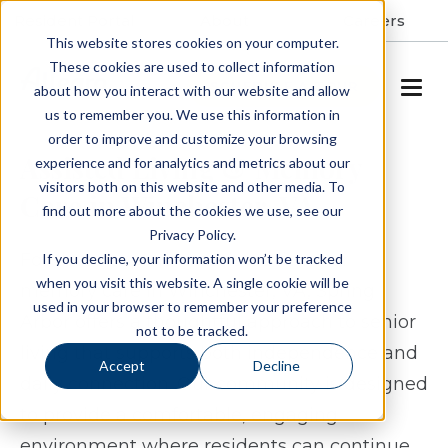
Resident Portal
About
Careers
This website stores cookies on your computer.
These cookies are used to collect information
SCHEDULE A TOUR
about how you interact with our website and allow
us to remember you. We use this information in
order to improve and customize your browsing
Assisted Living & Memory
experience and for analytics and metrics about our
visitors both on this website and other media. To
Care in Winchester, VA
find out more about the cookies we use, see our
Privacy Policy.
For those exploring assisted living or
If you decline, your information won’t be tracked
when you visit this website. A single cookie will be
memory care in Winchester, VA, Spring
used in your browser to remember your preference
Arbor offers a thoughtful approach to senior
not to be tracked.
living that supports both independence and
Accept
Decline
daily connection. Our community is designed
to provide a comfortable, engaging
environment where residents can continue