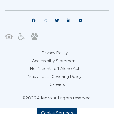
Privacy Policy
Accessibility Statement
No Patient Left Alone Act
Mask-Facial Covering Policy
Careers
©2026 Allegro. All rights reserved.
Cookie Settings