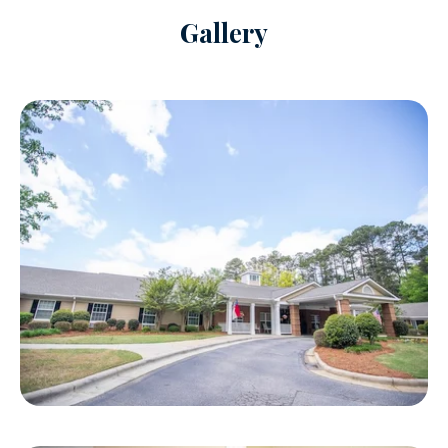
Gallery