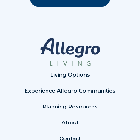
Living Options
Experience Allegro Communities
Planning Resources
About
Contact