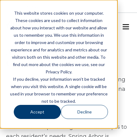
About
Careers
This website stores cookies on your computer.
These cookies are used to collect information
SCHEDULE A TOUR
about how you interact with our website and allow
us to remember you. We use this information in
order to improve and customize your browsing
Assisted Living & Memory
experience and for analytics and metrics about our
visitors both on this website and other media. To
Care in Wilson, NC
find out more about the cookies we use, see our
Privacy Policy.
Spring Arbor of Wilson offers assisted living
If you decline, your information won’t be tracked
when you visit this website. A single cookie will be
and memory care in Wilson, North Carolina
used in your browser to remember your preference
for seniors who want a lifestyle that feels
not to be tracked.
both manageable and engaging. Our
Accept
Decline
community is designed to support daily
routines while providing care that adapts to
each resident’s needs. Spring Arbor is