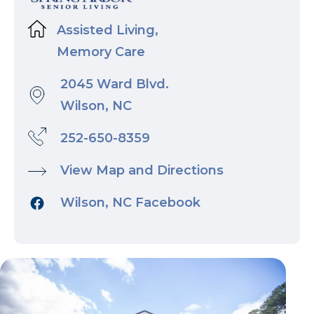
Assisted Living,
Memory Care
2045 Ward Blvd.
Wilson, NC
252-650-8359
View Map and Directions
Wilson, NC Facebook