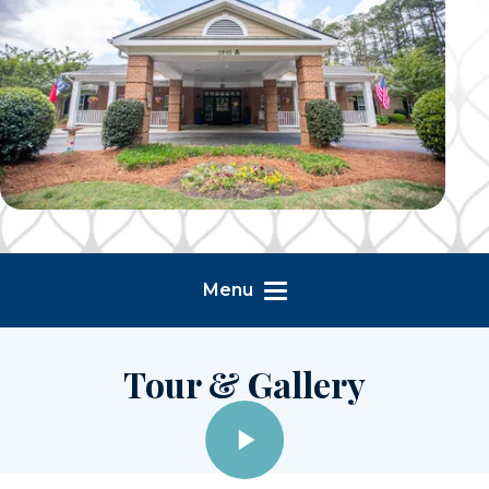
Menu
Tour & Gallery