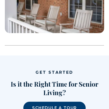
GET STARTED
Is it the Right Time for Senior
Living?
SCHEDULE A TOUR