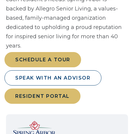
backed by Allegro Senior Living, a values-
based, family-managed organization
dedicated to upholding a proud reputation
for inspired senior living for more than 40
years.
SCHEDULE A TOUR
SPEAK WITH AN ADVISOR
RESIDENT PORTAL