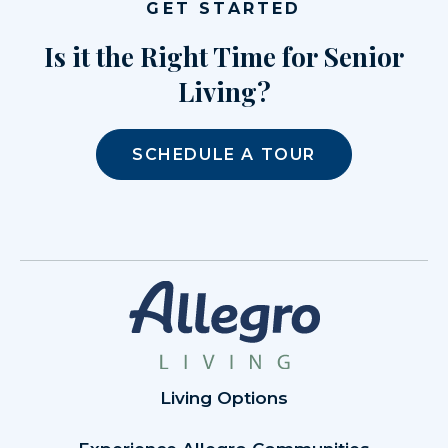
GET STARTED
Is it the Right Time for Senior
Living?
SCHEDULE A TOUR
Living Options