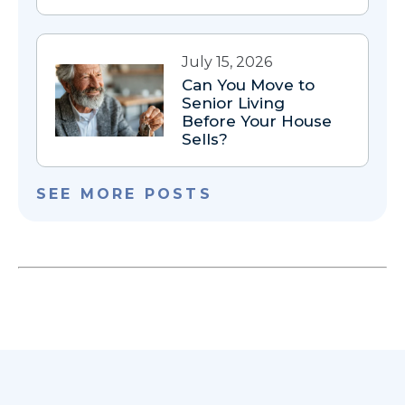
July 15, 2026
Can You Move to
Senior Living
Before Your House
Sells?
SEE MORE POSTS