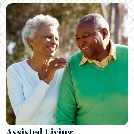
Assisted Living