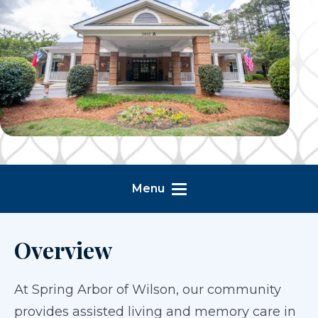
Menu
Overview
At Spring Arbor of Wilson, our community
provides assisted living and memory care in