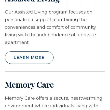
Our Assisted Living program focuses on
personalized support, combining the
conveniences and comfort of community
living with the independence of a private
apartment.
LEARN MORE
Memory Care
Memory Care offers a secure, heartwarming
environment where individuals living with