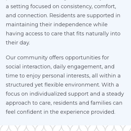
a setting focused on consistency, comfort,
and connection. Residents are supported in
maintaining their independence while
having access to care that fits naturally into
their day.
Our community offers opportunities for
social interaction, daily engagement, and
time to enjoy personal interests, all within a
structured yet flexible environment. With a
focus on individualized support and a steady
approach to care, residents and families can
feel confident in the experience provided.