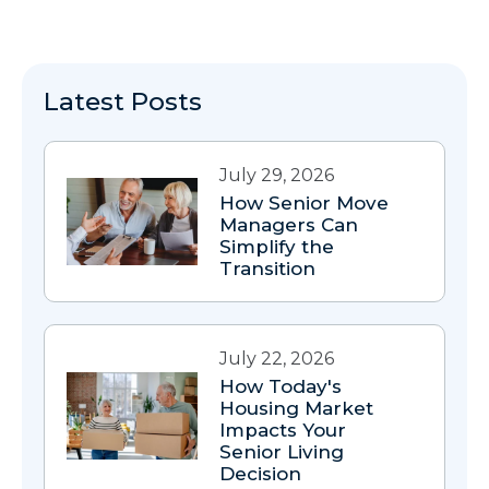
Latest Posts
July 29, 2026
How Senior Move
Managers Can
Simplify the
Transition
July 22, 2026
How Today's
Housing Market
Impacts Your
Senior Living
Decision