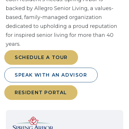
backed by Allegro Senior Living, a values-
based, family-managed organization
dedicated to upholding a proud reputation
for inspired senior living for more than 40
years.
SCHEDULE A TOUR
SPEAK WITH AN ADVISOR
RESIDENT PORTAL