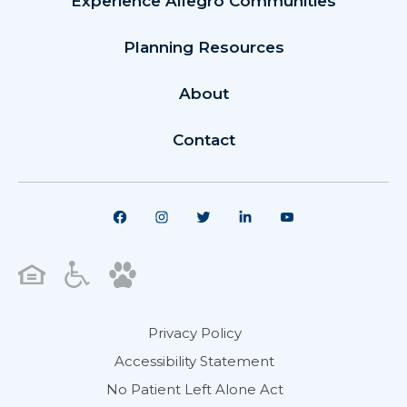
Experience Allegro Communities
Planning Resources
About
Contact
Privacy Policy
Accessibility Statement
No Patient Left Alone Act