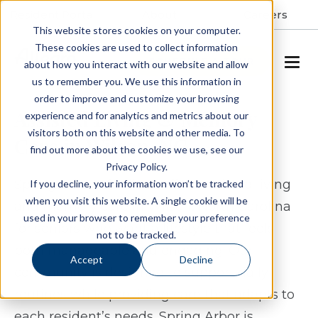
Resident Portal
About
Careers
This website stores cookies on your computer.
These cookies are used to collect information
SCHEDULE A TOUR
about how you interact with our website and allow
us to remember you. We use this information in
order to improve and customize your browsing
Assisted Living & Memory
experience and for analytics and metrics about our
visitors both on this website and other media. To
Care in Wilson, NC
find out more about the cookies we use, see our
Privacy Policy.
Spring Arbor of Wilson offers assisted living
If you decline, your information won’t be tracked
when you visit this website. A single cookie will be
and memory care in Wilson, North Carolina
used in your browser to remember your preference
for seniors who want a lifestyle that feels
not to be tracked.
both manageable and engaging. Our
Accept
Decline
community is designed to support daily
routines while providing care that adapts to
each resident’s needs. Spring Arbor is