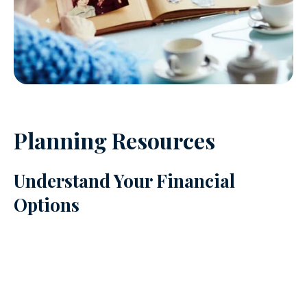
Planning Resources
Understand Your Financial
Options