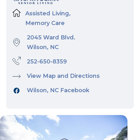
Assisted Living,
Memory Care
2045 Ward Blvd.
Wilson, NC
252-650-8359
View Map and Directions
Wilson, NC Facebook