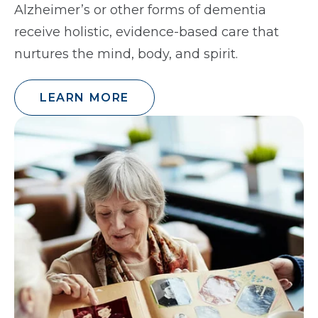
Alzheimer’s or other forms of dementia
receive holistic, evidence-based care that
nurtures the mind, body, and spirit.
LEARN MORE