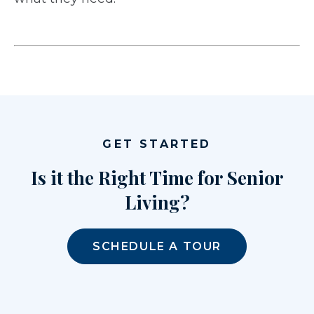
GET STARTED
Is it the Right Time for Senior
Living?
SCHEDULE A TOUR