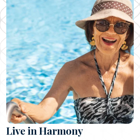
Live in Harmony