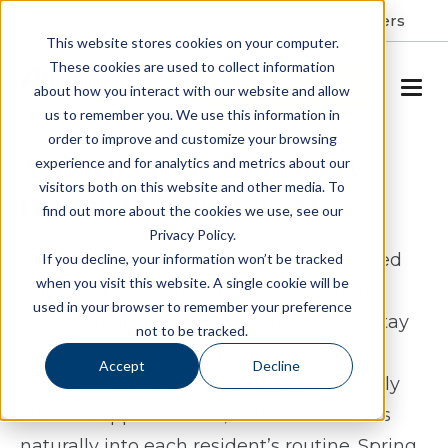
Resident Portal
About
Careers
This website stores cookies on your computer.
These cookies are used to collect information
SCHEDULE A TOUR
about how you interact with our website and allow
us to remember you. We use this information in
order to improve and customize your browsing
Assisted Living & Memory
experience and for analytics and metrics about our
visitors both on this website and other media. To
Care in Wilmington, NC
find out more about the cookies we use, see our
Privacy Policy.
Spring Arbor of Wilmington offers assisted
If you decline, your information won’t be tracked
when you visit this website. A single cookie will be
living and memory care in Wilmington,
used in your browser to remember your preference
North Carolina for seniors who want to stay
not to be tracked.
active, connected, and supported. Our
Accept
Decline
community provides a setting where daily
life feels approachable, with care that fits
naturally into each resident’s routine. Spring