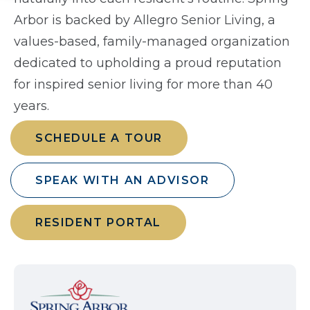
Arbor is backed by Allegro Senior Living, a
values-based, family-managed organization
dedicated to upholding a proud reputation
for inspired senior living for more than 40
years.
SCHEDULE A TOUR
SPEAK WITH AN ADVISOR
RESIDENT PORTAL