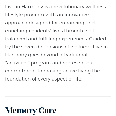
Live in Harmony is a revolutionary wellness
lifestyle program with an innovative
approach designed for enhancing and
enriching residents’ lives through well-
balanced and fulfilling experiences. Guided
by the seven dimensions of wellness, Live in
Harmony goes beyond a traditional
"activities" program and represent our
commitment to making active living the
foundation of every aspect of life.
Memory Care