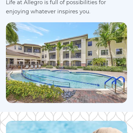
Life at Allegro is full of possibilities for
enjoying whatever inspires you.