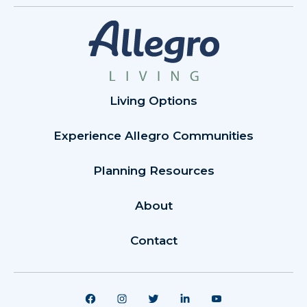
Living Options
Experience Allegro Communities
Planning Resources
About
Contact