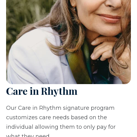
Care in Rhythm
Our Care in Rhythm signature program
customizes care needs based on the
individual allowing them to only pay for
what they need.