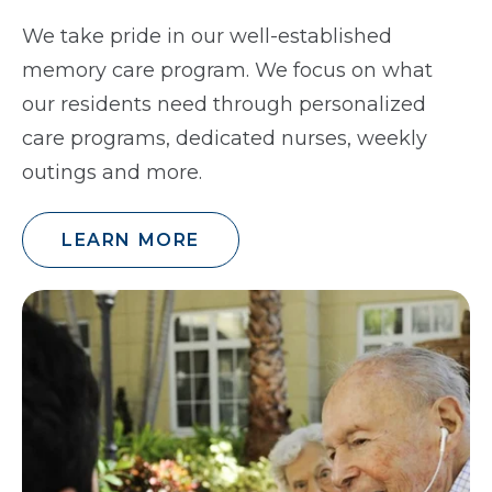
We take pride in our well-established
memory care program. We focus on what
our residents need through personalized
care programs, dedicated nurses, weekly
outings and more.
LEARN MORE