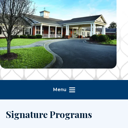
Menu
Signature Programs