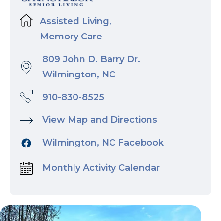
Assisted Living,
Memory Care
809 John D. Barry Dr.
Wilmington, NC
910-830-8525
View Map and Directions
Wilmington, NC Facebook
Monthly Activity Calendar