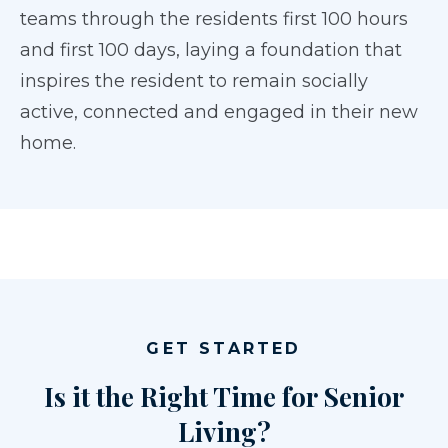
teams through the residents first 100 hours
and first 100 days, laying a foundation that
inspires the resident to remain socially
active, connected and engaged in their new
home.
GET STARTED
Is it the Right Time for Senior
Living?