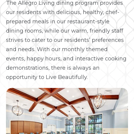
The Allegro Living dining program provides
our residents with delicious, healthy, chef-
prepared meals in our restaurant-style
dining rooms, while our warm, friendly staff
strives to cater to our residents’ preferences
and needs. With our monthly themed
events, happy hours, and interactive cooking
demonstrations, there is always an
opportunity to Live Beautifully.