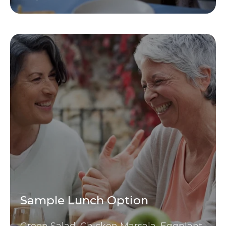
Sample Lunch Option