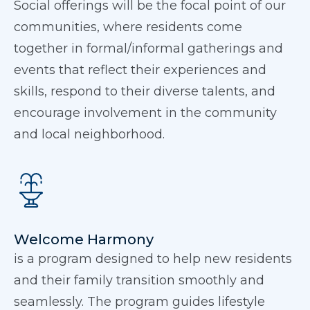
Social offerings will be the focal point of our
communities, where residents come
together in formal/informal gatherings and
events that reflect their experiences and
skills, respond to their diverse talents, and
encourage involvement in the community
and local neighborhood.
Welcome Harmony
is a program designed to help new residents
and their family transition smoothly and
seamlessly. The program guides lifestyle