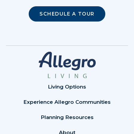
SCHEDULE A TOUR
Living Options
Experience Allegro Communities
Planning Resources
About