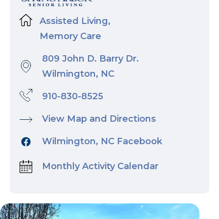
Assisted Living,
Memory Care
809 John D. Barry Dr.
Wilmington, NC
910-830-8525
View Map and Directions
Wilmington, NC Facebook
Monthly Activity Calendar