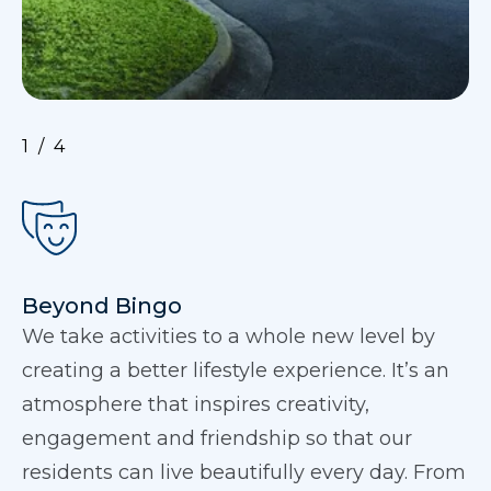
1
4
Beyond Bingo
We take activities to a whole new level by
creating a better lifestyle experience. It’s an
atmosphere that inspires creativity,
engagement and friendship so that our
residents can live beautifully every day. From