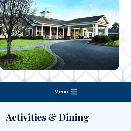
Menu
Activities & Dining