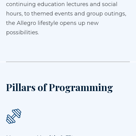
continuing education lectures and social
hours, to themed events and group outings,
the Allegro lifestyle opens up new
possibilities.
Pillars of Programming