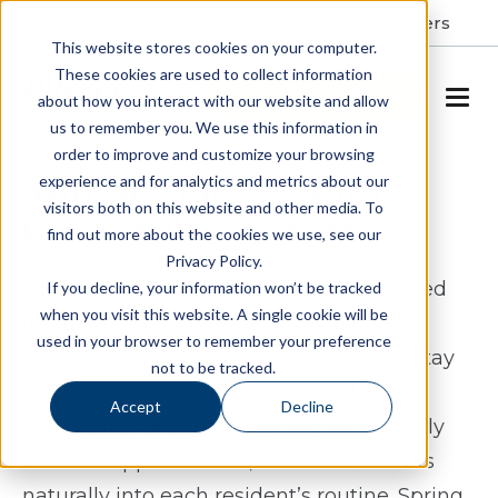
Resident Portal
About
Careers
This website stores cookies on your computer.
These cookies are used to collect information
SCHEDULE A TOUR
about how you interact with our website and allow
us to remember you. We use this information in
order to improve and customize your browsing
Assisted Living & Memory
experience and for analytics and metrics about our
visitors both on this website and other media. To
Care in Wilmington, NC
find out more about the cookies we use, see our
Privacy Policy.
Spring Arbor of Wilmington offers assisted
If you decline, your information won’t be tracked
when you visit this website. A single cookie will be
living and memory care in Wilmington,
used in your browser to remember your preference
North Carolina for seniors who want to stay
not to be tracked.
active, connected, and supported. Our
Accept
Decline
community provides a setting where daily
life feels approachable, with care that fits
naturally into each resident’s routine. Spring