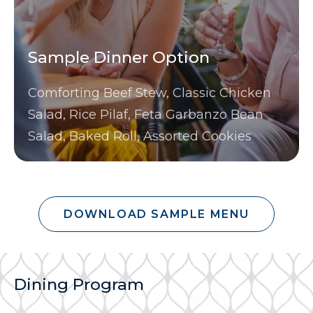
Sample Dinner Option
Comforting Beef Stew, Classic Chicken
Salad, Rice Pilaf, Feta Garbanzo Bean
Salad, Baked Roll, Assorted Cookies
DOWNLOAD SAMPLE MENU
Dining Program