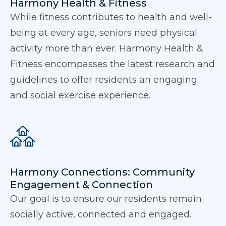
Harmony Health & Fitness
While fitness contributes to health and well-
being at every age, seniors need physical
activity more than ever. Harmony Health &
Fitness encompasses the latest research and
guidelines to offer residents an engaging
and social exercise experience.
Harmony Connections: Community
Engagement & Connection
Our goal is to ensure our residents remain
socially active, connected and engaged.