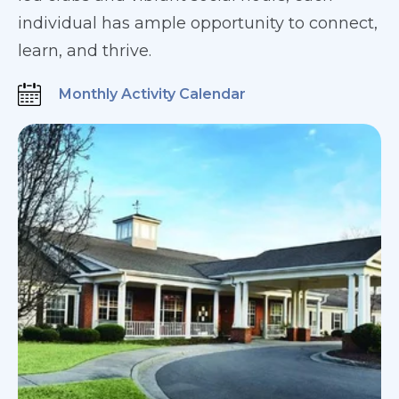
individual has ample opportunity to connect,
learn, and thrive.
Monthly Activity Calendar