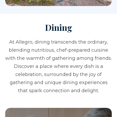
Dining
At Allegro, dining transcends the ordinary,
blending nutritious, chef-prepared cuisine
with the warmth of gathering among friends.
Discover a place where every dish is a
celebration, surrounded by the joy of
gathering and unique dining experiences
that spark connection and delight.