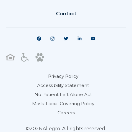
Contact
Privacy Policy
Accessibility Statement
No Patient Left Alone Act
Mask-Facial Covering Policy
Careers
©2026 Allegro. All rights reserved.