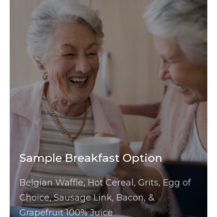
Sample Breakfast Option
Belgian Waffle, Hot Cereal, Grits, Egg of
Choice, Sausage Link, Bacon, &
Grapefruit 100% Juice