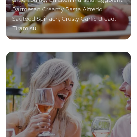
Green Salad, Chicken Marsala, Eggplant
Parmesan Creamy Pasta Alfredo,
Sauteed Spinach, Crusty Garlic Bread,
Tiramisu