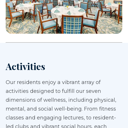
Activities
Our residents enjoy a vibrant array of
activities designed to fulfill our seven
dimensions of wellness, including physical,
mental, and social well-being. From fitness
classes and engaging lectures, to resident-
led clubs and vibrant social hours, each