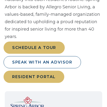
Arbor is backed by Allegro Senior Living, a
values-based, family-managed organization
dedicated to upholding a proud reputation
for inspired senior living for more than 40
years.
SCHEDULE A TOUR
SPEAK WITH AN ADVISOR
RESIDENT PORTAL