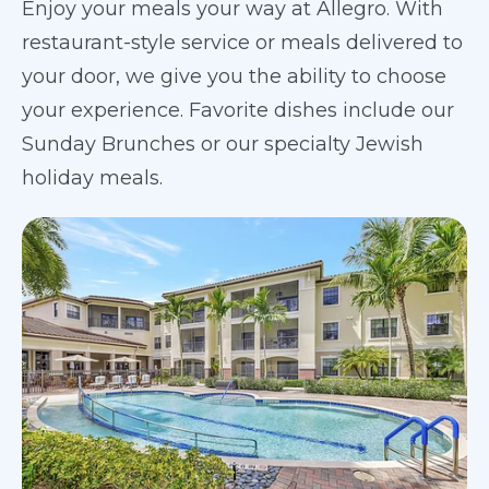
Enjoy your meals your way at Allegro. With
restaurant-style service or meals delivered to
your door, we give you the ability to choose
your experience. Favorite dishes include our
Sunday Brunches or our specialty Jewish
holiday meals.