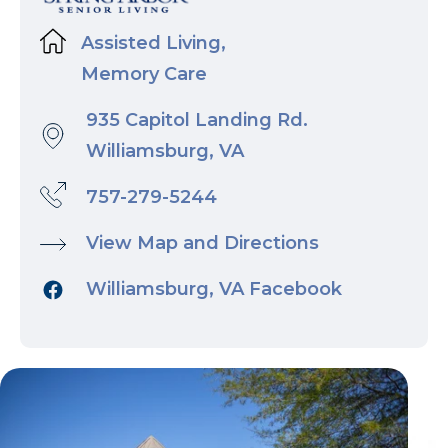
Assisted Living,
Memory Care
935 Capitol Landing Rd.
Williamsburg, VA
757-279-5244
View Map and Directions
Williamsburg, VA Facebook