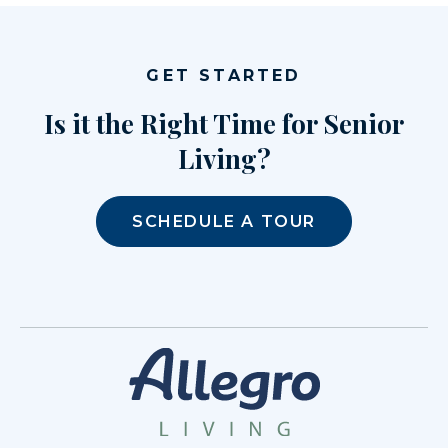
GET STARTED
Is it the Right Time for Senior
Living?
SCHEDULE A TOUR