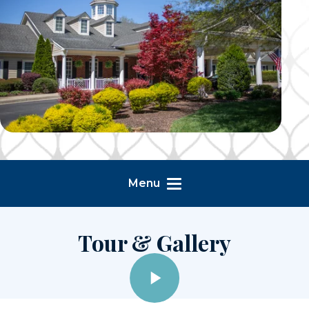
Menu
Tour & Gallery