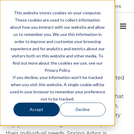
Resident Portal
About
Careers
This website stores cookies on your computer.
These cookies are used to collect information
SCHEDULE A TOUR
about how you interact with our website and allow
us to remember you. We use this information in
order to improve and customize your browsing
Assisted Living & Memory
experience and for analytics and metrics about our
visitors both on this website and other media. To
Care in Williamsburg, VA
find out more about the cookies we use, see our
Privacy Policy.
Spring Arbor of Williamsburg offers assisted
If you decline, your information won’t be tracked
when you visit this website. A single cookie will be
living and memory care in Williamsburg,
used in your browser to remember your preference
Virginia for seniors who want a lifestyle that
not to be tracked.
feels both enriching and supportive. Here,
Accept
Decline
residents can stay connected to what they
enjoy while receiving care that adapts to
their individual needs. Spring Arbor is