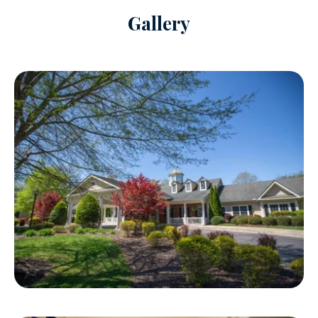
Gallery