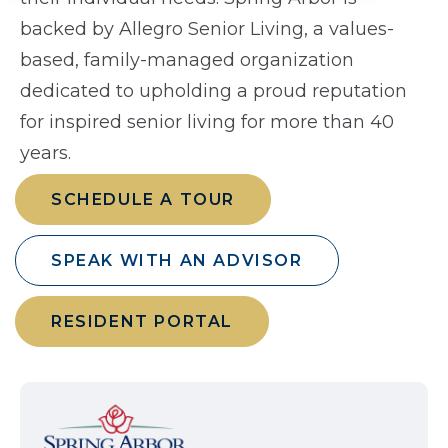
backed by Allegro Senior Living, a values-
based, family-managed organization
dedicated to upholding a proud reputation
for inspired senior living for more than 40
years.
SCHEDULE A TOUR
SPEAK WITH AN ADVISOR
RESIDENT PORTAL