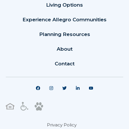
Living Options
Experience Allegro Communities
Planning Resources
About
Contact
Privacy Policy