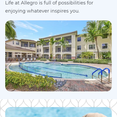
Life at Allegro is full of possibilities for
enjoying whatever inspires you.