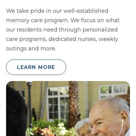
We take pride in our well-established
memory care program. We focus on what
our residents need through personalized
care programs, dedicated nurses, weekly
outings and more.
LEARN MORE