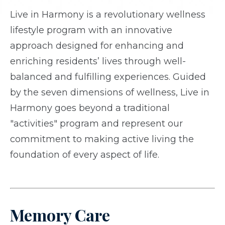
Live in Harmony is a revolutionary wellness
lifestyle program with an innovative
approach designed for enhancing and
enriching residents’ lives through well-
balanced and fulfilling experiences. Guided
by the seven dimensions of wellness, Live in
Harmony goes beyond a traditional
"activities" program and represent our
commitment to making active living the
foundation of every aspect of life.
Memory Care