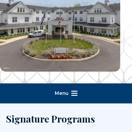
Menu
Signature Programs