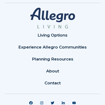
Living Options
Experience Allegro Communities
Planning Resources
About
Contact