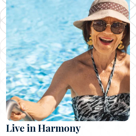
Live in Harmony