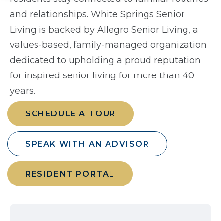
and relationships. White Springs Senior
Living is backed by Allegro Senior Living, a
values-based, family-managed organization
dedicated to upholding a proud reputation
for inspired senior living for more than 40
years.
SCHEDULE A TOUR
SPEAK WITH AN ADVISOR
RESIDENT PORTAL