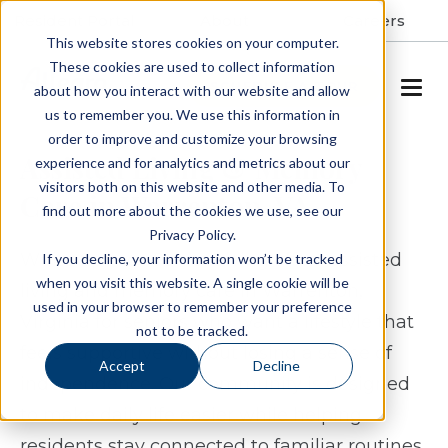
Resident Portal
About
Careers
This website stores cookies on your computer.
These cookies are used to collect information
SCHEDULE A TOUR
about how you interact with our website and allow
us to remember you. We use this information in
order to improve and customize your browsing
Assisted Living & Memory
experience and for analytics and metrics about our
visitors both on this website and other media. To
Care in Warrenton, VA
find out more about the cookies we use, see our
Privacy Policy.
White Springs Senior Living offers assisted
If you decline, your information won’t be tracked
when you visit this website. A single cookie will be
living and memory care in Warrenton,
used in your browser to remember your preference
Virginia for seniors who want a lifestyle that
not to be tracked.
feels supportive without losing a sense of
Accept
Decline
independence. Our community is designed
to make daily life easier while helping
residents stay connected to familiar routines