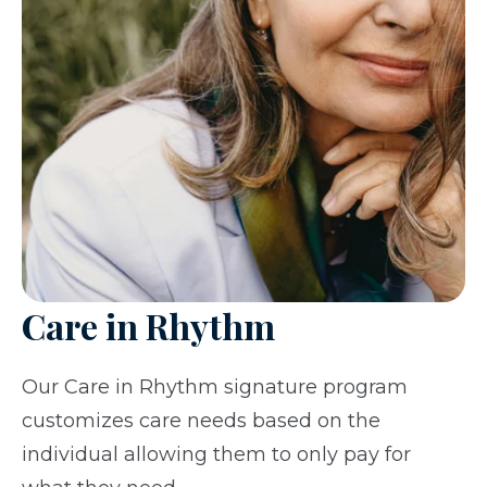
Care in Rhythm
Our Care in Rhythm signature program
customizes care needs based on the
individual allowing them to only pay for