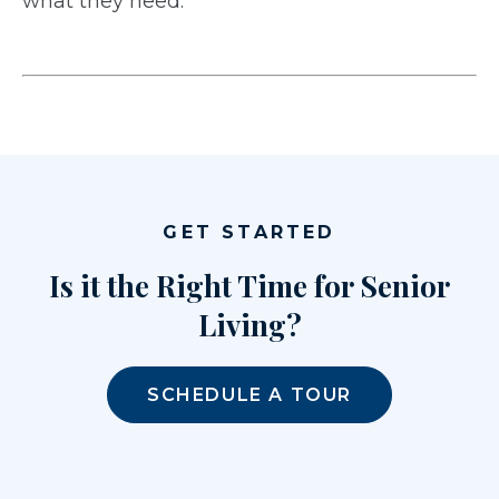
what they need.
GET STARTED
Is it the Right Time for Senior
Living?
SCHEDULE A TOUR