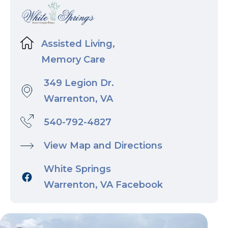
Assisted Living,
Memory Care
349 Legion Dr.
Warrenton, VA
540-792-4827
View Map and Directions
White Springs
Warrenton, VA Facebook