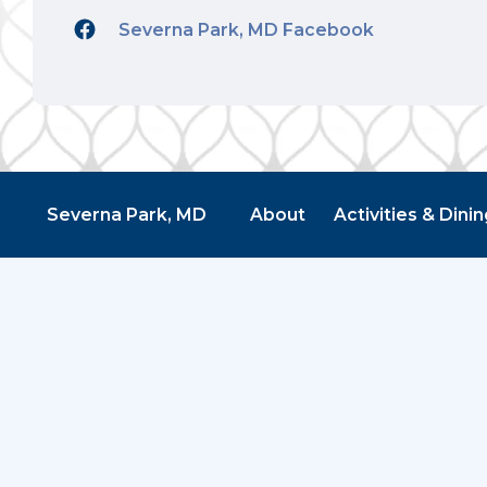
Severna Park, MD Facebook
Severna Park, MD
About
Activities & Dinin