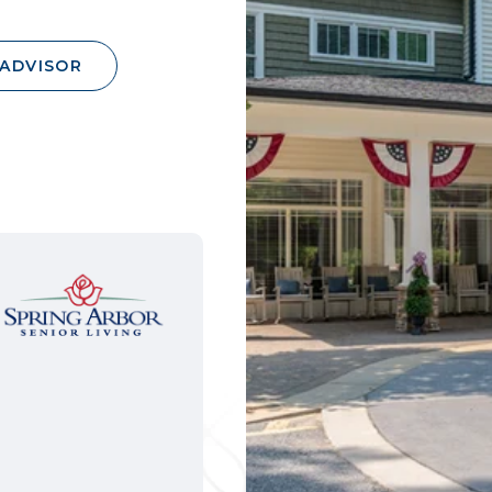
 ADVISOR