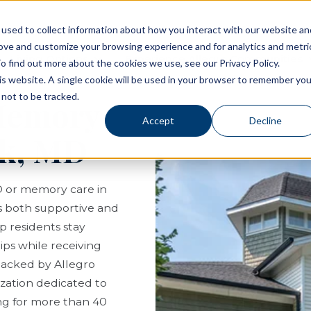
used to collect information about how you interact with our website an
rove and customize your browsing experience and for analytics and metri
Living Options
Experience Allegro Communities
o find out more about the cookies we use, see our Privacy Policy.
his website. A single cookie will be used in your browser to remember you
not to be tracked.
 Memory
Accept
Decline
rk, MD
D or memory care in
els both supportive and
p residents stay
ips while receiving
s backed by Allegro
ization dedicated to
ing for more than 40