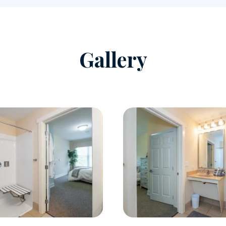
Gallery