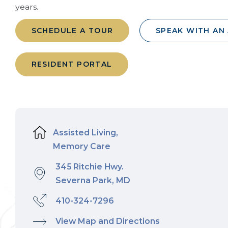
years.
SCHEDULE A TOUR
SPEAK WITH AN
RESIDENT PORTAL
Assisted Living,
Memory Care
345 Ritchie Hwy.
Severna Park, MD
410-324-7296
View Map and Directions