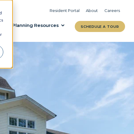
VIEW COMMUNITIES
LEARN MORE
Resident Portal
About
Careers
d
cs
Planning Resources
SCHEDULE A TOUR
r