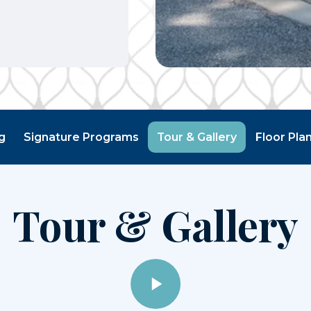
g
Signature Programs
Tour & Gallery
Floor Pla
Tour & Gallery