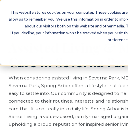
EVENTS
VIEW OUR COMMUNITIES
This website stores cookies on your computer. These cookies are 
PLANNING RESOURCES
PLANNING RESOURCES
TALK WITH AN ADVISOR
allow us to remember you. We use this information in order to imp
about our visitors both on this website and other media. T
If you decline, your information won’t be tracked when you visit t
preference 
Assisted Living &
Care in Severna Pa
When considering assisted living in Severna Park, M
Severna Park, Spring Arbor offers a lifestyle that fe
easy to settle into. Our community is designed to hel
connected to their routines, interests, and relationsh
care that fits naturally into daily life. Spring Arbor i
Senior Living, a values-based, family-managed organ
upholding a proud reputation for inspired senior liv