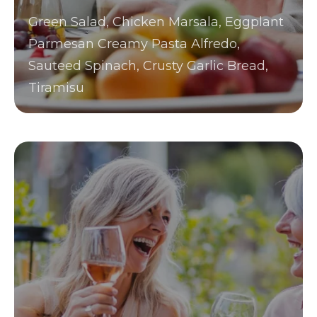
Green Salad, Chicken Marsala, Eggplant
Parmesan Creamy Pasta Alfredo,
Sauteed Spinach, Crusty Garlic Bread,
Tiramisu