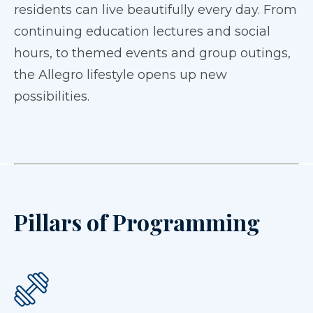
residents can live beautifully every day. From
continuing education lectures and social
hours, to themed events and group outings,
the Allegro lifestyle opens up new
possibilities.
Pillars of Programming