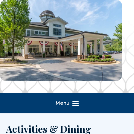
Menu
Activities & Dining