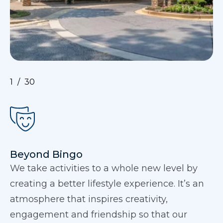
1
30
Beyond Bingo
We take activities to a whole new level by
creating a better lifestyle experience. It’s an
atmosphere that inspires creativity,
engagement and friendship so that our