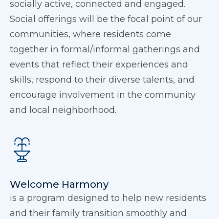
socially active, connected and engaged.
Social offerings will be the focal point of our
communities, where residents come
together in formal/informal gatherings and
events that reflect their experiences and
skills, respond to their diverse talents, and
encourage involvement in the community
and local neighborhood.
Welcome Harmony
is a program designed to help new residents
and their family transition smoothly and