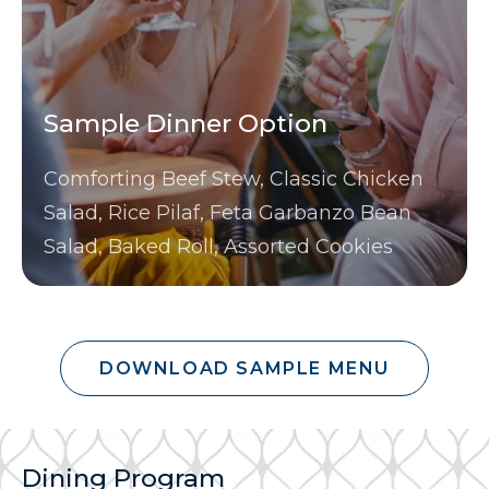
Sample Dinner Option
Comforting Beef Stew, Classic Chicken
Salad, Rice Pilaf, Feta Garbanzo Bean
Salad, Baked Roll, Assorted Cookies
DOWNLOAD SAMPLE MENU
Dining Program