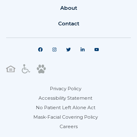
About
Contact
Privacy Policy
Accessibility Statement
No Patient Left Alone Act
Mask-Facial Covering Policy
Careers