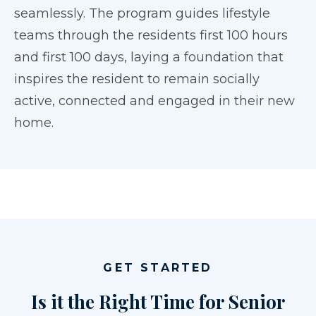
seamlessly. The program guides lifestyle
teams through the residents first 100 hours
and first 100 days, laying a foundation that
inspires the resident to remain socially
active, connected and engaged in their new
home.
GET STARTED
Is it the Right Time for Senior