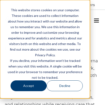
Resident Portal
About
Careers
This website stores cookies on your computer.
These cookies are used to collect information
SCHEDULE A TOUR
about how you interact with our website and allow
us to remember you. We use this information in
order to improve and customize your browsing
Assisted Living & Memory
experience and for analytics and metrics about our
visitors both on this website and other media. To
Care in Severna Park, MD
find out more about the cookies we use, see our
Privacy Policy.
When considering assisted living in Severna
If you decline, your information won’t be tracked
when you visit this website. A single cookie will be
Park, MD or memory care in Severna Park,
used in your browser to remember your preference
Spring Arbor offers a lifestyle that feels both
not to be tracked.
supportive and easy to settle into. Our
Accept
Decline
community is designed to help residents
stay connected to their routines, interests,
and relationships while receiving care that