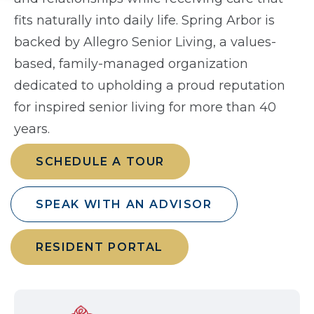
fits naturally into daily life. Spring Arbor is
backed by Allegro Senior Living, a values-
based, family-managed organization
dedicated to upholding a proud reputation
for inspired senior living for more than 40
years.
SCHEDULE A TOUR
SPEAK WITH AN ADVISOR
RESIDENT PORTAL