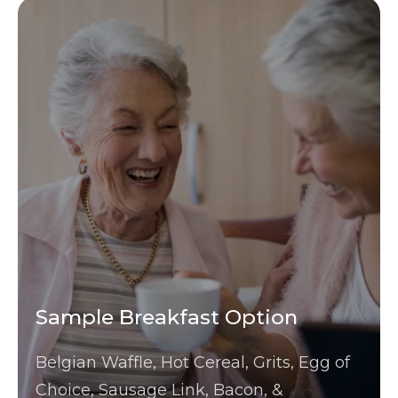
Sample Breakfast Option
Belgian Waffle, Hot Cereal, Grits, Egg of
Choice, Sausage Link, Bacon, &