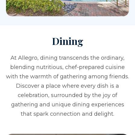
Dining
At Allegro, dining transcends the ordinary,
blending nutritious, chef-prepared cuisine
with the warmth of gathering among friends.
Discover a place where every dish is a
celebration, surrounded by the joy of
gathering and unique dining experiences
that spark connection and delight.