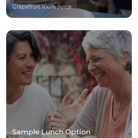
Grapefruit 100% Juice
Sample Lunch Option