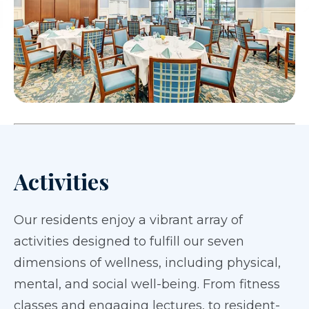
Activities
Our residents enjoy a vibrant array of
activities designed to fulfill our seven
dimensions of wellness, including physical,
mental, and social well-being. From fitness
classes and engaging lectures, to resident-