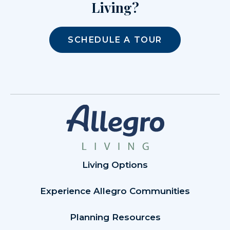
Living?
SCHEDULE A TOUR
Living Options
Experience Allegro Communities
Planning Resources