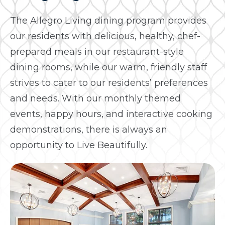
The Allegro Living dining program provides
our residents with delicious, healthy, chef-
prepared meals in our restaurant-style
dining rooms, while our warm, friendly staff
strives to cater to our residents’ preferences
and needs. With our monthly themed
events, happy hours, and interactive cooking
demonstrations, there is always an
opportunity to Live Beautifully.