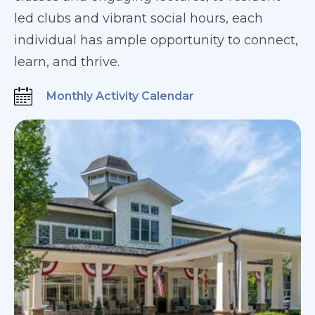
led clubs and vibrant social hours, each
individual has ample opportunity to connect,
learn, and thrive.
Monthly Activity Calendar