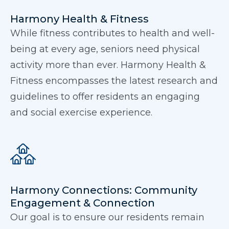
Harmony Health & Fitness
While fitness contributes to health and well-
being at every age, seniors need physical
activity more than ever. Harmony Health &
Fitness encompasses the latest research and
guidelines to offer residents an engaging
and social exercise experience.
Harmony Connections: Community
Engagement & Connection
Our goal is to ensure our residents remain