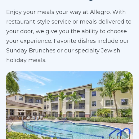
Enjoy your meals your way at Allegro. With
restaurant-style service or meals delivered to
your door, we give you the ability to choose
your experience. Favorite dishes include our
Sunday Brunches or our specialty Jewish
holiday meals.