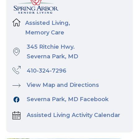
Assisted Living,
Memory Care
345 Ritchie Hwy.
Severna Park, MD
410-324-7296
View Map and Directions
Severna Park, MD Facebook
Assisted Living Activity Calendar