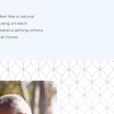
eel like a natural
ocusing on each
eates a setting where
 at home.