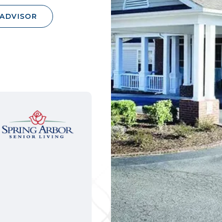
 ADVISOR