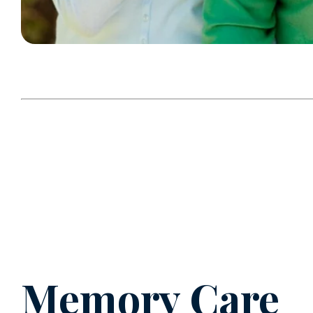
Memory Care