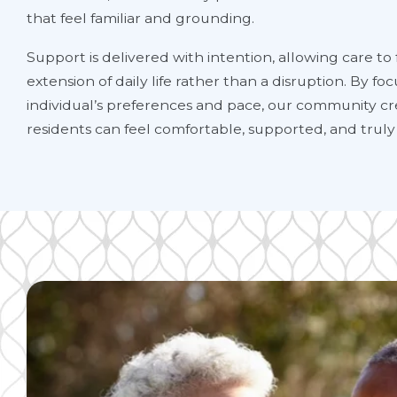
that feel familiar and grounding.
Support is delivered with intention, allowing care to f
extension of daily life rather than a disruption. By f
individual’s preferences and pace, our community cr
residents can feel comfortable, supported, and truly