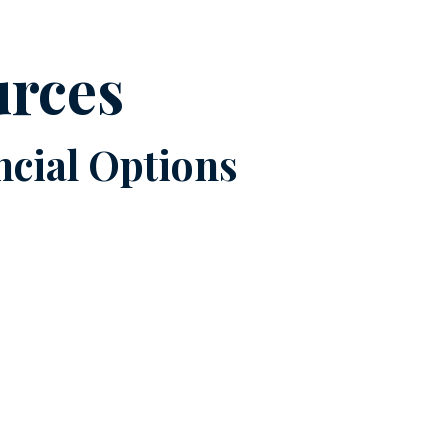
urces
cial Options