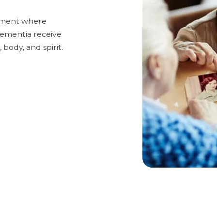
onment where
 dementia receive
 body, and spirit.