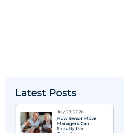
Latest Posts
July 29, 2026
How Senior Move
Managers Can
Simplify the