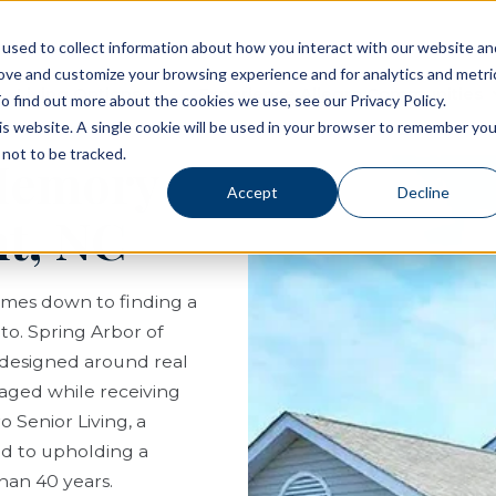
used to collect information about how you interact with our website an
rove and customize your browsing experience and for analytics and metri
Living Options
Experience Allegro Communities
o find out more about the cookies we use, see our Privacy Policy.
his website. A single cookie will be used in your browser to remember you
not to be tracked.
 Memory
Accept
Decline
t, NC
comes down to finding a
to. Spring Arbor of
 designed around real
ngaged while receiving
 Senior Living, a
ed to upholding a
than 40 years.