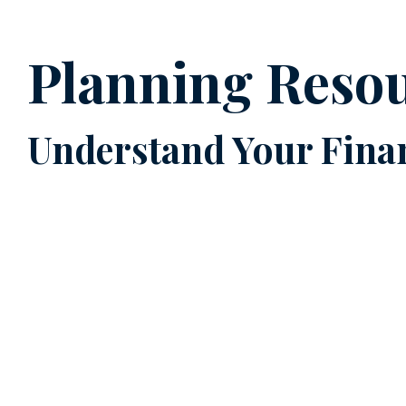
Planning Reso
Understand Your Finan