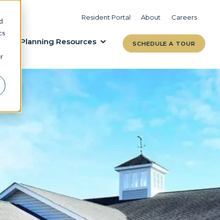
VIEW COMMUNITIES
LEARN MORE
Resident Portal
About
Careers
d
cs
Planning Resources
SCHEDULE A TOUR
r