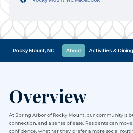
Rocky Mount, NC Facebook
Rocky Mount, NC
About
Activities & Dinin
Overview
At Spring Arbor of Rocky Mount, our community is bu
connection, and a sense of ease. Residents can move
confidence, whether they prefer a more social rout