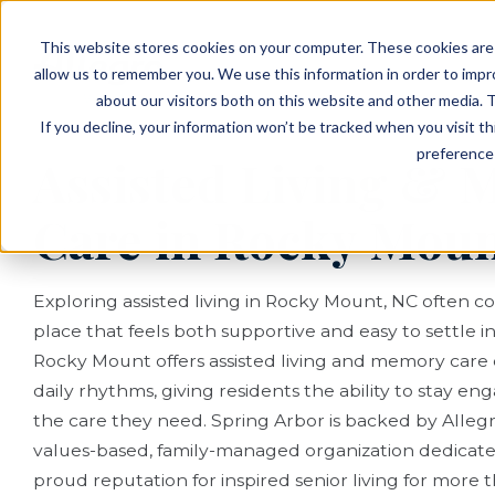
EVENTS
VIEW OUR COMMUNITIES
This website stores cookies on your computer. These cookies are 
PLANNING RESOURCES
PLANNING RESOURCES
TALK WITH AN ADVISOR
allow us to remember you. We use this information in order to imp
about our visitors both on this website and other media. T
If you decline, your information won’t be tracked when you visit t
preference 
Assisted Living &
Care in Rocky Moun
Exploring assisted living in Rocky Mount, NC often 
place that feels both supportive and easy to settle in
Rocky Mount offers assisted living and memory care
daily rhythms, giving residents the ability to stay e
the care they need. Spring Arbor is backed by Allegro
values-based, family-managed organization dedicat
proud reputation for inspired senior living for more 