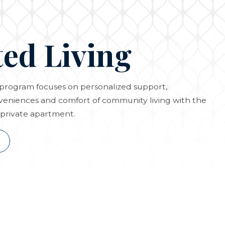
ted Living
g program focuses on personalized support,
eniences and comfort of community living with the
private apartment.