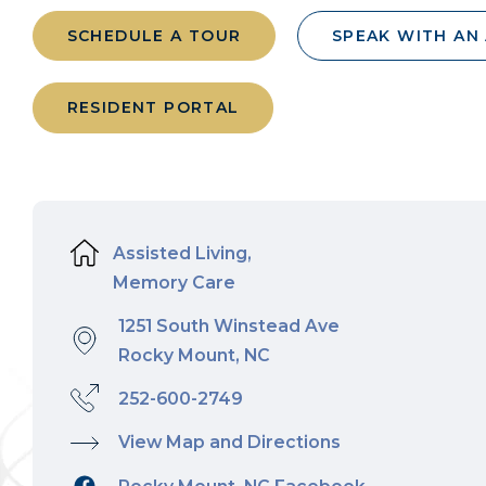
SCHEDULE A TOUR
SPEAK WITH AN
RESIDENT PORTAL
Assisted Living,
Memory Care
1251 South Winstead Ave
Rocky Mount, NC
252-600-2749
View Map and Directions