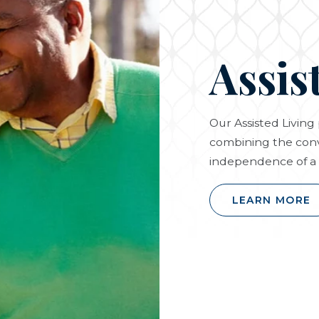
Assis
Our Assisted Livin
combining the conv
independence of a 
LEARN MORE