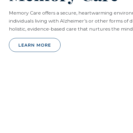
Memory Care offers a secure, heartwarming envir
individuals living with Alzheimer’s or other forms of
holistic, evidence-based care that nurtures the mind,
LEARN MORE