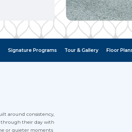
g
Signature Programs
Tour & Gallery
Floor Plan
ilt around consistency,
 through their day with
ine or quieter moments