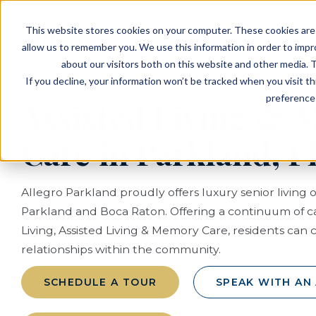
EVENTS
VIEW OUR COMMUNITIES
This website stores cookies on your computer. These cookies are 
PLANNING RESOURCES
PLANNING RESOURCES
TALK WITH AN ADVISOR
allow us to remember you. We use this information in order to imp
about our visitors both on this website and other media. T
If you decline, your information won’t be tracked when you visit t
preference 
Assisted Living &
Care in Parkland, F
Allegro Parkland proudly offers luxury senior living 
Parkland and Boca Raton. Offering a continuum of 
Living, Assisted Living & Memory Care, residents can 
relationships within the community.
SCHEDULE A TOUR
SPEAK WITH AN