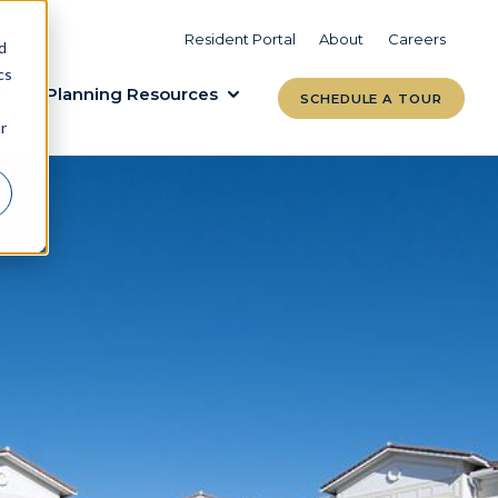
VIEW COMMUNITIES
LEARN MORE
Resident Portal
About
Careers
d
cs
Planning Resources
SCHEDULE A TOUR
r