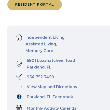
RESIDENT PORTAL
Independent Living,
Assisted Living,
Memory Care
5901 Loxahatchee Road
Parkland, FL
954.752.3450
View Map and Directions
Parkland, FL Facebook
Monthly Activity Calendar