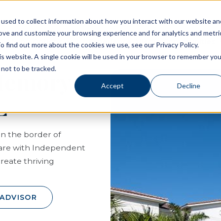
used to collect information about how you interact with our website an
rove and customize your browsing experience and for analytics and metri
Living Options
Experience Allegro Communities
o find out more about the cookies we use, see our Privacy Policy.
his website. A single cookie will be used in your browser to remember you
not to be tracked.
 Memory
Accept
Decline
L
on the border of
care with Independent
create thriving
 ADVISOR