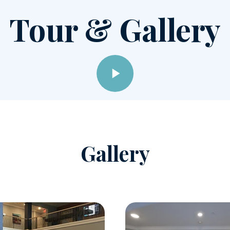
Tour & Gallery
Gallery