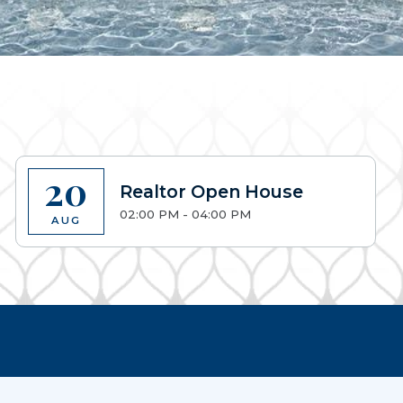
20
Realtor Open House
02:00 PM - 04:00 PM
AUG