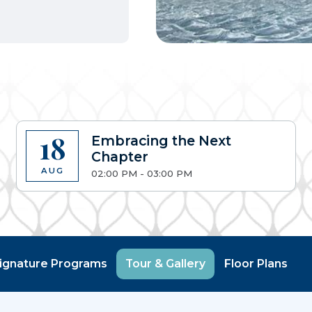
18
Embracing the Next
Chapter
AUG
02:00 PM - 03:00 PM
ignature Programs
Tour & Gallery
Floor Plans