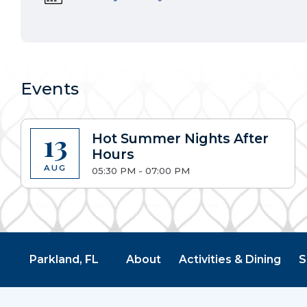
Events
13
Hot Summer Nights After
Hours
AUG
05:30 PM - 07:00 PM
Parkland, FL
About
Activities & Dining
S