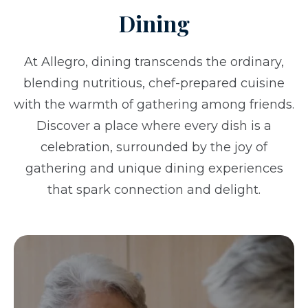
Dining
At Allegro, dining transcends the ordinary,
blending nutritious, chef-prepared cuisine
with the warmth of gathering among friends.
Discover a place where every dish is a
celebration, surrounded by the joy of
gathering and unique dining experiences
that spark connection and delight.