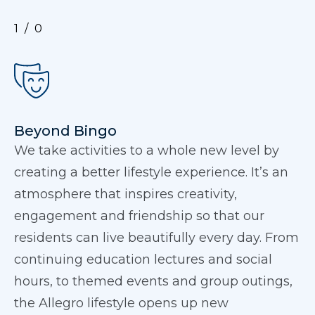
1
0
Beyond Bingo
We take activities to a whole new level by
creating a better lifestyle experience. It’s an
atmosphere that inspires creativity,
engagement and friendship so that our
residents can live beautifully every day. From
continuing education lectures and social
hours, to themed events and group outings,
the Allegro lifestyle opens up new