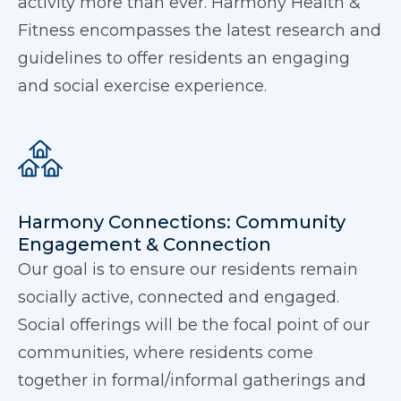
activity more than ever. Harmony Health &
Fitness encompasses the latest research and
guidelines to offer residents an engaging
and social exercise experience.
Harmony Connections: Community
Engagement & Connection
Our goal is to ensure our residents remain
socially active, connected and engaged.
Social offerings will be the focal point of our
communities, where residents come
together in formal/informal gatherings and