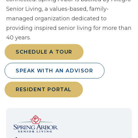
Senior Living, a values-based, family-
managed organization dedicated to
providing inspired senior living for more than
40 years.
SCHEDULE A TOUR
SPEAK WITH AN ADVISOR
RESIDENT PORTAL