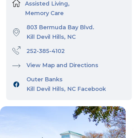
Assisted Living,
Memory Care
803 Bermuda Bay Blvd.
Kill Devil Hills, NC
252-385-4102
View Map and Directions
Outer Banks
Kill Devil Hills, NC Facebook