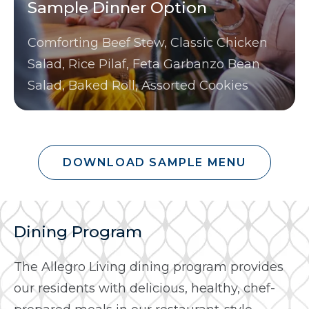
Sample Dinner Option
Comforting Beef Stew, Classic Chicken
Salad, Rice Pilaf, Feta Garbanzo Bean
Salad, Baked Roll, Assorted Cookies
DOWNLOAD SAMPLE MENU
Dining Program
The Allegro Living dining program provides
our residents with delicious, healthy, chef-