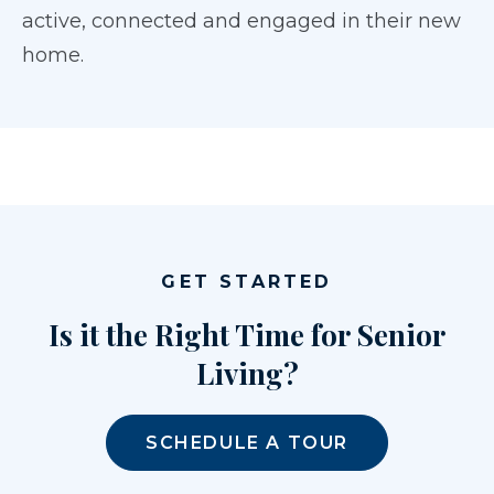
active, connected and engaged in their new
home.
GET STARTED
Is it the Right Time for Senior
Living?
SCHEDULE A TOUR