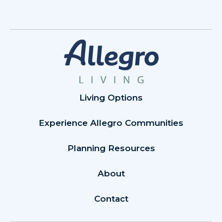
Living Options
Experience Allegro Communities
Planning Resources
About
Contact