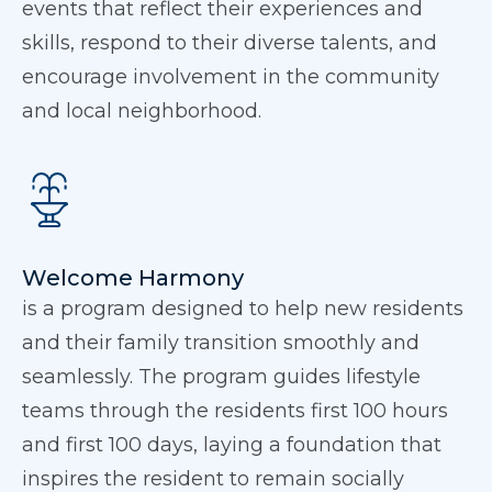
events that reflect their experiences and
skills, respond to their diverse talents, and
encourage involvement in the community
and local neighborhood.
Welcome Harmony
is a program designed to help new residents
and their family transition smoothly and
seamlessly. The program guides lifestyle
teams through the residents first 100 hours
and first 100 days, laying a foundation that
inspires the resident to remain socially