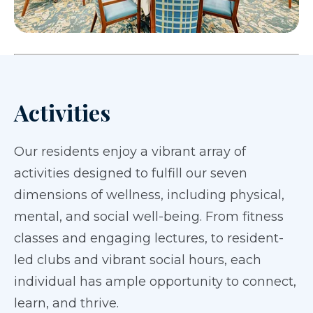
Activities
Our residents enjoy a vibrant array of
activities designed to fulfill our seven
dimensions of wellness, including physical,
mental, and social well-being. From fitness
classes and engaging lectures, to resident-
led clubs and vibrant social hours, each
individual has ample opportunity to connect,
learn, and thrive.