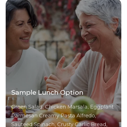
Sample Lunch Option
Green Salad, Chicken Marsala, Eggplant
Parmesan Creamy Pasta Alfredo,
Sauteed Spinach, Crusty Garlic Bread,