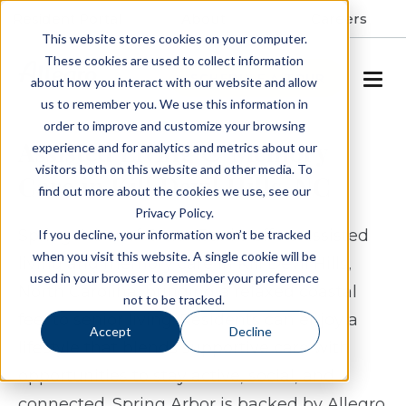
Resident Portal
About
Careers
This website stores cookies on your computer.
These cookies are used to collect information
SCHEDULE A TOUR
about how you interact with our website and allow
us to remember you. We use this information in
order to improve and customize your browsing
Assisted Living & Memory
experience and for analytics and metrics about our
visitors both on this website and other media. To
Care in Kill Devil Hills, NC
find out more about the cookies we use, see our
Privacy Policy.
Spring Arbor of Outer Banks offers assisted
If you decline, your information won’t be tracked
when you visit this website. A single cookie will be
living and memory care in Kill Devil Hills,
used in your browser to remember your preference
North Carolina, bringing a relaxed coastal
not to be tracked.
feel to senior living. Residents can enjoy a
Accept
Decline
lifestyle that blends supportive care with
opportunities to stay active, social, and
connected. Spring Arbor is backed by Allegro