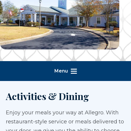
Menu
Activities & Dining
Enjoy your meals your way at Allegro. With
restaurant-style service or meals delivered to
your door, we give you the ability to choose