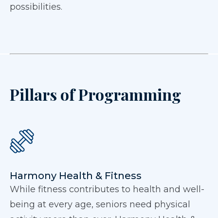
possibilities.
Pillars of Programming
Harmony Health & Fitness
While fitness contributes to health and well-
being at every age, seniors need physical