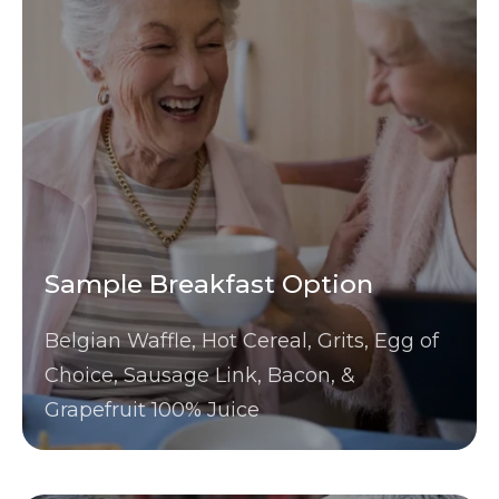
Sample Breakfast Option
Belgian Waffle, Hot Cereal, Grits, Egg of
Choice, Sausage Link, Bacon, &
Grapefruit 100% Juice