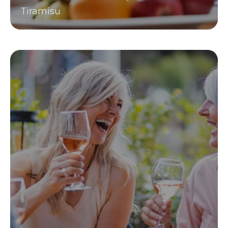
Tiramisu