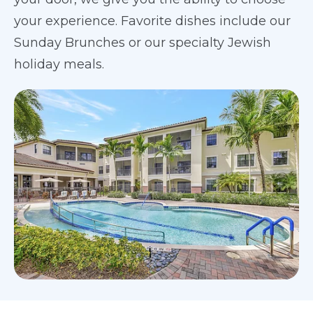
your experience. Favorite dishes include our
Sunday Brunches or our specialty Jewish
holiday meals.