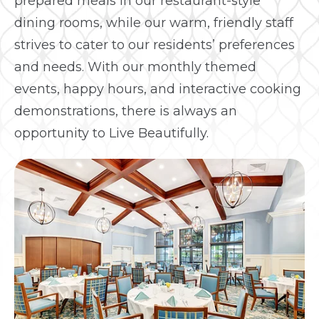
prepared meals in our restaurant-style
dining rooms, while our warm, friendly staff
strives to cater to our residents’ preferences
and needs. With our monthly themed
events, happy hours, and interactive cooking
demonstrations, there is always an
opportunity to Live Beautifully.