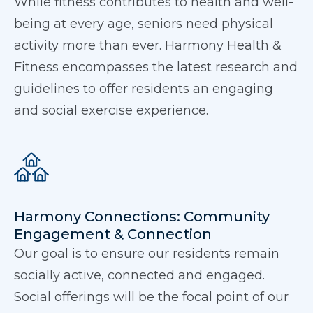
While fitness contributes to health and well-
being at every age, seniors need physical
activity more than ever. Harmony Health &
Fitness encompasses the latest research and
guidelines to offer residents an engaging
and social exercise experience.
Harmony Connections: Community
Engagement & Connection
Our goal is to ensure our residents remain
socially active, connected and engaged.
Social offerings will be the focal point of our