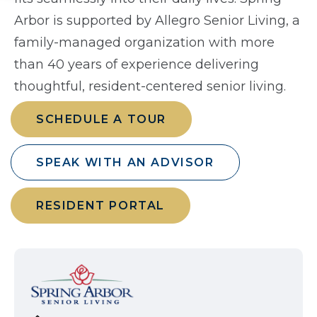
Arbor is supported by Allegro Senior Living, a
family-managed organization with more
than 40 years of experience delivering
thoughtful, resident-centered senior living.
SCHEDULE A TOUR
SPEAK WITH AN ADVISOR
RESIDENT PORTAL