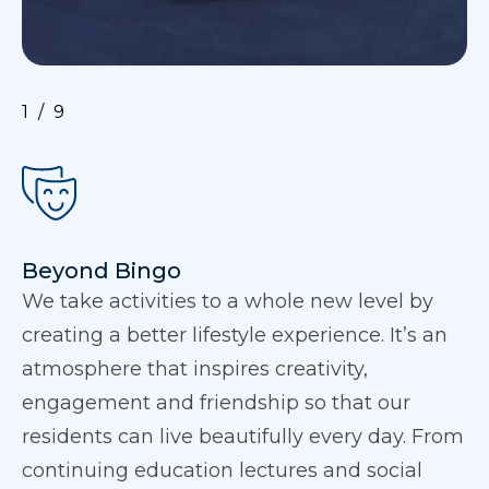
1
9
Beyond Bingo
We take activities to a whole new level by
creating a better lifestyle experience. It’s an
atmosphere that inspires creativity,
engagement and friendship so that our
residents can live beautifully every day. From
continuing education lectures and social