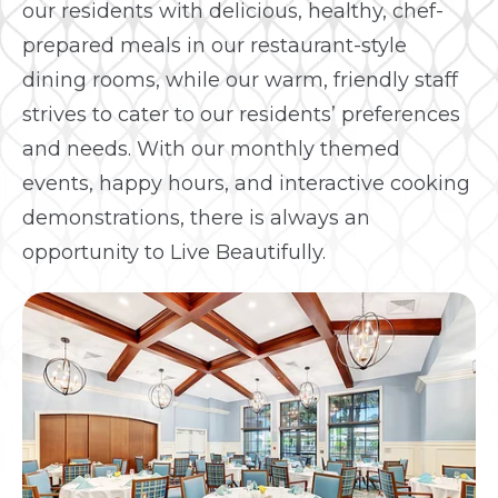
our residents with delicious, healthy, chef-
prepared meals in our restaurant-style
dining rooms, while our warm, friendly staff
strives to cater to our residents’ preferences
and needs. With our monthly themed
events, happy hours, and interactive cooking
demonstrations, there is always an
opportunity to Live Beautifully.