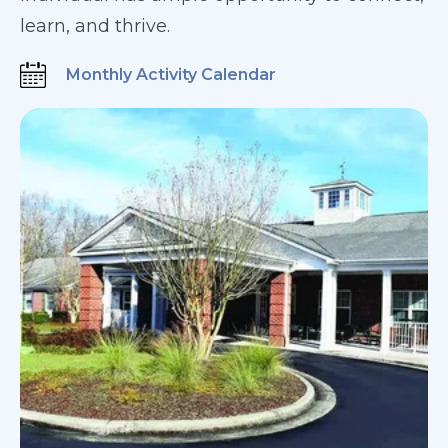
learn, and thrive.
Monthly Activity Calendar