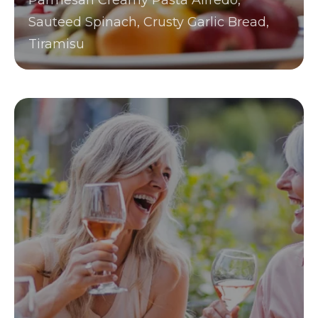
Parmesan Creamy Pasta Alfredo,
Sauteed Spinach, Crusty Garlic Bread,
Tiramisu