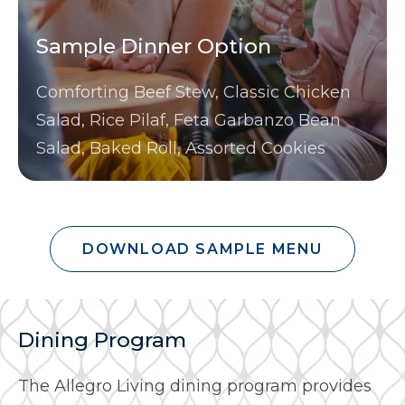
Sample Dinner Option
Comforting Beef Stew, Classic Chicken
Salad, Rice Pilaf, Feta Garbanzo Bean
Salad, Baked Roll, Assorted Cookies
DOWNLOAD SAMPLE MENU
Dining Program
The Allegro Living dining program provides