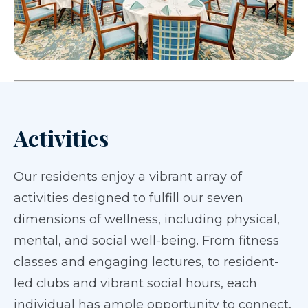
Activities
Our residents enjoy a vibrant array of
activities designed to fulfill our seven
dimensions of wellness, including physical,
mental, and social well-being. From fitness
classes and engaging lectures, to resident-
led clubs and vibrant social hours, each
individual has ample opportunity to connect,