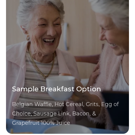
Sample Breakfast Option
Belgian Waffle, Hot Cereal, Grits, Egg of
Choice, Sausage Link, Bacon, &
Grapefruit 100% Juice