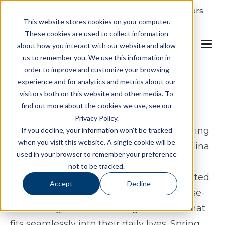
Resident Portal
About
Careers
This website stores cookies on your computer.
These cookies are used to collect information
SCHEDULE A TOUR
about how you interact with our website and allow
us to remember you. We use this information in
order to improve and customize your browsing
Assisted Living & Memory
experience and for analytics and metrics about our
visitors both on this website and other media. To
Care in Kinston, NC
find out more about the cookies we use, see our
Privacy Policy.
Spring Arbor of Kinston offers assisted living
If you decline, your information won’t be tracked
when you visit this website. A single cookie will be
and memory care in Kinston, North Carolina
used in your browser to remember your preference
for seniors who want a lifestyle that feels
not to be tracked.
manageable, engaging, and well-supported.
Accept
Decline
Residents can enjoy the comfort of a close-
knit setting while benefiting from care that
fits seamlessly into their daily lives. Spring