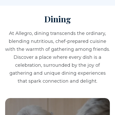
Dining
At Allegro, dining transcends the ordinary,
blending nutritious, chef-prepared cuisine
with the warmth of gathering among friends.
Discover a place where every dish is a
celebration, surrounded by the joy of
gathering and unique dining experiences
that spark connection and delight.