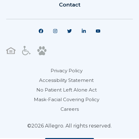
Contact
Privacy Policy
Accessibility Statement
No Patient Left Alone Act
Mask-Facial Covering Policy
Careers
©2026 Allegro. All rights reserved.