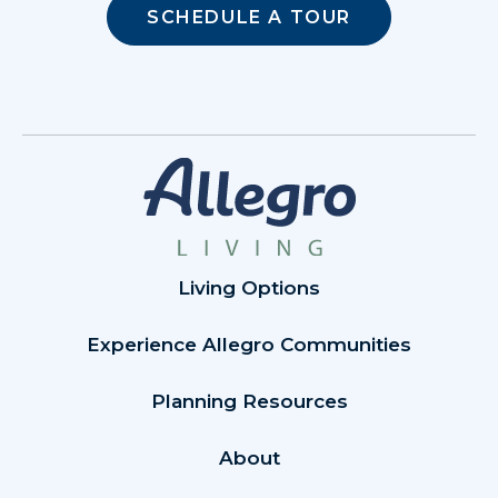
SCHEDULE A TOUR
Living Options
Experience Allegro Communities
Planning Resources
About