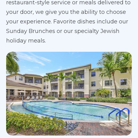
restaurant-style service or meals delivered to
your door, we give you the ability to choose
your experience. Favorite dishes include our
Sunday Brunches or our specialty Jewish
holiday meals.