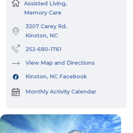
Assisted Living,
Memory Care
3207 Carey Rd.
Kinston, NC
252-680-1761
View Map and Directions
Kinston, NC Facebook
Monthly Activity Calendar