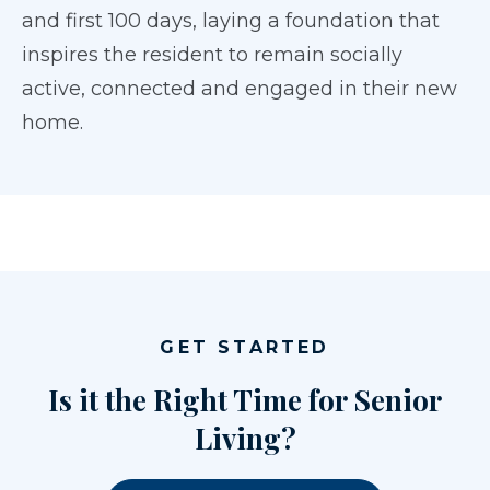
and first 100 days, laying a foundation that
inspires the resident to remain socially
active, connected and engaged in their new
home.
GET STARTED
Is it the Right Time for Senior
Living?