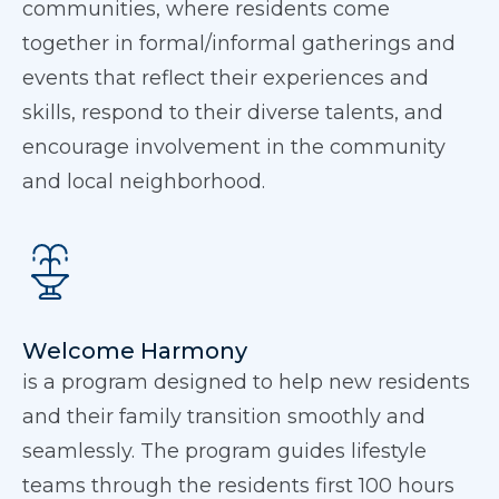
communities, where residents come
together in formal/informal gatherings and
events that reflect their experiences and
skills, respond to their diverse talents, and
encourage involvement in the community
and local neighborhood.
Welcome Harmony
is a program designed to help new residents
and their family transition smoothly and
seamlessly. The program guides lifestyle
teams through the residents first 100 hours