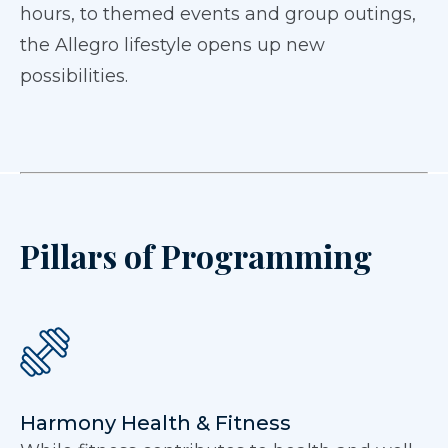
hours, to themed events and group outings,
the Allegro lifestyle opens up new
possibilities.
Pillars of Programming
Harmony Health & Fitness