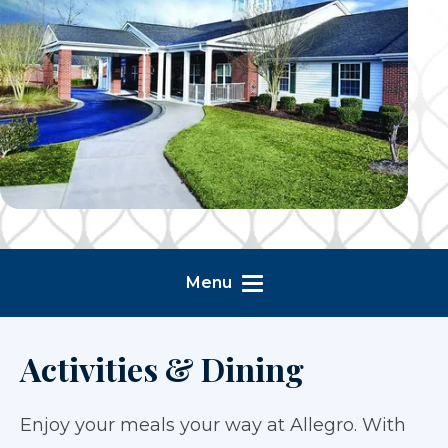
Menu
Activities & Dining
Enjoy your meals your way at Allegro. With