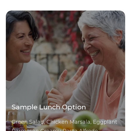
Sample Lunch Option
Green Salad, Chicken Marsala, Eggplant