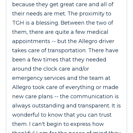
because they get great care and all of
their needs are met. The proximity to
TGH is a blessing. Between the two of
them, there are quite a few medical
appointments -- but the Allegro driver
takes care of transportation. There have
been a few times that they needed
around the clock care and/or
emergency services and the team at
Allegro took care of everything or made
new care plans -- the communication is
always outstanding and transparent. It is
wonderful to know that you can trust
them. I can't begin to express how