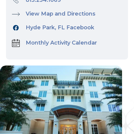
813.254.1069
View Map and Directions
Hyde Park, FL Facebook
Monthly Activity Calendar