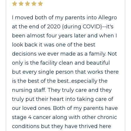
I moved both of my parents into Allegro
at the end of 2020 (during COVID)--it's
been almost four years later and when I
look back it was one of the best
decisions we ever made as a family. Not
only is the facility clean and beautiful
but every single person that works there
is the best of the best...especially the
nursing staff. They truly care and they
truly put their heart into taking care of
our loved ones. Both of my parents have
stage 4 cancer along with other chronic
conditions but they have thrived here