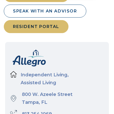
SPEAK WITH AN ADVISOR
RESIDENT PORTAL
Independent Living,
Assisted Living
800 W. Azeele Street
Tampa, FL