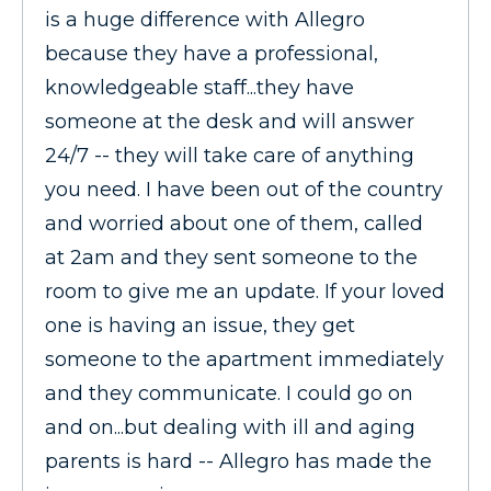
is a huge difference with Allegro
because they have a professional,
knowledgeable staff...they have
someone at the desk and will answer
24/7 -- they will take care of anything
you need. I have been out of the country
and worried about one of them, called
at 2am and they sent someone to the
room to give me an update. If your loved
one is having an issue, they get
someone to the apartment immediately
and they communicate. I could go on
and on...but dealing with ill and aging
parents is hard -- Allegro has made the