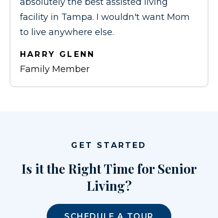
absolutely the best assisted living
facility in Tampa. I wouldn't want Mom
to live anywhere else.
HARRY GLENN
Family Member
GET STARTED
Is it the Right Time for Senior
Living?
SCHEDULE A TOUR