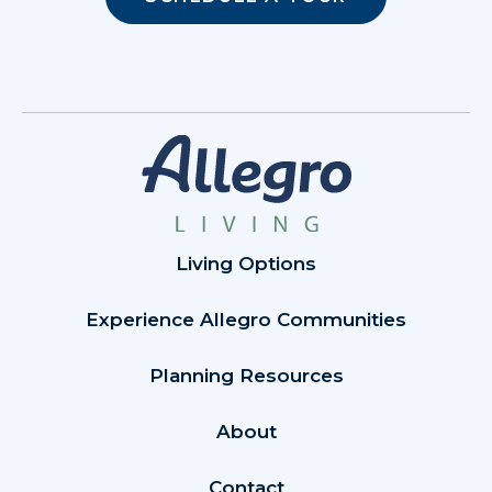
Living Options
Experience Allegro Communities
Planning Resources
About
Contact