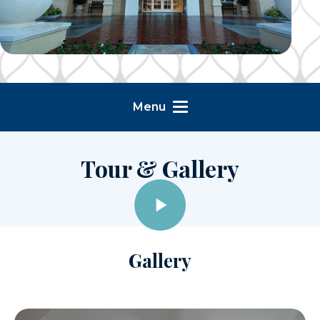
Menu
Tour & Gallery
Gallery