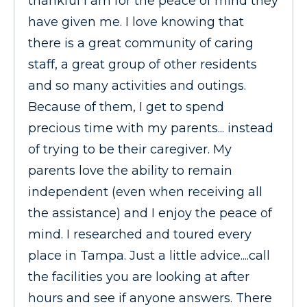
thankful I am for the peace of mind they
have given me. I love knowing that
there is a great community of caring
staff, a great group of other residents
and so many activities and outings.
Because of them, I get to spend
precious time with my parents... instead
of trying to be their caregiver. My
parents love the ability to remain
independent (even when receiving all
the assistance) and I enjoy the peace of
mind. I researched and toured every
place in Tampa. Just a little advice....call
the facilities you are looking at after
hours and see if anyone answers. There