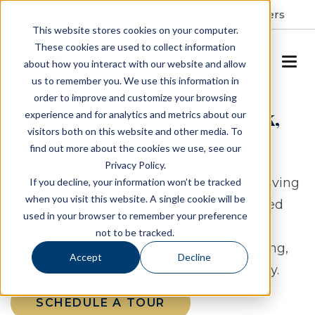
Resident Portal
About
Careers
This website stores cookies on your computer.
These cookies are used to collect information
SCHEDULE A TOUR
about how you interact with our website and allow
us to remember you. We use this information in
order to improve and customize your browsing
Assisted Living in Hyde Park,
experience and for analytics and metrics about our
visitors both on this website and other media. To
FL
find out more about the cookies we use, see our
Privacy Policy.
Allegro Hyde Park proudly offers senior living
If you decline, your information won’t be tracked
when you visit this website. A single cookie will be
in Tampa.
Independent living and assisted
used in your browser to remember your preference
living residents can create thriving
not to be tracked.
relationships with residents and our caring,
Accept
Decline
tenured staff in our close-knit community.
SCHEDULE A TOUR