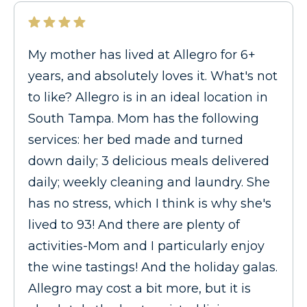
My mother has lived at Allegro for 6+
years, and absolutely loves it. What's not
to like? Allegro is in an ideal location in
South Tampa. Mom has the following
services: her bed made and turned
down daily; 3 delicious meals delivered
daily; weekly cleaning and laundry. She
has no stress, which I think is why she's
lived to 93! And there are plenty of
activities-Mom and I particularly enjoy
the wine tastings! And the holiday galas.
Allegro may cost a bit more, but it is