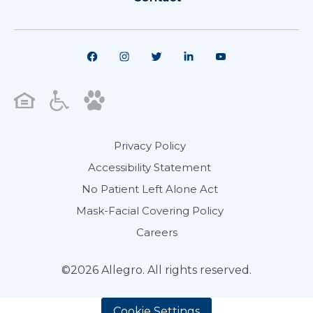
Privacy Policy
Accessibility Statement
No Patient Left Alone Act
Mask-Facial Covering Policy
Careers
©2026 Allegro. All rights reserved.
Cookie Settings