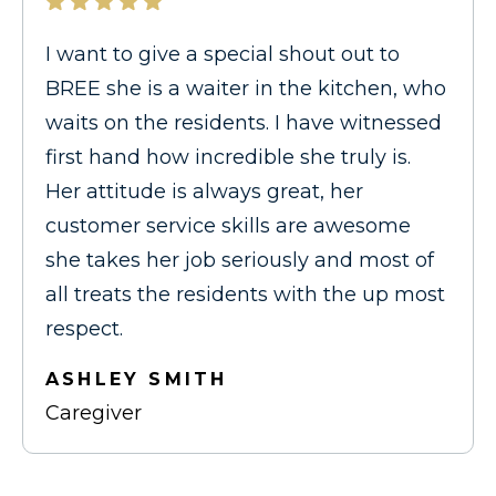
I want to give a special shout out to
BREE she is a waiter in the kitchen, who
waits on the residents. I have witnessed
first hand how incredible she truly is.
Her attitude is always great, her
customer service skills are awesome
she takes her job seriously and most of
all treats the residents with the up most
respect.
ASHLEY SMITH
Caregiver