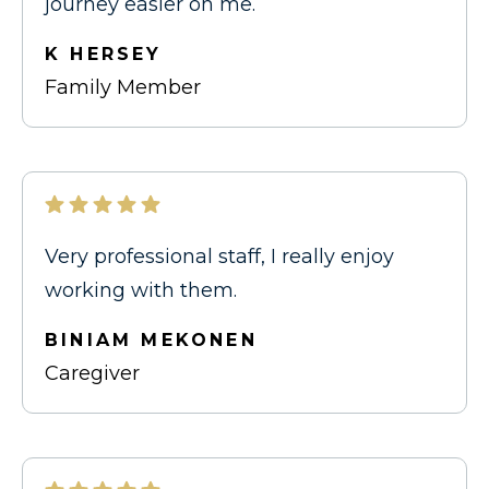
journey easier on me.
K HERSEY
Family Member
Very professional staff, I really enjoy
working with them.
BINIAM MEKONEN
Caregiver