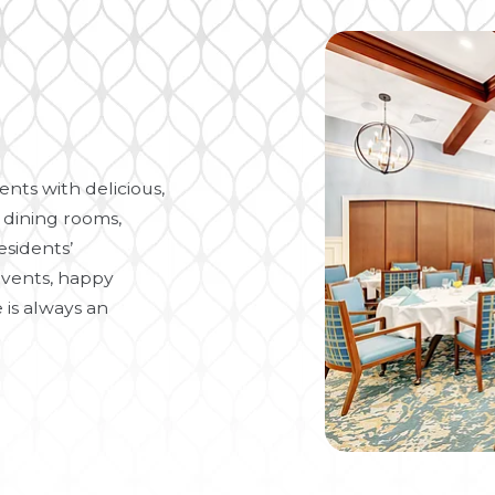
nts with delicious,
 dining rooms,
esidents’
vents, happy
 is always an