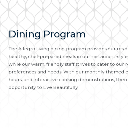
Dining Program
The Allegro Living dining program provides our reside
healthy, chef-prepared meals in our restaurant-style
while our warm, friendly staff strives to cater to our r
preferences and needs. With our monthly themed e
hours, and interactive cooking demonstrations, there
opportunity to Live Beautifully.