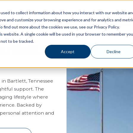
used to collect information about how you interact with our website an
rove and customize your browsing experience and for analytics and metri
Living Options
Experience Allegro Communities
o find out more about the cookies we use, see our Privacy Policy.
his website. A single cookie will be used in your browser to remember you
not to be tracked.
artlett,
Accept
Decline
g in Bartlett, Tennessee
htful support. The
ging lifestyle where
erience. Backed by
f personal attention and