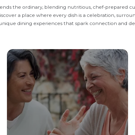
cends the ordinary, blending nutritious, chef-prepared c
scover a place where every dish is a celebration, surrou
unique dining experiences that spark connection and del