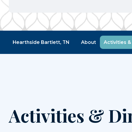
Hearthside Bartlett, TN
About
Activities &
Activities & Di