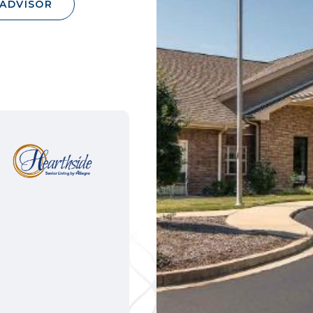
 ADVISOR