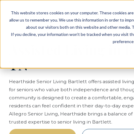
EVENTS
VIEW OUR COMMUNITIES
This website stores cookies on your computer. These cookies are 
PLANNING RESOURCES
PLANNING RESOURCES
TALK WITH AN ADVISOR
allow us to remember you. We use this information in order to imp
about our visitors both on this website and other media. T
If you decline, your information won’t be tracked when you visit t
preference 
Assisted Living in B
TN
Hearthside Senior Living Bartlett offers assisted livin
for seniors who value both independence and thoug
community is designed to create a comfortable, enga
residents can feel confident in their day-to-day exp
Allegro Senior Living, Hearthside brings a balance o
trusted expertise to senior living in Bartlett.