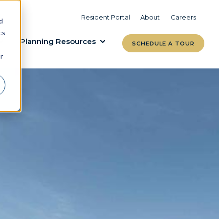
VIEW COMMUNITIES
LEARN MORE
Resident Portal
About
Careers
d
cs
Planning Resources
SCHEDULE A TOUR
r