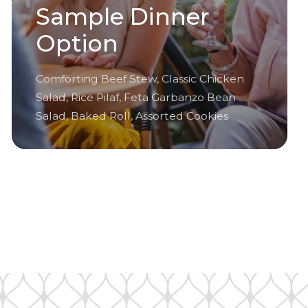
Sample Dinner
Option
Comforting Beef Stew, Classic Chicken
Salad, Rice Pilaf, Feta Garbanzo Bean
Salad, Baked Roll, Assorted Cookies