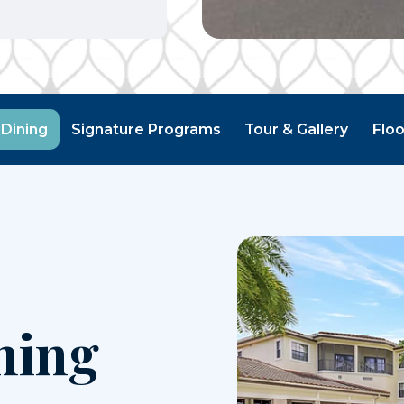
 Dining
Signature Programs
Tour & Gallery
Floo
ning