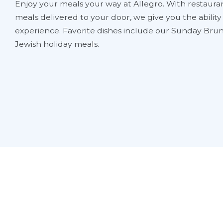
Enjoy your meals your way at Allegro. With restauran
meals delivered to your door, we give you the abilit
experience. Favorite dishes include our Sunday Brun
Jewish holiday meals.