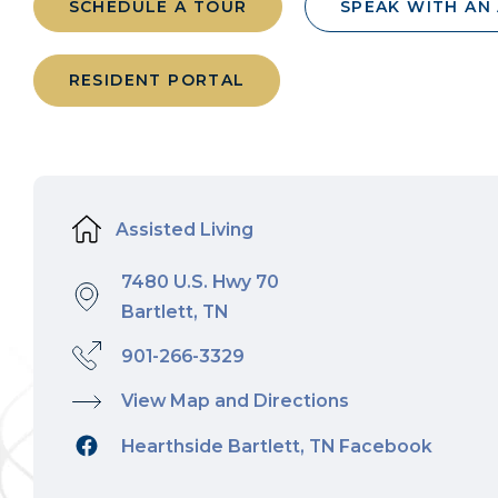
SCHEDULE A TOUR
SPEAK WITH AN
RESIDENT PORTAL
Assisted Living
7480 U.S. Hwy 70
Bartlett, TN
901-266-3329
View Map and Directions
Hearthside Bartlett, TN Facebook