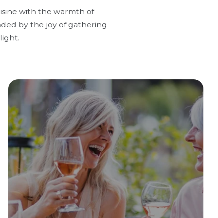
uisine with the warmth of
nded by the joy of gathering
ight.