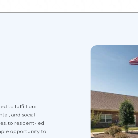
ed to fulfill our
tal, and social
es, to resident-led
ample opportunity to