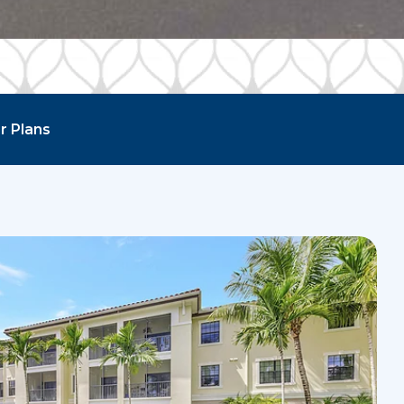
r Plans