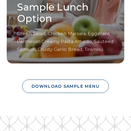
Sample Lunch
Option
Green Salad, Chicken Marsala, Eggplant
Parmesan Creamy Pasta Alfredo, Sauteed
Spinach, Crusty Garlic Bread, Tiramisu
DOWNLOAD SAMPLE MENU