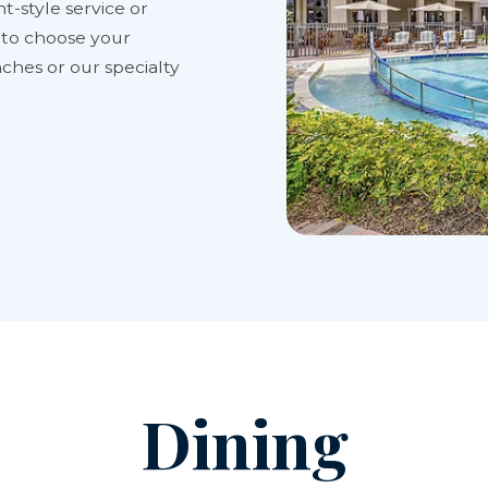
t-style service or
y to choose your
ches or our specialty
Dining