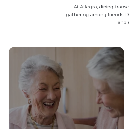
At Allegro, dining trans
gathering among friends. Di
and 