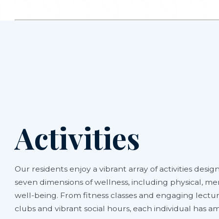
Activities
Our residents enjoy a vibrant array of activities design
seven dimensions of wellness, including physical, men
well-being. From fitness classes and engaging lectur
clubs and vibrant social hours, each individual has 