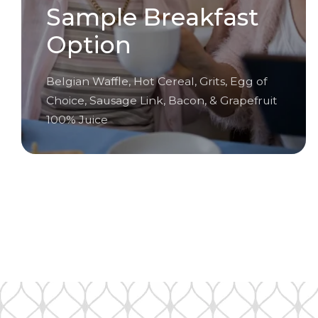
Sample Breakfast
Option
Belgian Waffle, Hot Cereal, Grits, Egg of
Choice, Sausage Link, Bacon, & Grapefruit
100% Juice