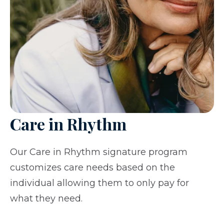
Care in Rhythm
Our Care in Rhythm signature program
customizes care needs based on the
individual allowing them to only pay for
what they need.