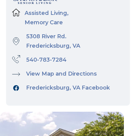
Assisted Living,
Memory Care
5308 River Rd.
Fredericksburg, VA
540-783-7284
View Map and Directions
Fredericksburg, VA Facebook