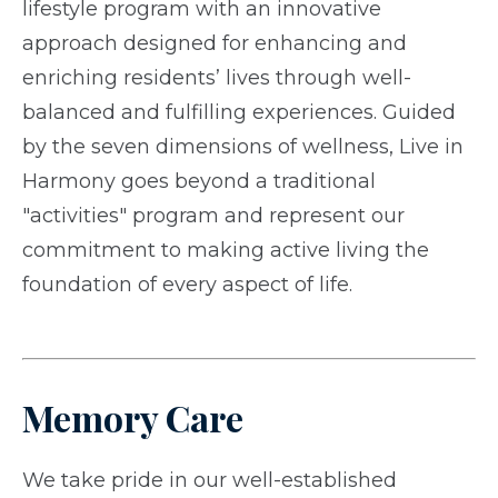
lifestyle program with an innovative
approach designed for enhancing and
enriching residents’ lives through well-
balanced and fulfilling experiences. Guided
by the seven dimensions of wellness, Live in
Harmony goes beyond a traditional
"activities" program and represent our
commitment to making active living the
foundation of every aspect of life.
Memory Care
We take pride in our well-established