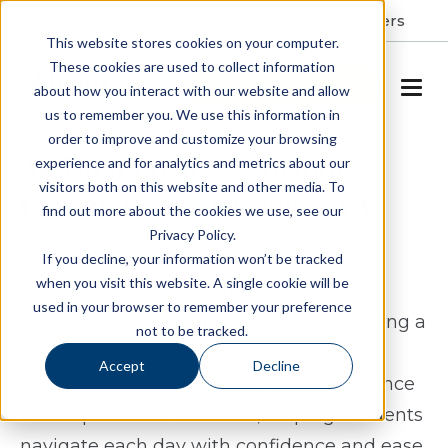
Resident Portal
About
Careers
This website stores cookies on your computer.
These cookies are used to collect information
SCHEDULE A TOUR
about how you interact with our website and allow
us to remember you. We use this information in
order to improve and customize your browsing
Assisted Living & Memory
experience and for analytics and metrics about our
visitors both on this website and other media. To
Care in Fredericksburg, VA
find out more about the cookies we use, see our
Privacy Policy.
Spring Arbor of Fredericksburg provides
If you decline, your information won’t be tracked
when you visit this website. A single cookie will be
assisted living and memory care in
used in your browser to remember your preference
Fredericksburg, Virginia for seniors seeking a
not to be tracked.
lifestyle that feels both engaging and
Accept
Decline
supportive. Our community offers a balance
of independence and care, helping residents
navigate each day with confidence and ease.