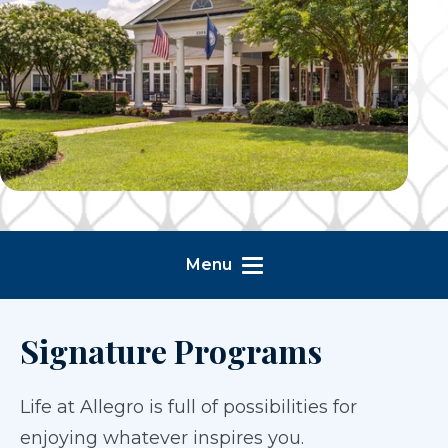
Menu
Signature Programs
Life at Allegro is full of possibilities for
enjoying whatever inspires you.