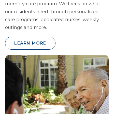
memory care program. We focus on what
our residents need through personalized
care programs, dedicated nurses, weekly
outings and more.
LEARN MORE