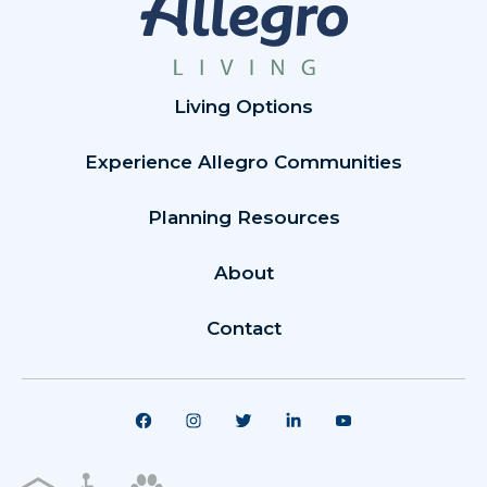
Living Options
Experience Allegro Communities
Planning Resources
About
Contact