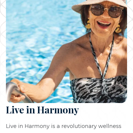
Live in Harmony
Live in Harmony is a revolutionary wellness