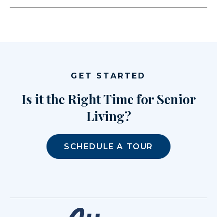
GET STARTED
Is it the Right Time for Senior
Living?
SCHEDULE A TOUR