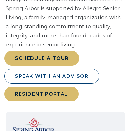
Spring Arbor is supported by Allegro Senior
Living, a family-managed organization with
a long-standing commitment to quality,
integrity, and more than four decades of
experience in senior living.
SCHEDULE A TOUR
SPEAK WITH AN ADVISOR
RESIDENT PORTAL