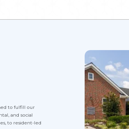
ed to fulfill our
tal, and social
es, to resident-led