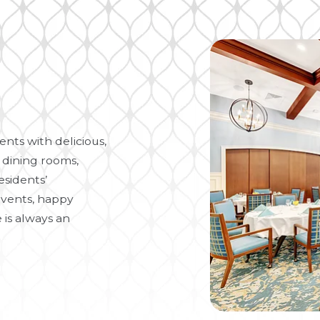
nts with delicious,
 dining rooms,
esidents’
vents, happy
 is always an