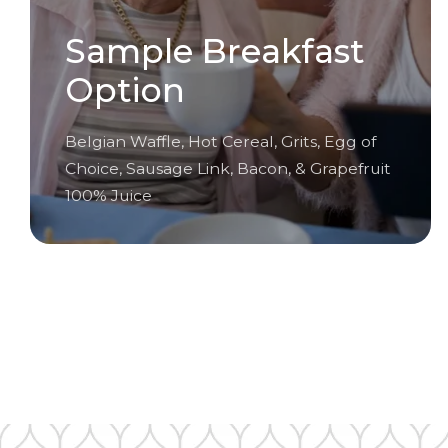
Sample Breakfast
Option
Belgian Waffle, Hot Cereal, Grits, Egg of
Choice, Sausage Link, Bacon, & Grapefruit
100% Juice