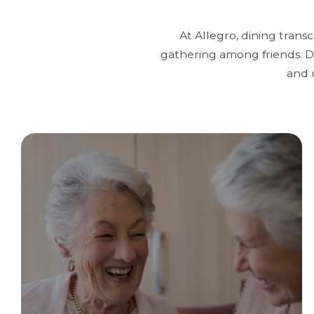
At Allegro, dining trans
gathering among friends. Di
and 