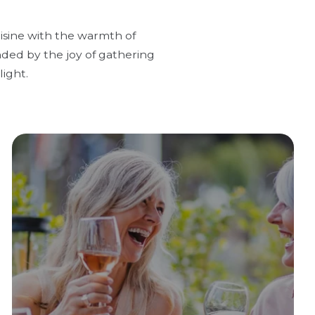
uisine with the warmth of
nded by the joy of gathering
ight.