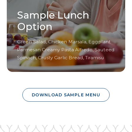
Sample Lunch
Option
Green Salad, Chicken Marsala, Eggplant
Parmesan Creamy Pasta Alfredo, Sauteed
Spinach, Crusty Garlic Bread, Tiramisu
DOWNLOAD SAMPLE MENU