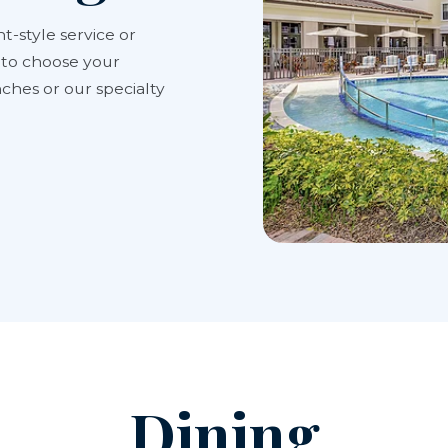
t-style service or
y to choose your
ches or our specialty
Dining