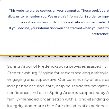
EVENTS
VIEW OUR COMMUNITIES
This website stores cookies on your computer. These cookies are 
PLANNING RESOURCES
PLANNING RESOURCES
TALK WITH AN ADVISOR
allow us to remember you. We use this information in order to imp
about our visitors both on this website and other media. T
If you decline, your information won’t be tracked when you visit t
preference 
Assisted Living &
Care in Fredericks
Spring Arbor of Fredericksburg provides assisted li
Fredericksburg, Virginia for seniors seeking a lifestyl
engaging and supportive. Our community offers a ba
independence and care, helping residents navigate 
confidence and ease. Spring Arbor is supported by Al
family-managed organization with a long-standing c
integrity, and more than four decades of experience in