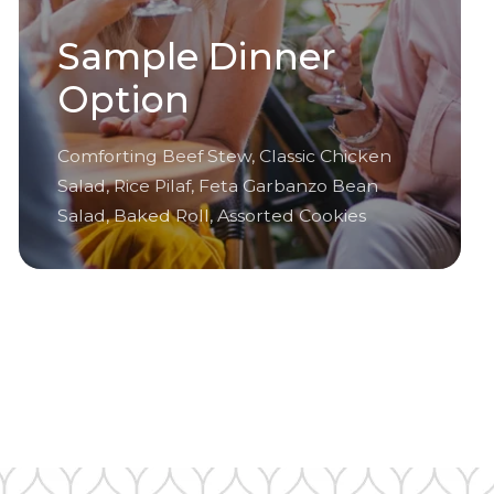
Sample Dinner
Option
Comforting Beef Stew, Classic Chicken
Salad, Rice Pilaf, Feta Garbanzo Bean
Salad, Baked Roll, Assorted Cookies