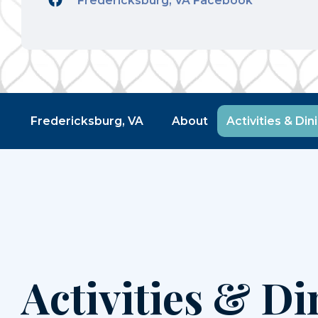
Fredericksburg, VA Facebook
Fredericksburg, VA
About
Activities & Din
Activities & Di