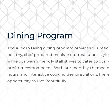
Dining Program
The Allegro Living dining program provides our reside
healthy, chef-prepared meals in our restaurant-style
while our warm, friendly staff strives to cater to our r
preferences and needs. With our monthly themed e
hours, and interactive cooking demonstrations, there
opportunity to Live Beautifully.