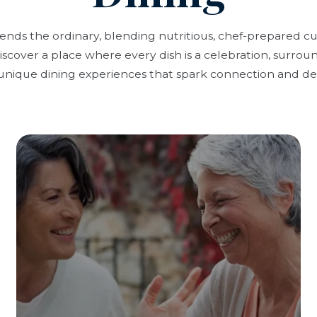
cends the ordinary, blending nutritious, chef-prepared c
scover a place where every dish is a celebration, surrou
unique dining experiences that spark connection and del