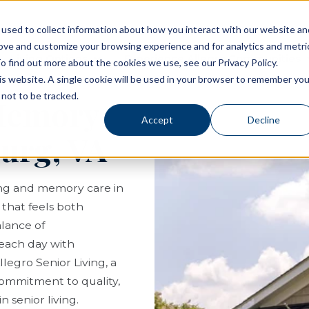
used to collect information about how you interact with our website an
rove and customize your browsing experience and for analytics and metri
Living Options
Experience Allegro Communities
o find out more about the cookies we use, see our Privacy Policy.
his website. A single cookie will be used in your browser to remember you
not to be tracked.
 Memory
Accept
Decline
burg, VA
ving and memory care in
e that feels both
lance of
each day with
legro Senior Living, a
ommitment to quality,
 senior living.