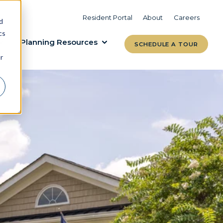
VIEW COMMUNITIES
LEARN MORE
Resident Portal
About
Careers
d
cs
Planning Resources
SCHEDULE A TOUR
r