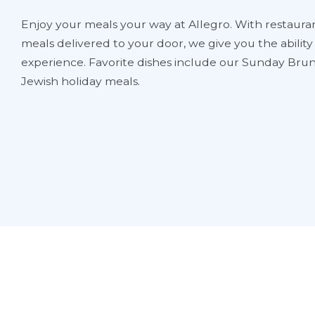
Enjoy your meals your way at Allegro. With restauran
meals delivered to your door, we give you the abilit
experience. Favorite dishes include our Sunday Brun
Jewish holiday meals.