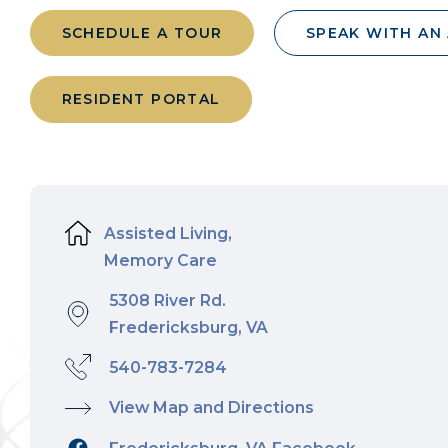
SCHEDULE A TOUR
SPEAK WITH AN
RESIDENT PORTAL
Assisted Living,
Memory Care
5308 River Rd.
Fredericksburg, VA
540-783-7284
View Map and Directions