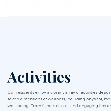
Activities
Our residents enjoy a vibrant array of activities design
seven dimensions of wellness, including physical, men
well-being. From fitness classes and engaging lectur