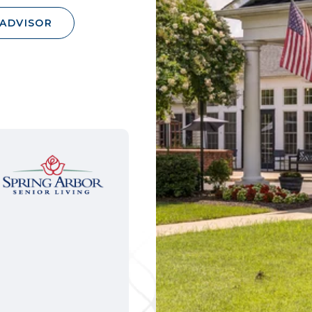
 ADVISOR