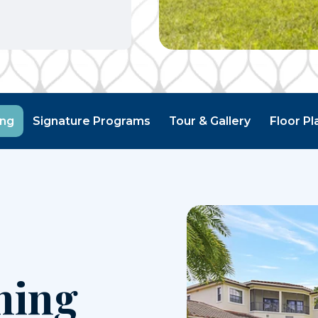
ing
Signature Programs
Tour & Gallery
Floor Pl
ning