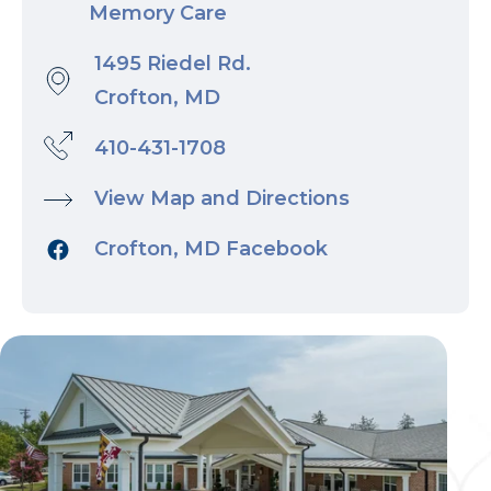
Memory Care
1495 Riedel Rd.
Crofton, MD
410-431-1708
View Map and Directions
Crofton, MD Facebook