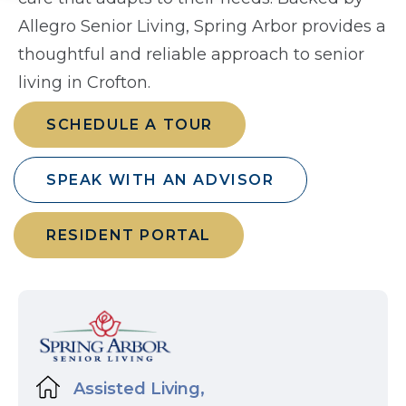
Allegro Senior Living, Spring Arbor provides a
thoughtful and reliable approach to senior
living in Crofton.
SCHEDULE A TOUR
SPEAK WITH AN ADVISOR
RESIDENT PORTAL
Assisted Living,