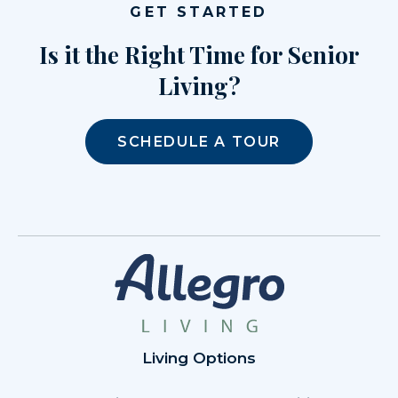
GET STARTED
Is it the Right Time for Senior
Living?
SCHEDULE A TOUR
Living Options