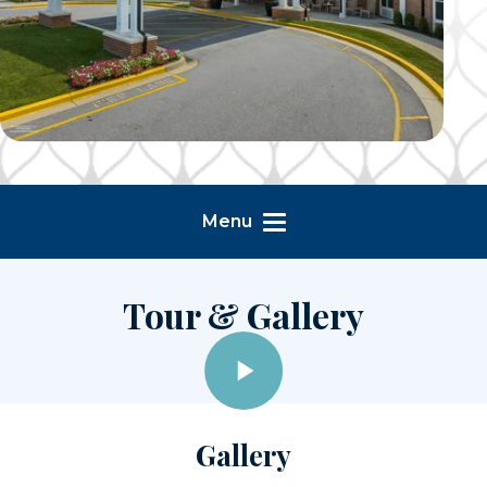
Menu
Tour & Gallery
Gallery