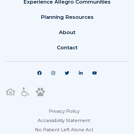
Experience Allegro Communities
Planning Resources
About
Contact
Privacy Policy
Accessibility Statement
No Patient Left Alone Act