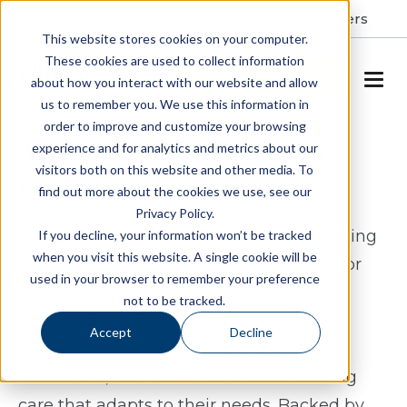
Resident Portal
About
Careers
This website stores cookies on your computer.
These cookies are used to collect information
SCHEDULE A TOUR
about how you interact with our website and allow
us to remember you. We use this information in
order to improve and customize your browsing
Assisted Living & Memory
experience and for analytics and metrics about our
visitors both on this website and other media. To
Care in Crofton, MD
find out more about the cookies we use, see our
Privacy Policy.
Spring Arbor of Crofton offers assisted living
If you decline, your information won’t be tracked
when you visit this website. A single cookie will be
and memory care in Crofton, Maryland for
used in your browser to remember your preference
seniors who want a supportive yet
not to be tracked.
independent lifestyle. Our community is
Accept
Decline
designed to help residents stay active,
connected, and confident while receiving
care that adapts to their needs. Backed by