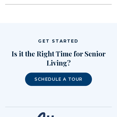
GET STARTED
Is it the Right Time for Senior
Living?
SCHEDULE A TOUR