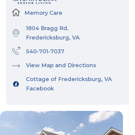
Memory Care
1804 Bragg Rd.
Fredericksburg, VA
540-701-7037
View Map and Directions
Cottage of Fredericksburg, VA
Facebook