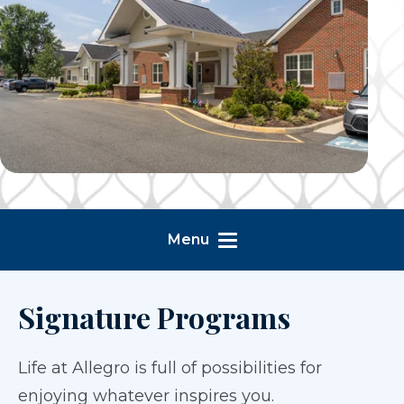
Menu
Signature Programs
Life at Allegro is full of possibilities for
enjoying whatever inspires you.