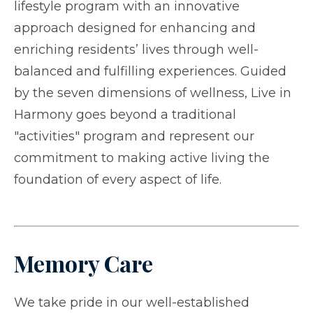
lifestyle program with an innovative
approach designed for enhancing and
enriching residents’ lives through well-
balanced and fulfilling experiences. Guided
by the seven dimensions of wellness, Live in
Harmony goes beyond a traditional
"activities" program and represent our
commitment to making active living the
foundation of every aspect of life.
Memory Care
We take pride in our well-established