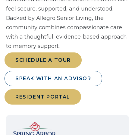
feel secure, supported, and understood.
Backed by Allegro Senior Living, the
community combines compassionate care
with a thoughtful, evidence-based approach
to memory support.
SCHEDULE A TOUR
SPEAK WITH AN ADVISOR
RESIDENT PORTAL