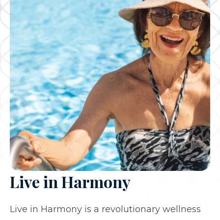
Live in Harmony
Live in Harmony is a revolutionary wellness