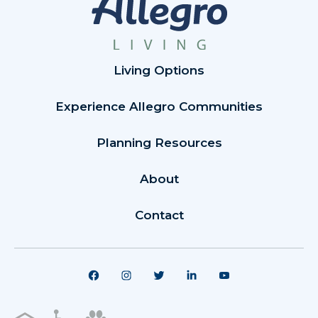
Living Options
Experience Allegro Communities
Planning Resources
About
Contact