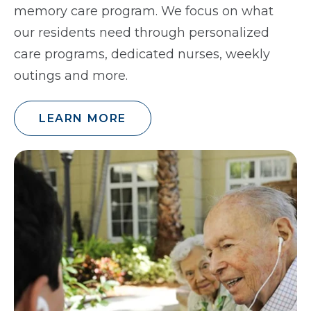
memory care program. We focus on what
our residents need through personalized
care programs, dedicated nurses, weekly
outings and more.
LEARN MORE