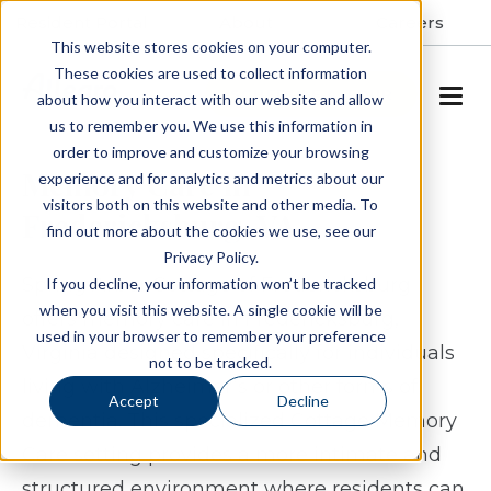
Resident Portal
About
Careers
This website stores cookies on your computer.
These cookies are used to collect information
SCHEDULE A TOUR
about how you interact with our website and allow
us to remember you. We use this information in
order to improve and customize your browsing
Memory Care in
experience and for analytics and metrics about our
visitors both on this website and other media. To
Fredericksburg, VA
find out more about the cookies we use, see our
Privacy Policy.
Spring Arbor Cottage of Fredericksburg
If you decline, your information won’t be tracked
when you visit this website. A single cookie will be
offers memory care in Fredericksburg,
used in your browser to remember your preference
Virginia designed specifically for individuals
not to be tracked.
living with Alzheimer’s or other forms of
Accept
Decline
dementia. This specialized Cottage Memory
Care setting provides a more intimate and
structured environment where residents can