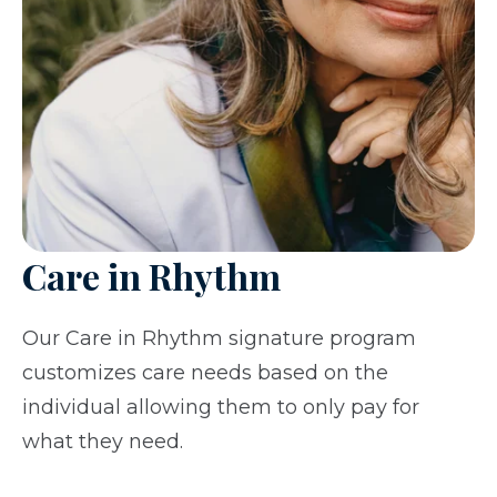
Care in Rhythm
Our Care in Rhythm signature program
customizes care needs based on the
individual allowing them to only pay for
what they need.