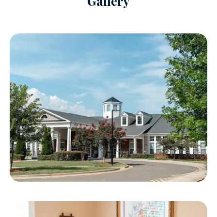
Gallery