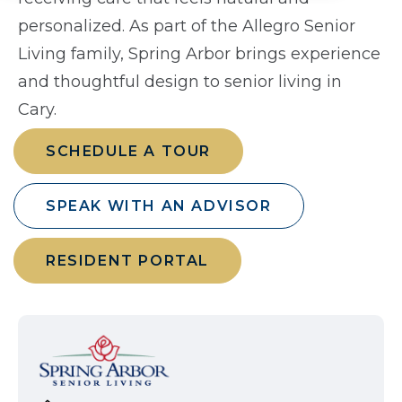
personalized. As part of the Allegro Senior
Living family, Spring Arbor brings experience
and thoughtful design to senior living in
Cary.
SCHEDULE A TOUR
SPEAK WITH AN ADVISOR
RESIDENT PORTAL