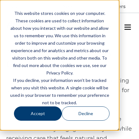
Resident Portal
About
Careers
This website stores cookies on your computer.
These cookies are used to collect information
SCHEDULE A TOUR
about how you interact with our website and allow
us to remember you. We use this information in
order to improve and customize your browsing
Assisted Living & Memory
experience and for analytics and metrics about our
visitors both on this website and other media. To
Care in Cary, NC
find out more about the cookies we use, see our
Privacy Policy.
Spring Arbor of Cary provides assisted living
If you decline, your information won’t be tracked
when you visit this website. A single cookie will be
and memory care in Cary, North Carolina for
used in your browser to remember your preference
seniors seeking a lifestyle that balances
not to be tracked.
independence with reliable support. Our
Accept
Decline
community offers an environment where
residents can stay engaged in daily life while
receiving care that feels natural and