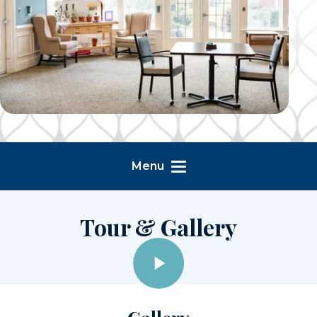
Menu
Tour & Gallery