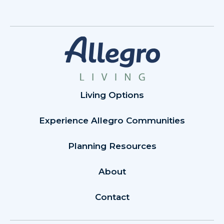
Living Options
Experience Allegro Communities
Planning Resources
About
Contact