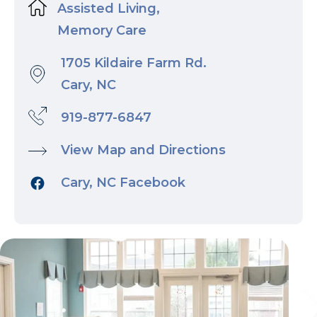
Assisted Living,
Memory Care
1705 Kildaire Farm Rd.
Cary, NC
919-877-6847
View Map and Directions
Cary, NC Facebook