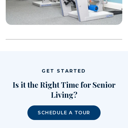
GET STARTED
Is it the Right Time for Senior
Living?
SCHEDULE A TOUR