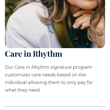
Care in Rhythm
Our Care in Rhythm signature program
customizes care needs based on the
individual allowing them to only pay for
what they need.