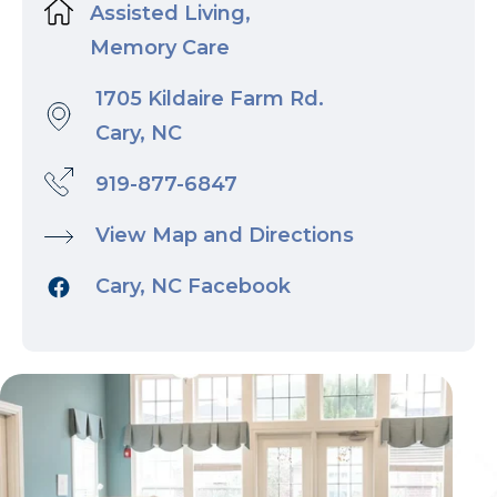
Assisted Living,
Memory Care
1705 Kildaire Farm Rd.
Cary, NC
919-877-6847
View Map and Directions
Cary, NC Facebook