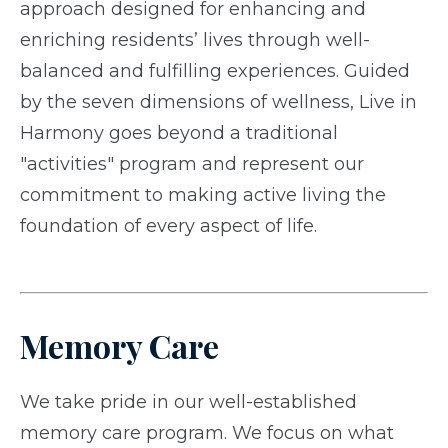
approach designed for enhancing and
enriching residents’ lives through well-
balanced and fulfilling experiences. Guided
by the seven dimensions of wellness, Live in
Harmony goes beyond a traditional
"activities" program and represent our
commitment to making active living the
foundation of every aspect of life.
Memory Care
We take pride in our well-established
memory care program. We focus on what