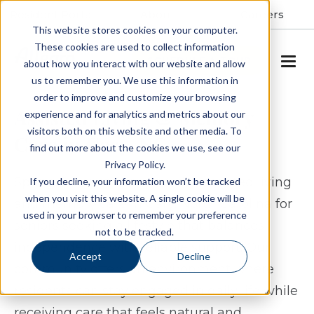
Resident Portal
About
Careers
This website stores cookies on your computer.
These cookies are used to collect information
SCHEDULE A TOUR
about how you interact with our website and allow
us to remember you. We use this information in
order to improve and customize your browsing
Assisted Living & Memory
experience and for analytics and metrics about our
visitors both on this website and other media. To
Care in Cary, NC
find out more about the cookies we use, see our
Privacy Policy.
Spring Arbor of Cary provides assisted living
If you decline, your information won’t be tracked
when you visit this website. A single cookie will be
and memory care in Cary, North Carolina for
used in your browser to remember your preference
seniors seeking a lifestyle that balances
not to be tracked.
independence with reliable support. Our
Accept
Decline
community offers an environment where
residents can stay engaged in daily life while
receiving care that feels natural and