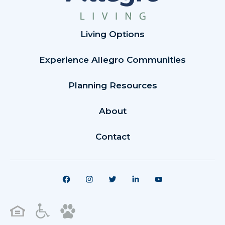
Living Options
Experience Allegro Communities
Planning Resources
About
Contact