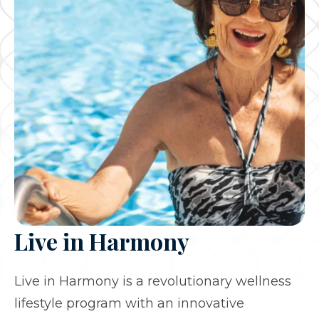
Live in Harmony
Live in Harmony is a revolutionary wellness
lifestyle program with an innovative