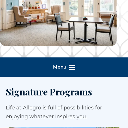
Menu
Signature Programs
Life at Allegro is full of possibilities for
enjoying whatever inspires you.