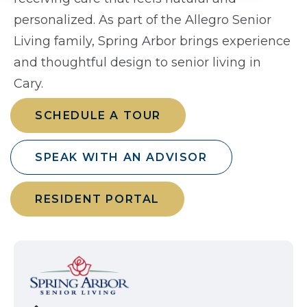
personalized. As part of the Allegro Senior
Living family, Spring Arbor brings experience
and thoughtful design to senior living in
Cary.
SCHEDULE A TOUR
SPEAK WITH AN ADVISOR
RESIDENT PORTAL