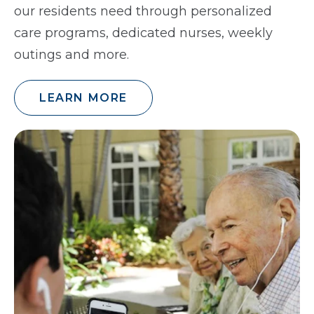
our residents need through personalized
care programs, dedicated nurses, weekly
outings and more.
LEARN MORE