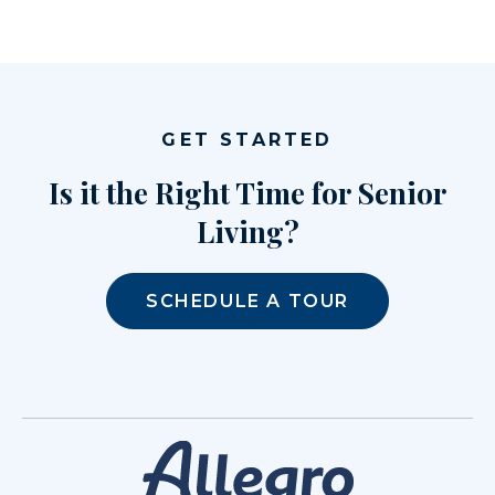
GET STARTED
Is it the Right Time for Senior
Living?
SCHEDULE A TOUR