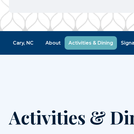
Cary, NC
About
Activities & Dining
Sign
Activities & Di