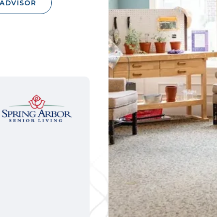
 ADVISOR