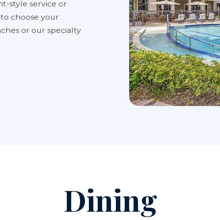
t-style service or
y to choose your
ches or our specialty
Dining