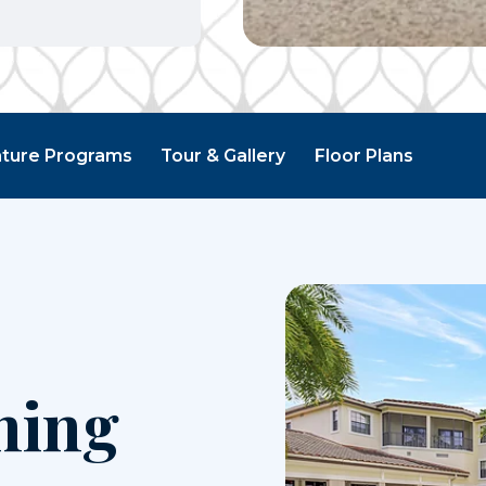
ature Programs
Tour & Gallery
Floor Plans
ning