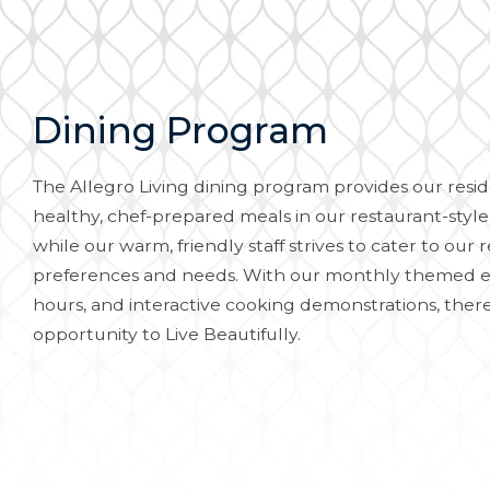
Dining Program
The Allegro Living dining program provides our reside
healthy, chef-prepared meals in our restaurant-style
while our warm, friendly staff strives to cater to our r
preferences and needs. With our monthly themed e
hours, and interactive cooking demonstrations, there
opportunity to Live Beautifully.