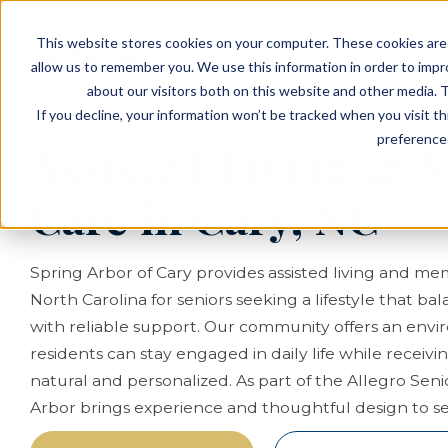
EVENTS
VIEW OUR COMMUNITIES
This website stores cookies on your computer. These cookies are 
PLANNING RESOURCES
PLANNING RESOURCES
TALK WITH AN ADVISOR
allow us to remember you. We use this information in order to imp
about our visitors both on this website and other media. T
If you decline, your information won’t be tracked when you visit t
preference 
Assisted Living &
Care in Cary, NC
Spring Arbor of Cary provides assisted living and mem
North Carolina for seniors seeking a lifestyle that 
with reliable support. Our community offers an en
residents can stay engaged in daily life while receivin
natural and personalized. As part of the Allegro Senio
Arbor brings experience and thoughtful design to seni