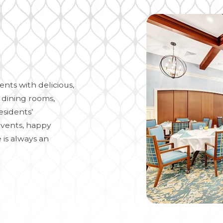
nts with delicious,
 dining rooms,
esidents’
vents, happy
 is always an