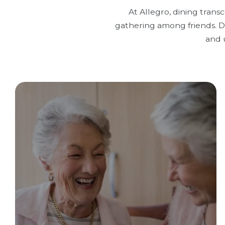
At Allegro, dining trans
gathering among friends. Di
and 