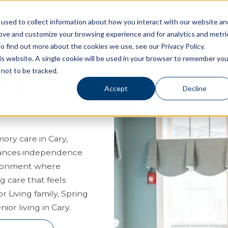
used to collect information about how you interact with our website an
rove and customize your browsing experience and for analytics and metri
Living Options
Experience Allegro Communities
o find out more about the cookies we use, see our Privacy Policy.
his website. A single cookie will be used in your browser to remember you
not to be tracked.
 Memory
Accept
Decline
ory care in Cary,
balances independence
vironment where
g care that feels
r Living family, Spring
or living in Cary.