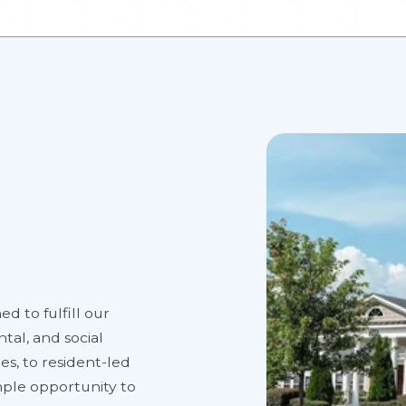
ed to fulfill our
tal, and social
es, to resident-led
ample opportunity to