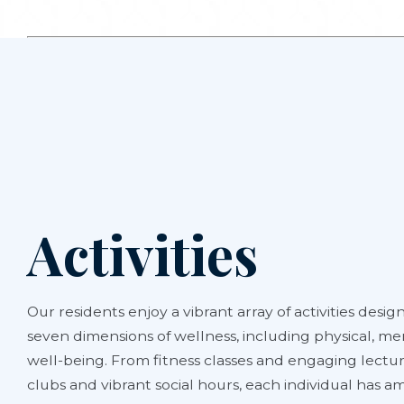
Activities
Our residents enjoy a vibrant array of activities design
seven dimensions of wellness, including physical, men
well-being. From fitness classes and engaging lectur
clubs and vibrant social hours, each individual has 