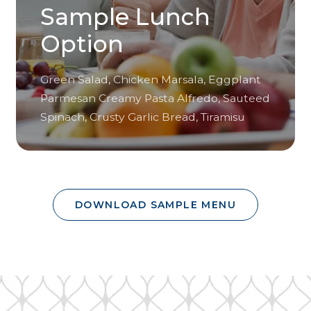
Sample Lunch
Option
Green Salad, Chicken Marsala, Eggplant
Parmesan Creamy Pasta Alfredo, Sauteed
Spinach, Crusty Garlic Bread, Tiramisu
DOWNLOAD SAMPLE MENU