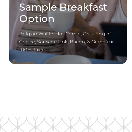
Sample Breakfast
Option
Belgian Waffle, Hot Cereal, Grits, Egg of
Choice, Sausage Link, Bacon, & Grapefruit
100% Juice