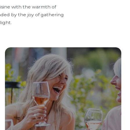
uisine with the warmth of
nded by the joy of gathering
ight.