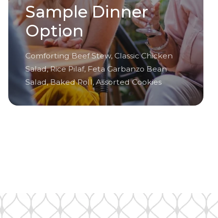
Sample Dinner
Option
Comforting Beef Stew, Classic Chicken
Salad, Rice Pilaf, Feta Garbanzo Bean
Salad, Baked Roll, Assorted Cookies