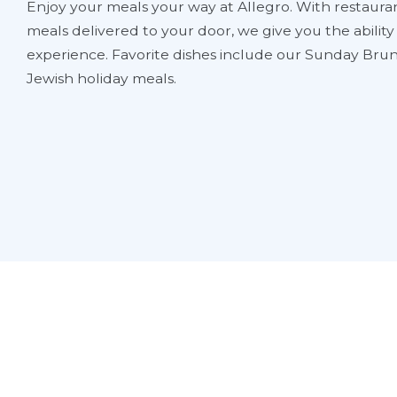
Enjoy your meals your way at Allegro. With restauran
meals delivered to your door, we give you the abilit
experience. Favorite dishes include our Sunday Brun
Jewish holiday meals.