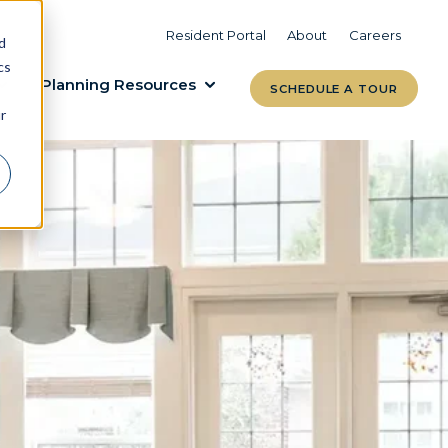
VIEW COMMUNITIES
LEARN MORE
Resident Portal
About
Careers
d
cs
Planning Resources
SCHEDULE A TOUR
r