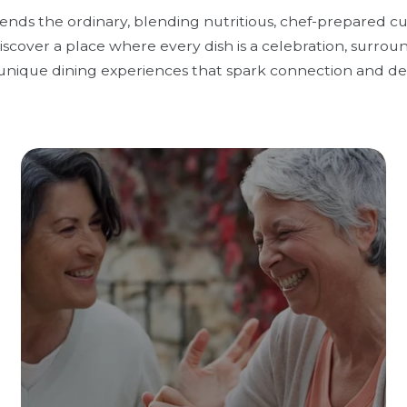
cends the ordinary, blending nutritious, chef-prepared c
scover a place where every dish is a celebration, surrou
unique dining experiences that spark connection and del