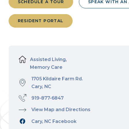
SCHEDULE A TOUR
SPEAK WITH AN
RESIDENT PORTAL
Assisted Living,
Memory Care
1705 Kildaire Farm Rd.
Cary, NC
919-877-6847
View Map and Directions
Cary, NC Facebook