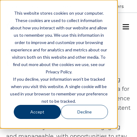
Resident Portal
About
Careers
This website stores cookies on your computer.
These cookies are used to collect information
SCHEDULE A TOUR
about how you interact with our website and allow
us to remember you. We use this information in
order to improve and customize your browsing
Assisted Living & Memory
experience and for analytics and metrics about our
visitors both on this website and other media. To
Care in Apex, NC
find out more about the cookies we use, see our
Privacy Policy.
Spring Arbor of Apex offers assisted living
If you decline, your information won’t be tracked
when you visit this website. A single cookie will be
and memory care in Apex, North Carolina for
used in your browser to remember your preference
seniors who want to maintain independence
not to be tracked.
while having access to thoughtful, consistent
Accept
Decline
support. The community is designed to
create a lifestyle that feels both engaging
and manageable, with opportunities to stay