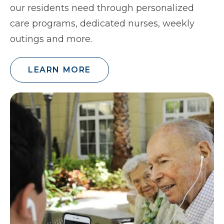
our residents need through personalized
care programs, dedicated nurses, weekly
outings and more.
LEARN MORE