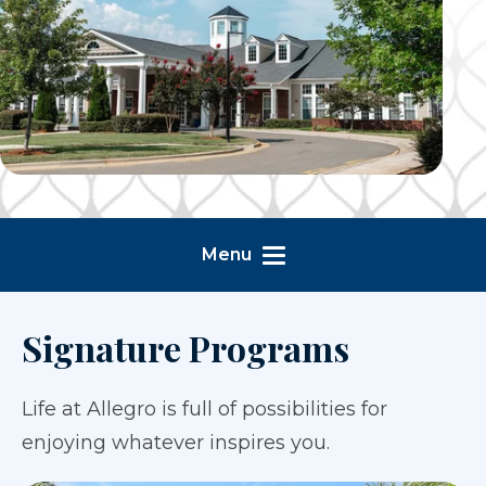
Menu
Signature Programs
Life at Allegro is full of possibilities for
enjoying whatever inspires you.