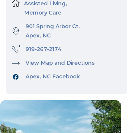
Assisted Living,
Memory Care
901 Spring Arbor Ct.
Apex, NC
919-267-2174
View Map and Directions
Apex, NC Facebook