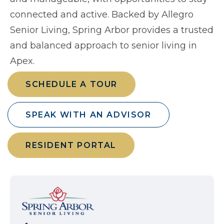
connected and active. Backed by Allegro
Senior Living, Spring Arbor provides a trusted
and balanced approach to senior living in
Apex.
SCHEDULE A TOUR
SPEAK WITH AN ADVISOR
RESIDENT PORTAL