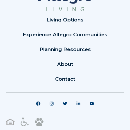
Living Options
Experience Allegro Communities
Planning Resources
About
Contact