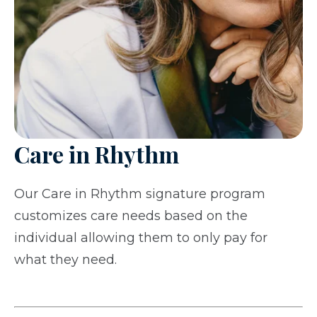
Care in Rhythm
Our Care in Rhythm signature program
customizes care needs based on the
individual allowing them to only pay for
what they need.