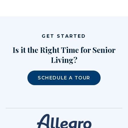
GET STARTED
Is it the Right Time for Senior
Living?
SCHEDULE A TOUR