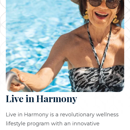
Live in Harmony
Live in Harmony is a revolutionary wellness
lifestyle program with an innovative