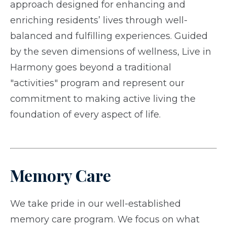
approach designed for enhancing and
enriching residents’ lives through well-
balanced and fulfilling experiences. Guided
by the seven dimensions of wellness, Live in
Harmony goes beyond a traditional
"activities" program and represent our
commitment to making active living the
foundation of every aspect of life.
Memory Care
We take pride in our well-established
memory care program. We focus on what