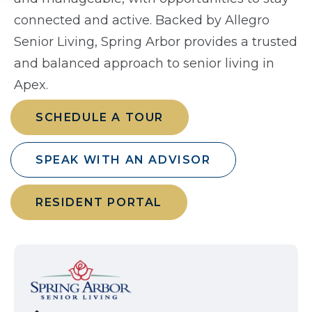
connected and active. Backed by Allegro
Senior Living, Spring Arbor provides a trusted
and balanced approach to senior living in
Apex.
SCHEDULE A TOUR
SPEAK WITH AN ADVISOR
RESIDENT PORTAL