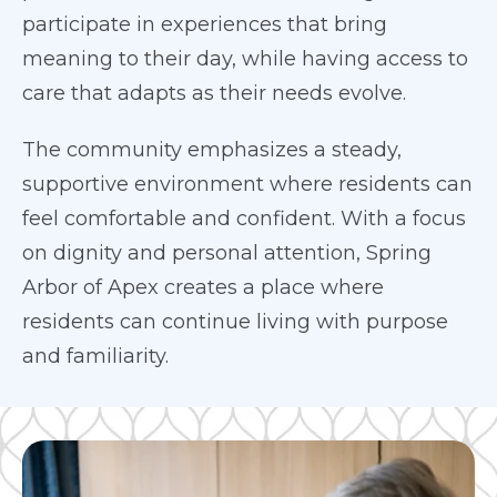
participate in experiences that bring
meaning to their day, while having access to
care that adapts as their needs evolve.
The community emphasizes a steady,
supportive environment where residents can
feel comfortable and confident. With a focus
on dignity and personal attention, Spring
Arbor of Apex creates a place where
residents can continue living with purpose
and familiarity.