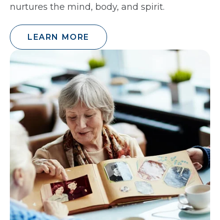
nurtures the mind, body, and spirit.
LEARN MORE