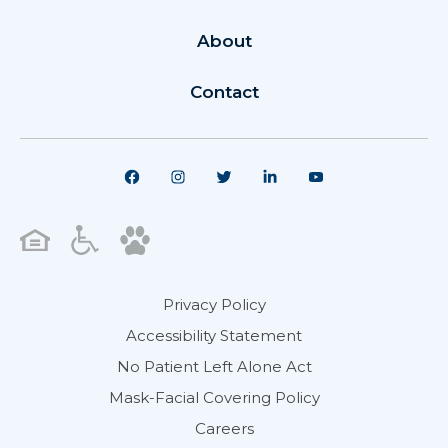
About
Contact
Privacy Policy
Accessibility Statement
No Patient Left Alone Act
Mask-Facial Covering Policy
Careers