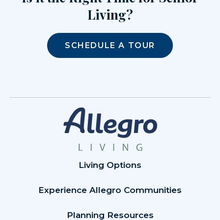
Living?
SCHEDULE A TOUR
Living Options
Experience Allegro Communities
Planning Resources