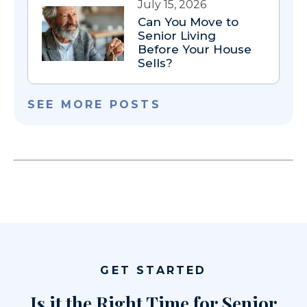
July 15, 2026
Can You Move to
Senior Living
Before Your House
Sells?
SEE MORE POSTS
GET STARTED
Is it the Right Time for Senior