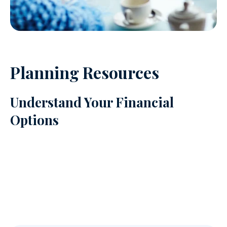
Planning Resources
Understand Your Financial
Options