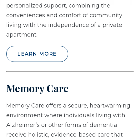
personalized support, combining the
conveniences and comfort of community
living with the independence of a private
apartment.
LEARN MORE
Memory Care
Memory Care offers a secure, heartwarming
environment where individuals living with
Alzheimer’s or other forms of dementia
receive holistic, evidence-based care that