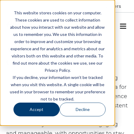
Resident Portal
About
Careers
This website stores cookies on your computer.
These cookies are used to collect information
SCHEDULE A TOUR
about how you interact with our website and allow
us to remember you. We use this information in
order to improve and customize your browsing
Assisted Living & Memory
experience and for analytics and metrics about our
visitors both on this website and other media. To
Care in Apex, NC
find out more about the cookies we use, see our
Privacy Policy.
Spring Arbor of Apex offers assisted living
If you decline, your information won’t be tracked
when you visit this website. A single cookie will be
and memory care in Apex, North Carolina for
used in your browser to remember your preference
seniors who want to maintain independence
not to be tracked.
while having access to thoughtful, consistent
Accept
Decline
support. The community is designed to
create a lifestyle that feels both engaging
and manageable, with opportunities to stay