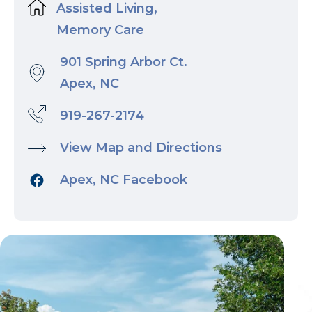
Assisted Living,
Memory Care
901 Spring Arbor Ct.
Apex, NC
919-267-2174
View Map and Directions
Apex, NC Facebook