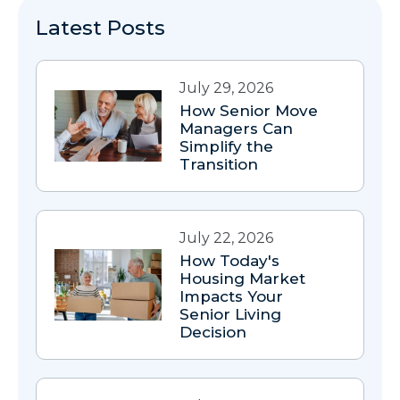
Latest Posts
July 29, 2026
How Senior Move
Managers Can
Simplify the
Transition
July 22, 2026
How Today's
Housing Market
Impacts Your
Senior Living
Decision