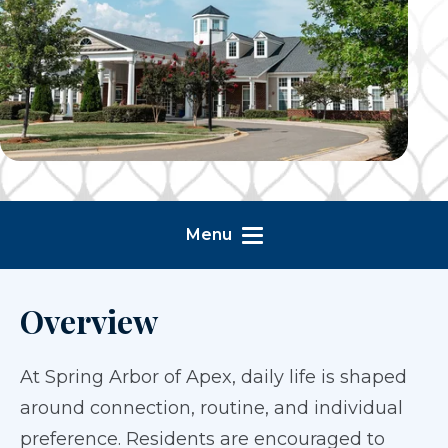
Menu
Overview
At Spring Arbor of Apex, daily life is shaped
around connection, routine, and individual
preference. Residents are encouraged to