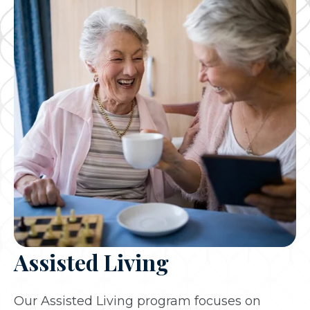
Assisted Living
Our Assisted Living program focuses on