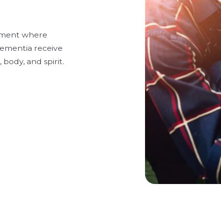
onment where
 dementia receive
 body, and spirit.