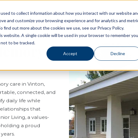
used to collect information about how you interact with our website an
rove and customize your browsing experience and for analytics and metri
Living Options
Experience Allegro Communities
o find out more about the cookies we use, see our Privacy Policy.
his website. A single cookie will be used in your browser to remember you
not to be tracked.
 Memory
Accept
Decline
ory care in Vinton,
ortable, connected, and
 daily life while
elationships that
or Living, a values-
pholding a proud
 years.