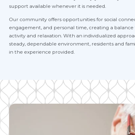
support available whenever it is needed.
Our community offers opportunities for social connec
engagement, and personal time, creating a balance
activity and relaxation. With an individualized appro
steady, dependable environment, residents and famil
in the experience provided.