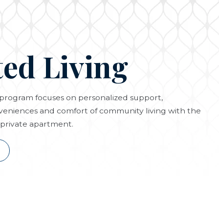
ted Living
g program focuses on personalized support,
eniences and comfort of community living with the
private apartment.