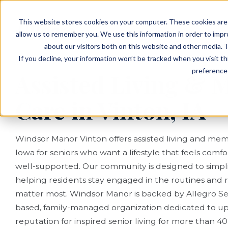
EVENTS
VIEW OUR COMMUNITIES
This website stores cookies on your computer. These cookies are 
PLANNING RESOURCES
PLANNING RESOURCES
TALK WITH AN ADVISOR
allow us to remember you. We use this information in order to imp
about our visitors both on this website and other media. T
If you decline, your information won’t be tracked when you visit t
preference 
Assisted Living &
Care in Vinton, IA
Windsor Manor Vinton offers assisted living and mem
Iowa for seniors who want a lifestyle that feels comf
well-supported. Our community is designed to simplify
helping residents stay engaged in the routines and r
matter most. Windsor Manor is backed by Allegro Seni
based, family-managed organization dedicated to u
reputation for inspired senior living for more than 40