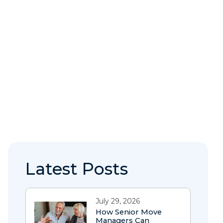
Latest Posts
July 29, 2026
How Senior Move
Managers Can