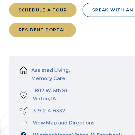
SCHEDULE A TOUR
SPEAK WITH AN
RESIDENT PORTAL
Assisted Living,
Memory Care
1807 W. 5th St.
Vinton, IA
319-214-6332
View Map and Directions