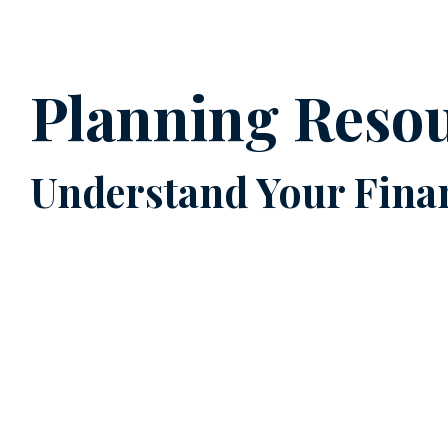
Planning Reso
Understand Your Finan