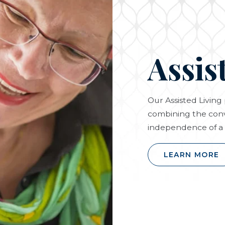
Assis
Our Assisted Livin
combining the conv
independence of a 
LEARN MORE