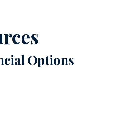
urces
cial Options