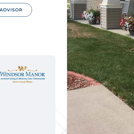
 ADVISOR