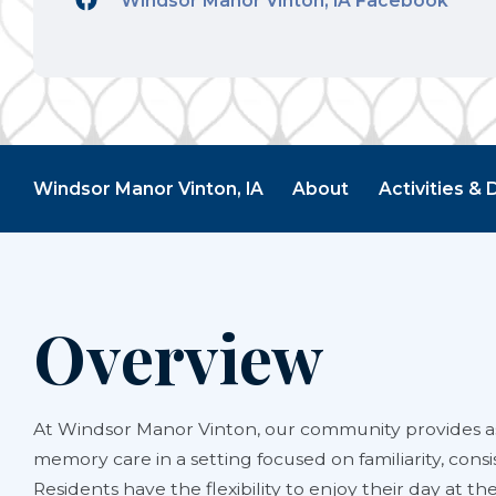
Windsor Manor Vinton, IA Facebook
Windsor Manor Vinton, IA
About
Activities & 
Overview
At Windsor Manor Vinton, our community provides as
memory care in a setting focused on familiarity, consi
Residents have the flexibility to enjoy their day at th