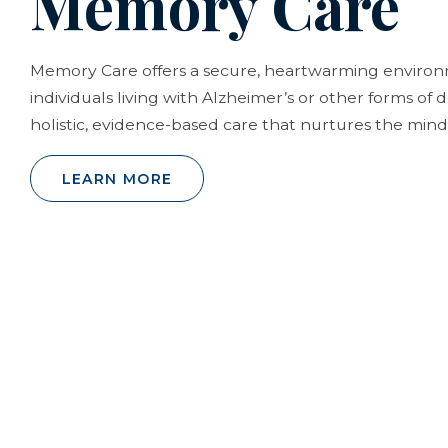
Memory Care
Memory Care offers a secure, heartwarming envir
individuals living with Alzheimer’s or other forms of
holistic, evidence-based care that nurtures the mind,
LEARN MORE