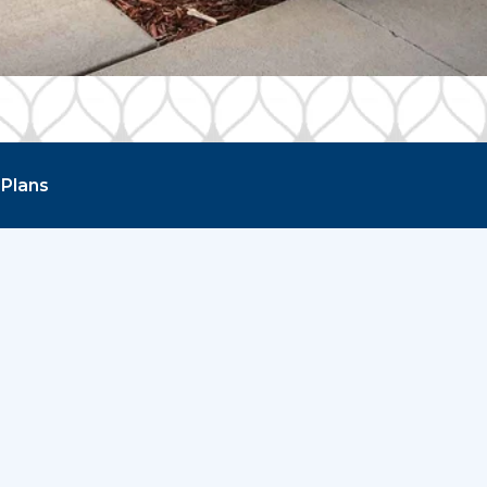
 Plans