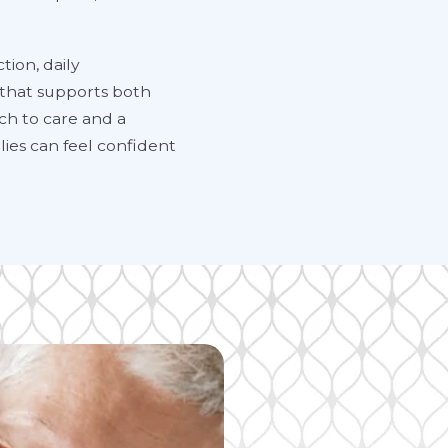
tion, daily
 that supports both
ach to care and a
ies can feel confident