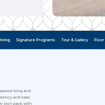
Dining
Signature Programs
Tour & Gallery
Floor
sisted living and
stency, and ease.
eir own pace, with