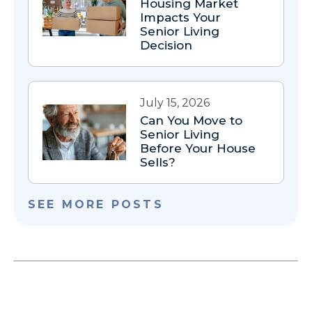
Housing Market
Impacts Your
Senior Living
Decision
July 15, 2026
Can You Move to
Senior Living
Before Your House
Sells?
SEE MORE POSTS