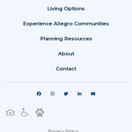
Living Options
Experience Allegro Communities
Planning Resources
About
Contact
Privacy Policy