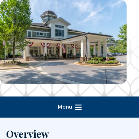
Menu
Overview