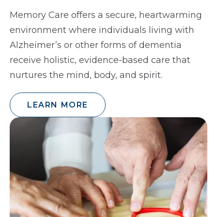
Memory Care offers a secure, heartwarming
environment where individuals living with
Alzheimer’s or other forms of dementia
receive holistic, evidence-based care that
nurtures the mind, body, and spirit.
LEARN MORE