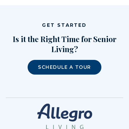
GET STARTED
Is it the Right Time for Senior
Living?
SCHEDULE A TOUR