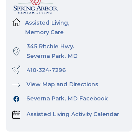
Assisted Living,
Memory Care
345 Ritchie Hwy.
Severna Park, MD
410-324-7296
View Map and Directions
Severna Park, MD Facebook
Assisted Living Activity Calendar