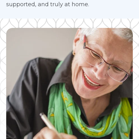
supported, and truly at home.