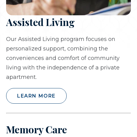
Assisted Living
Our Assisted Living program focuses on
personalized support, combining the
conveniences and comfort of community
living with the independence of a private
apartment.
LEARN MORE
Memory Care