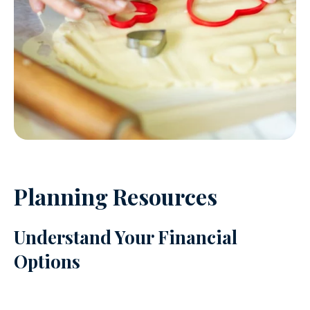
Planning Resources
Understand Your Financial
Options