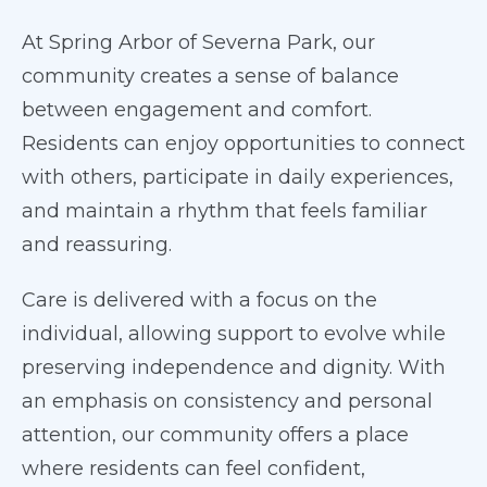
At Spring Arbor of Severna Park, our
community creates a sense of balance
between engagement and comfort.
Residents can enjoy opportunities to connect
with others, participate in daily experiences,
and maintain a rhythm that feels familiar
and reassuring.
Care is delivered with a focus on the
individual, allowing support to evolve while
preserving independence and dignity. With
an emphasis on consistency and personal
attention, our community offers a place
where residents can feel confident,