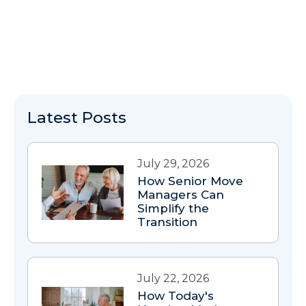
Latest Posts
July 29, 2026
How Senior Move
Managers Can
Simplify the
Transition
July 22, 2026
How Today's