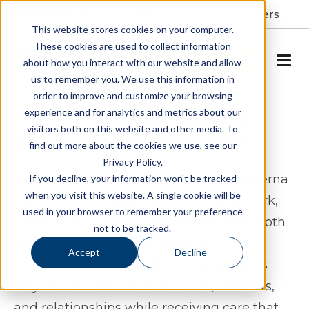
Resident Portal
About
Careers
This website stores cookies on your computer.
These cookies are used to collect information
SCHEDULE A TOUR
about how you interact with our website and allow
us to remember you. We use this information in
order to improve and customize your browsing
Assisted Living & Memory
experience and for analytics and metrics about our
visitors both on this website and other media. To
Care in Severna Park, MD
find out more about the cookies we use, see our
Privacy Policy.
When considering assisted living in Severna
If you decline, your information won’t be tracked
when you visit this website. A single cookie will be
Park, MD or memory care in Severna Park,
used in your browser to remember your preference
Spring Arbor offers a lifestyle that feels both
not to be tracked.
supportive and easy to settle into. Our
Accept
Decline
community is designed to help residents
stay connected to their routines, interests,
and relationships while receiving care that