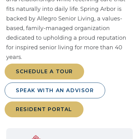
fits naturally into daily life. Spring Arbor is
backed by Allegro Senior Living, a values-
based, family-managed organization
dedicated to upholding a proud reputation
for inspired senior living for more than 40
years.
SCHEDULE A TOUR
SPEAK WITH AN ADVISOR
RESIDENT PORTAL