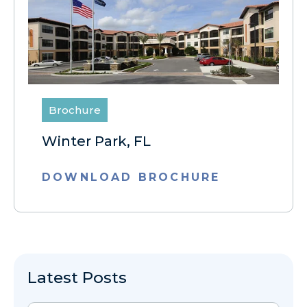
Brochure
Winter Park, FL
DOWNLOAD BROCHURE
Latest Posts