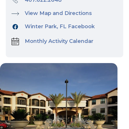
407.622.2648
View Map and Directions
Winter Park, FL Facebook
Monthly Activity Calendar