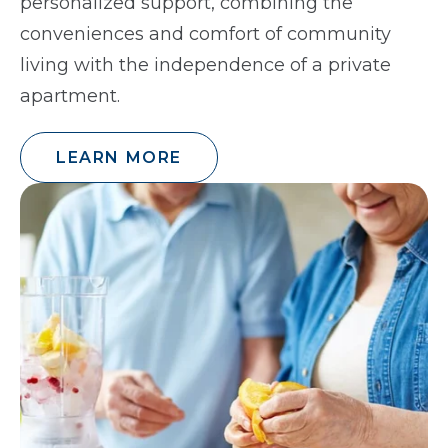
personalized support, combining the
conveniences and comfort of community
living with the independence of a private
apartment.
LEARN MORE