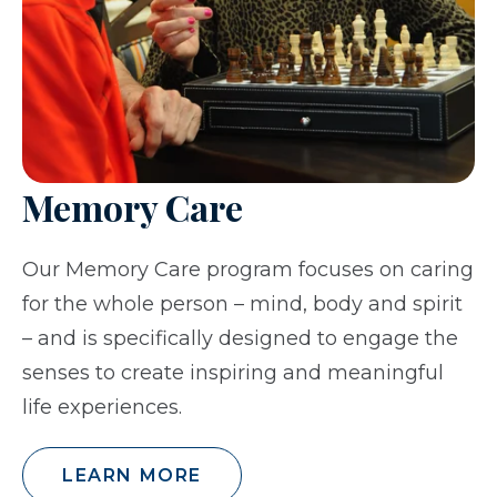
Memory Care
Our Memory Care program focuses on caring
for the whole person – mind, body and spirit
– and is specifically designed to engage the
senses to create inspiring and meaningful
life experiences.
LEARN MORE