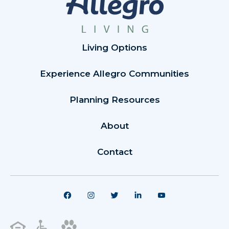
Living Options
Experience Allegro Communities
Planning Resources
About
Contact