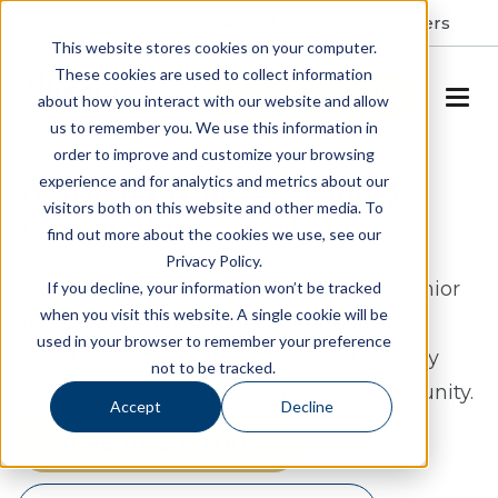
Resident Portal
About
Careers
This website stores cookies on your computer.
These cookies are used to collect information
SCHEDULE A TOUR
about how you interact with our website and allow
us to remember you. We use this information in
order to improve and customize your browsing
Assisted Living & Memory
experience and for analytics and metrics about our
visitors both on this website and other media. To
Care in Winter Park, FL
find out more about the cookies we use, see our
Privacy Policy.
Experience the wonders of lake-front senior
If you decline, your information won’t be tracked
when you visit this website. A single cookie will be
living at Allegro. Residents enjoy lively
used in your browser to remember your preference
events, first-class dining, and high-quality
not to be tracked.
care at this stunning, resort-style community.
Accept
Decline
SCHEDULE A TOUR