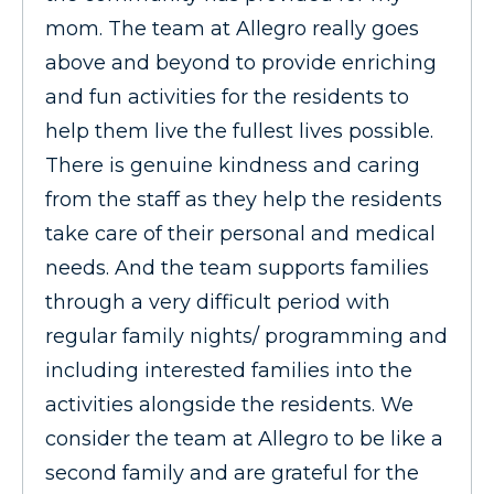
mom. The team at Allegro really goes
above and beyond to provide enriching
and fun activities for the residents to
help them live the fullest lives possible.
There is genuine kindness and caring
from the staff as they help the residents
take care of their personal and medical
needs. And the team supports families
through a very difficult period with
regular family nights/ programming and
including interested families into the
activities alongside the residents. We
consider the team at Allegro to be like a
second family and are grateful for the