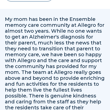
My mom has been in the Ensemble
memory care community at Allegro for
almost two years. While no one wants
to get an Alzheimer's diagnosis for
their parent, much less the news that
they need to transition that parent to
memory care, we have been so happy
with Allegro and the care and support
the community has provided for my
mom. The team at Allegro really goes
above and beyond to provide enriching
and fun activities for the residents to
help them live the fullest lives
possible. There is genuine kindness
and caring from the staff as they help
the residents take care of their