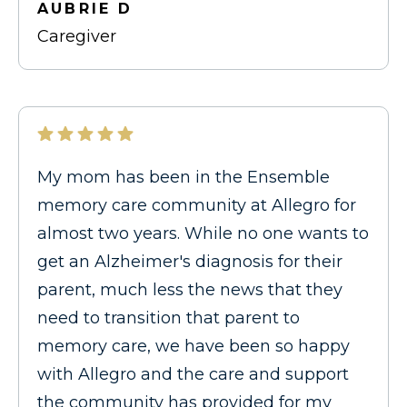
AUBRIE D
Caregiver
My mom has been in the Ensemble
memory care community at Allegro for
almost two years. While no one wants to
get an Alzheimer's diagnosis for their
parent, much less the news that they
need to transition that parent to
memory care, we have been so happy
with Allegro and the care and support
the community has provided for my