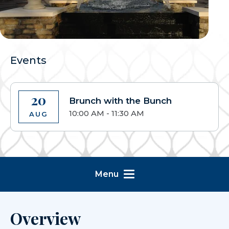
Events
20
Brunch with the Bunch
10:00 AM - 11:30 AM
AUG
Menu
Overview