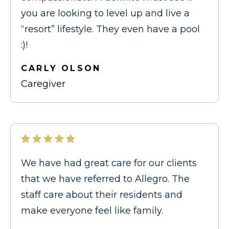
you are looking to level up and live a
“resort” lifestyle. They even have a pool
:)!
CARLY OLSON
Caregiver
We have had great care for our clients
that we have referred to Allegro. The
staff care about their residents and
make everyone feel like family.