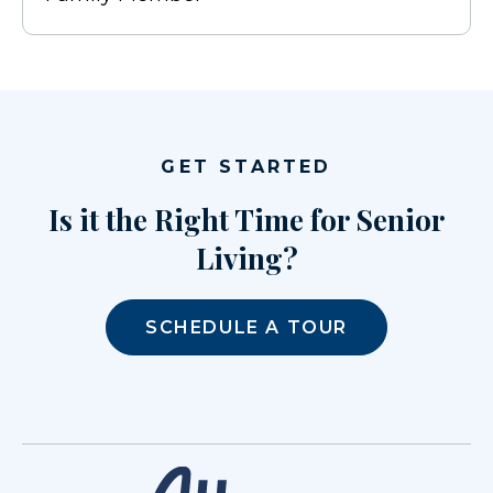
GET STARTED
Is it the Right Time for Senior
Living?
SCHEDULE A TOUR