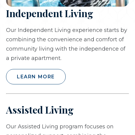
Independent Living
Our Independent Living experience starts by
combining the convenience and comfort of
community living with the independence of
a private apartment.
LEARN MORE
Assisted Living
Our Assisted Living program focuses on