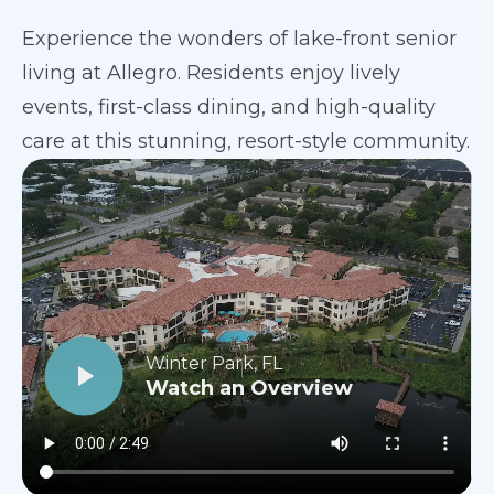
Experience the wonders of lake-front senior
living at Allegro. Residents enjoy lively
events, first-class dining, and high-quality
care at this stunning, resort-style community.
Winter Park, FL
Watch an Overview