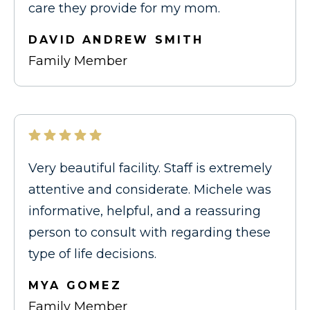
care they provide for my mom.
DAVID ANDREW SMITH
Family Member
Very beautiful facility. Staff is extremely
attentive and considerate. Michele was
informative, helpful, and a reassuring
person to consult with regarding these
type of life decisions.
MYA GOMEZ
Family Member