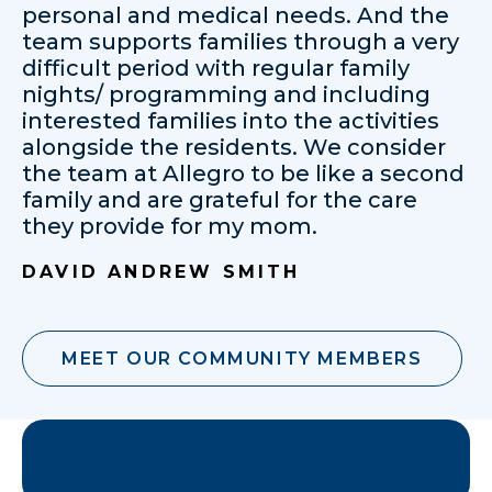
personal and medical needs. And the
team supports families through a very
difficult period with regular family
nights/ programming and including
interested families into the activities
alongside the residents. We consider
the team at Allegro to be like a second
family and are grateful for the care
they provide for my mom.
DAVID ANDREW SMITH
MEET OUR COMMUNITY MEMBERS