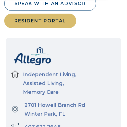
SPEAK WITH AN ADVISOR
RESIDENT PORTAL
Independent Living,
Assisted Living,
Memory Care
2701 Howell Branch Rd
Winter Park, FL