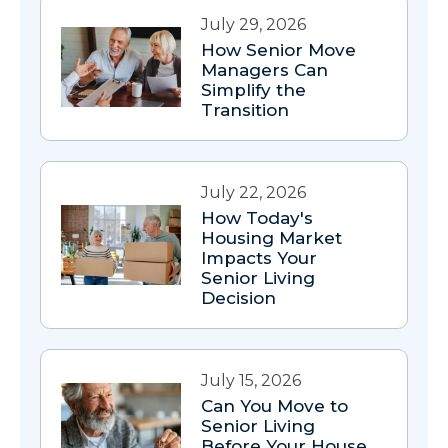
July 29, 2026
How Senior Move
Managers Can
Simplify the
Transition
July 22, 2026
How Today's
Housing Market
Impacts Your
Senior Living
Decision
July 15, 2026
Can You Move to
Senior Living
Before Your House