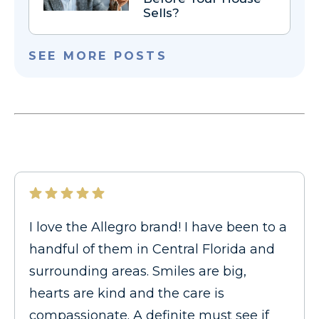
Sells?
SEE MORE POSTS
I love the Allegro brand! I have been to a
handful of them in Central Florida and
surrounding areas. Smiles are big,
hearts are kind and the care is
compassionate. A definite must see if