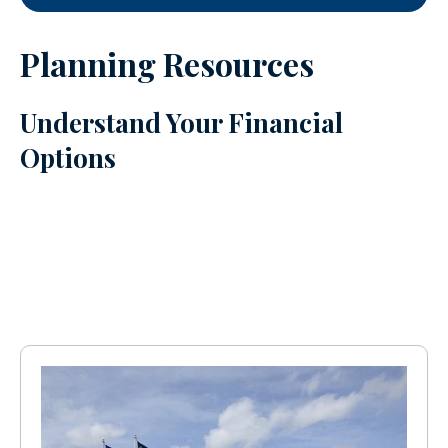
Planning Resources
Understand Your Financial
Options