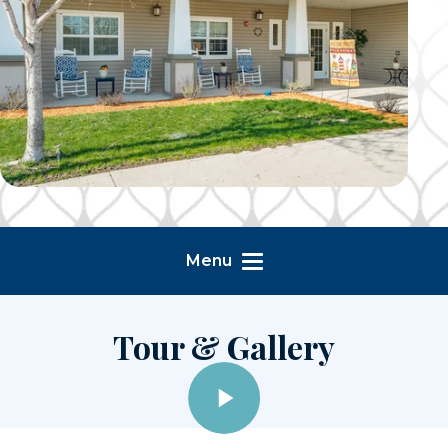
Menu
Tour & Gallery