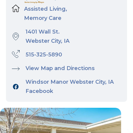
Assisted Living,
Memory Care
1401 Wall St.
Webster City, IA
515-325-5890
View Map and Directions
Windsor Manor Webster City, IA
Facebook