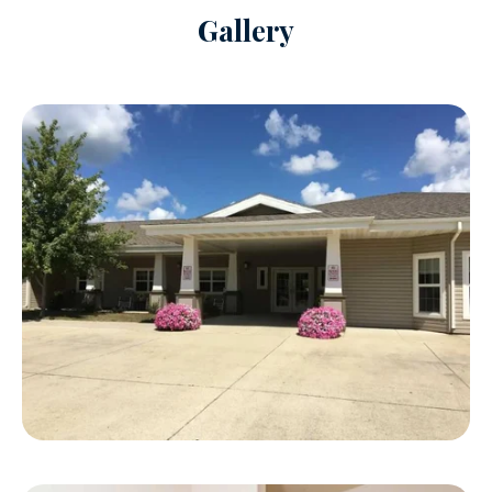
Gallery