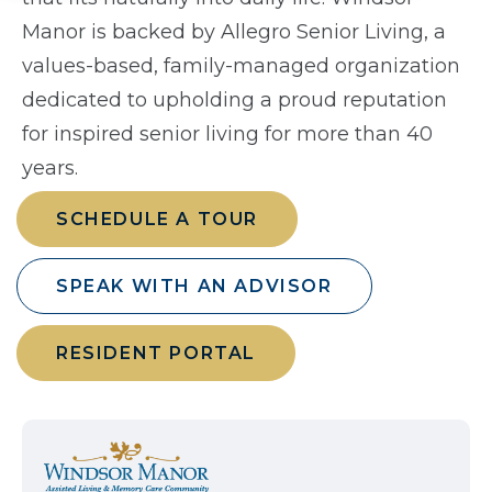
Manor is backed by Allegro Senior Living, a
values-based, family-managed organization
dedicated to upholding a proud reputation
for inspired senior living for more than 40
years.
SCHEDULE A TOUR
SPEAK WITH AN ADVISOR
RESIDENT PORTAL