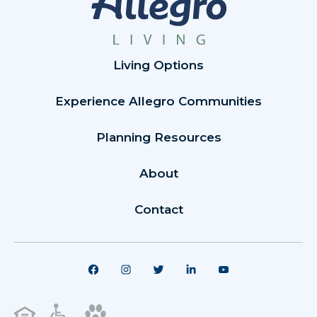
Living Options
Experience Allegro Communities
Planning Resources
About
Contact