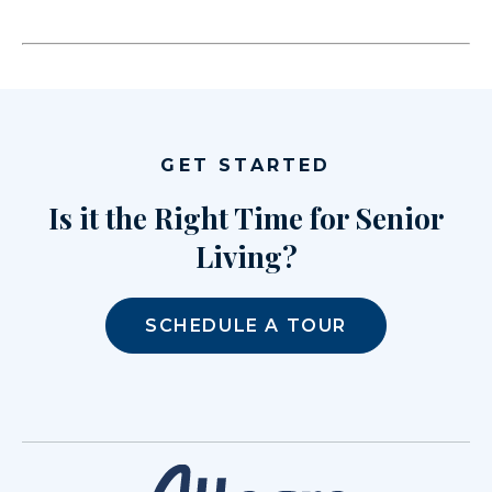
GET STARTED
Is it the Right Time for Senior
Living?
SCHEDULE A TOUR