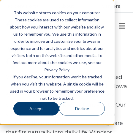
Resident Portal
About
Careers
This website stores cookies on your computer.
These cookies are used to collect information
SCHEDULE A TOUR
about how you interact with our website and allow
us to remember you. We use this information in
order to improve and customize your browsing
Assisted Living & Memory
experience and for analytics and metrics about our
visitors both on this website and other media. To
Care in Webster City, IA
find out more about the cookies we use, see our
Privacy Policy.
Windsor Manor Webster City offers assisted
If you decline, your information won’t be tracked
when you visit this website. A single cookie will be
living and memory care in Webster City, Iowa
used in your browser to remember your preference
for seniors who want a lifestyle that feels
not to be tracked.
supportive, steady, and easy to navigate. Our
Accept
Decline
community is designed to help residents
maintain their routines while receiving care
that fits naturally into daily life. Windsor