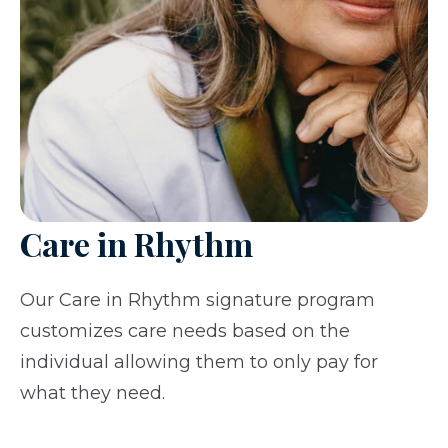
Care in Rhythm
Our Care in Rhythm signature program
customizes care needs based on the
individual allowing them to only pay for
what they need.