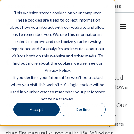
Resident Portal
About
Careers
This website stores cookies on your computer.
These cookies are used to collect information
SCHEDULE A TOUR
about how you interact with our website and allow
us to remember you. We use this information in
order to improve and customize your browsing
Assisted Living & Memory
experience and for analytics and metrics about our
visitors both on this website and other media. To
Care in Webster City, IA
find out more about the cookies we use, see our
Privacy Policy.
Windsor Manor Webster City offers assisted
If you decline, your information won’t be tracked
when you visit this website. A single cookie will be
living and memory care in Webster City, Iowa
used in your browser to remember your preference
for seniors who want a lifestyle that feels
not to be tracked.
supportive, steady, and easy to navigate. Our
Accept
Decline
community is designed to help residents
maintain their routines while receiving care
that fits naturally into daily life. Windsor