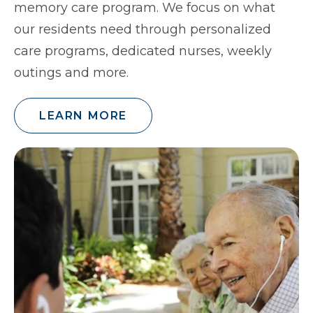
memory care program. We focus on what
our residents need through personalized
care programs, dedicated nurses, weekly
outings and more.
LEARN MORE