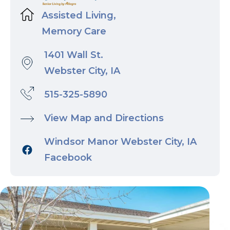
Assisted Living,
Memory Care
1401 Wall St.
Webster City, IA
515-325-5890
View Map and Directions
Windsor Manor Webster City, IA
Facebook