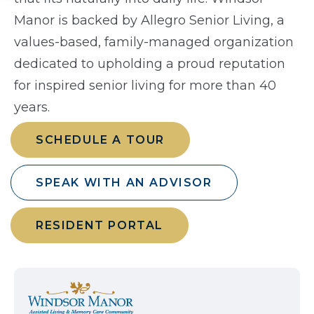
Manor is backed by Allegro Senior Living, a
values-based, family-managed organization
dedicated to upholding a proud reputation
for inspired senior living for more than 40
years.
SCHEDULE A TOUR
SPEAK WITH AN ADVISOR
RESIDENT PORTAL