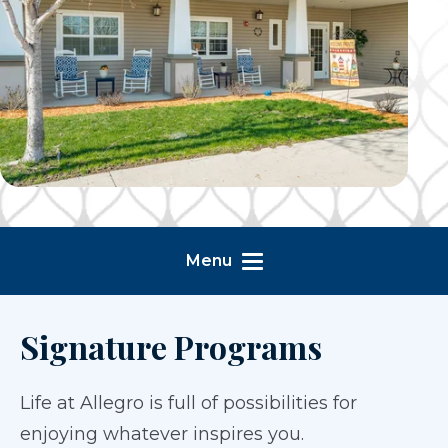
Menu
Signature Programs
Life at Allegro is full of possibilities for
enjoying whatever inspires you.