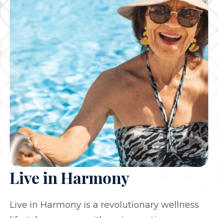
Live in Harmony
Live in Harmony is a revolutionary wellness