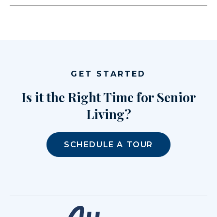
GET STARTED
Is it the Right Time for Senior
Living?
SCHEDULE A TOUR