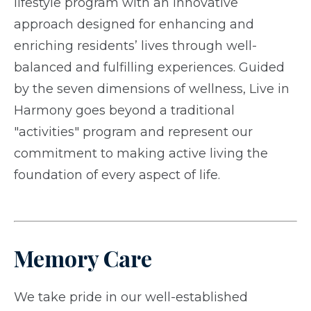
lifestyle program with an innovative
approach designed for enhancing and
enriching residents’ lives through well-
balanced and fulfilling experiences. Guided
by the seven dimensions of wellness, Live in
Harmony goes beyond a traditional
"activities" program and represent our
commitment to making active living the
foundation of every aspect of life.
Memory Care
We take pride in our well-established