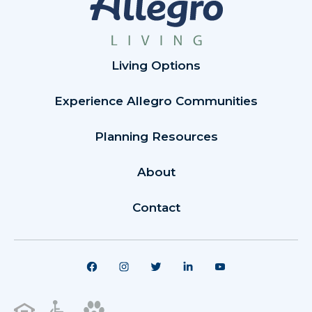
Living Options
Experience Allegro Communities
Planning Resources
About
Contact