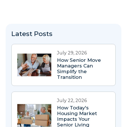
Latest Posts
July 29, 2026
How Senior Move
Managers Can
Simplify the
Transition
July 22, 2026
How Today's
Housing Market
Impacts Your
Senior Living