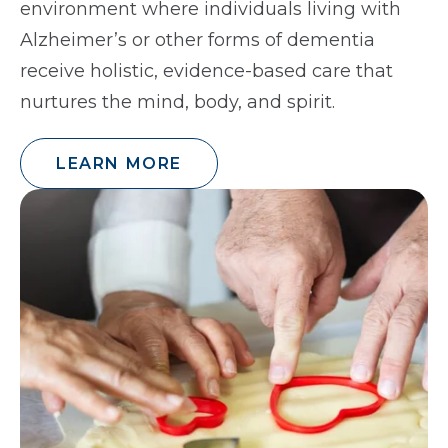
environment where individuals living with
Alzheimer’s or other forms of dementia
receive holistic, evidence-based care that
nurtures the mind, body, and spirit.
LEARN MORE