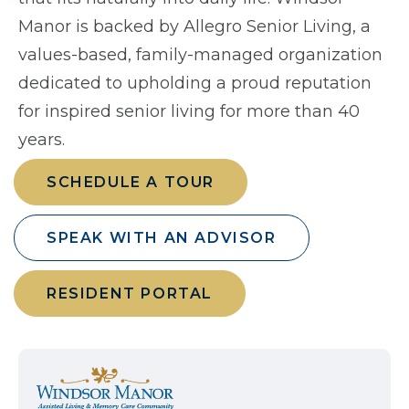
Manor is backed by Allegro Senior Living, a
values-based, family-managed organization
dedicated to upholding a proud reputation
for inspired senior living for more than 40
years.
SCHEDULE A TOUR
SPEAK WITH AN ADVISOR
RESIDENT PORTAL