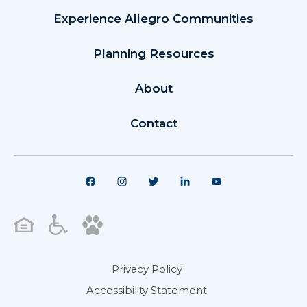
Experience Allegro Communities
Planning Resources
About
Contact
Privacy Policy
Accessibility Statement