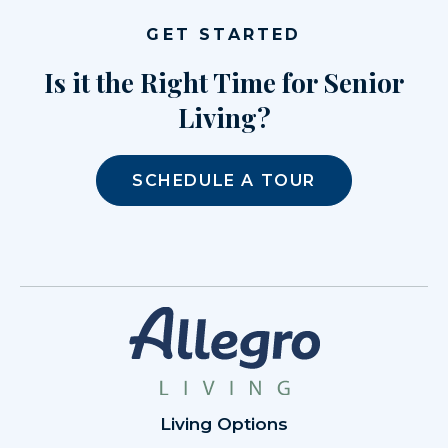
GET STARTED
Is it the Right Time for Senior
Living?
SCHEDULE A TOUR
Living Options