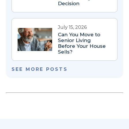
Decision
July 15, 2026
Can You Move to
Senior Living
Before Your House
Sells?
SEE MORE POSTS