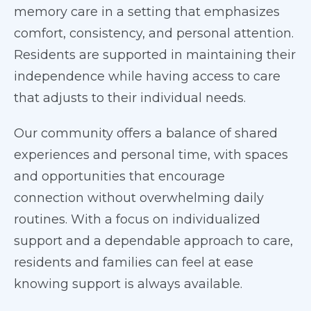
memory care in a setting that emphasizes
comfort, consistency, and personal attention.
Residents are supported in maintaining their
independence while having access to care
that adjusts to their individual needs.
Our community offers a balance of shared
experiences and personal time, with spaces
and opportunities that encourage
connection without overwhelming daily
routines. With a focus on individualized
support and a dependable approach to care,
residents and families can feel at ease
knowing support is always available.