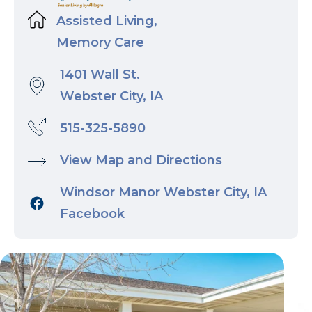
Assisted Living,
Memory Care
1401 Wall St.
Webster City, IA
515-325-5890
View Map and Directions
Windsor Manor Webster City, IA
Facebook