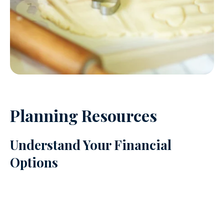
Planning Resources
Understand Your Financial
Options