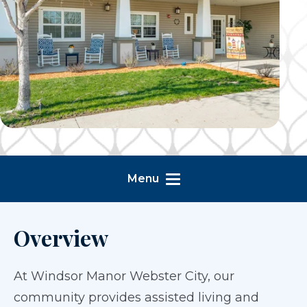
Menu
Overview
At Windsor Manor Webster City, our
community provides assisted living and