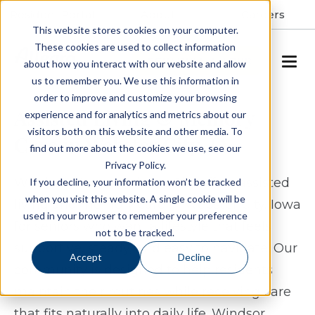
Resident Portal
About
Careers
This website stores cookies on your computer.
These cookies are used to collect information
SCHEDULE A TOUR
about how you interact with our website and allow
us to remember you. We use this information in
order to improve and customize your browsing
Assisted Living & Memory
experience and for analytics and metrics about our
visitors both on this website and other media. To
Care in Webster City, IA
find out more about the cookies we use, see our
Privacy Policy.
Windsor Manor Webster City offers assisted
If you decline, your information won’t be tracked
when you visit this website. A single cookie will be
living and memory care in Webster City, Iowa
used in your browser to remember your preference
for seniors who want a lifestyle that feels
not to be tracked.
supportive, steady, and easy to navigate. Our
Accept
Decline
community is designed to help residents
maintain their routines while receiving care
that fits naturally into daily life. Windsor