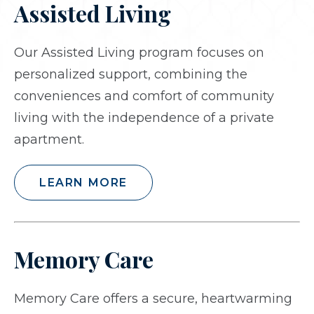
Assisted Living
Our Assisted Living program focuses on
personalized support, combining the
conveniences and comfort of community
living with the independence of a private
apartment.
LEARN MORE
Memory Care
Memory Care offers a secure, heartwarming