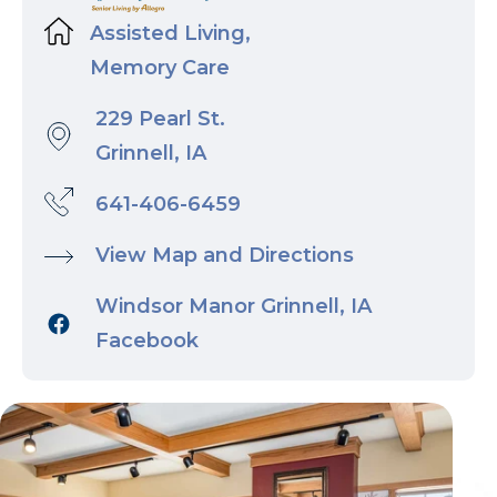
Assisted Living,
Memory Care
229 Pearl St.
Grinnell, IA
641-406-6459
View Map and Directions
Windsor Manor Grinnell, IA
Facebook