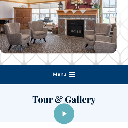
Menu
Tour & Gallery