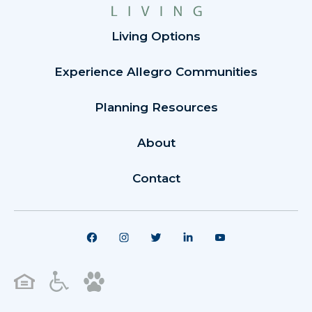
Living Options
Experience Allegro Communities
Planning Resources
About
Contact