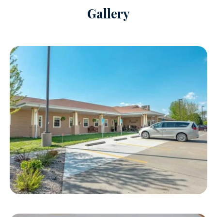
Gallery