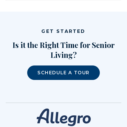
GET STARTED
Is it the Right Time for Senior
Living?
SCHEDULE A TOUR