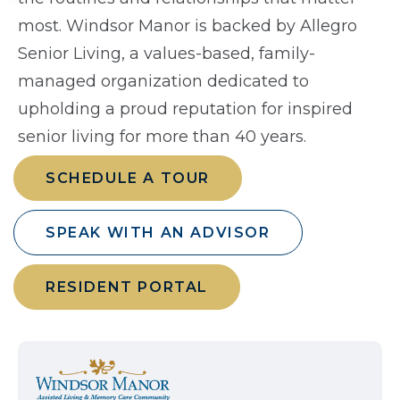
most. Windsor Manor is backed by Allegro
Senior Living, a values-based, family-
managed organization dedicated to
upholding a proud reputation for inspired
senior living for more than 40 years.
SCHEDULE A TOUR
SPEAK WITH AN ADVISOR
RESIDENT PORTAL