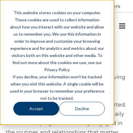
Resident Portal
About
Careers
This website stores cookies on your computer.
These cookies are used to collect information
SCHEDULE A TOUR
about how you interact with our website and allow
us to remember you. We use this information in
order to improve and customize your browsing
Assisted Living & Memory
experience and for analytics and metrics about our
visitors both on this website and other media. To
Care in Grinnell, IA
find out more about the cookies we use, see our
Privacy Policy.
Windsor Manor Grinnell offers assisted living
If you decline, your information won’t be tracked
when you visit this website. A single cookie will be
and memory care in Grinnell, Iowa for
used in your browser to remember your preference
seniors who want a lifestyle that feels
not to be tracked.
comfortable, connected, and well-supported.
Accept
Decline
Our community is designed to simplify daily
life while helping residents stay engaged in
the routines and relationships that matter