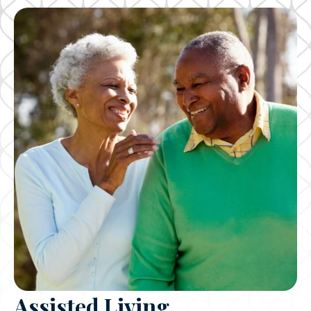
Assisted Living