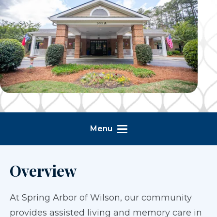
Menu
Overview
At Spring Arbor of Wilson, our community
provides assisted living and memory care in