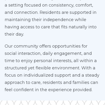
a setting focused on consistency, comfort,
and connection. Residents are supported in
maintaining their independence while
having access to care that fits naturally into
their day.
Our community offers opportunities for
social interaction, daily engagement, and
time to enjoy personal interests, all within a
structured yet flexible environment. With a
focus on individualized support and a steady
approach to care, residents and families can
feel confident in the experience provided.