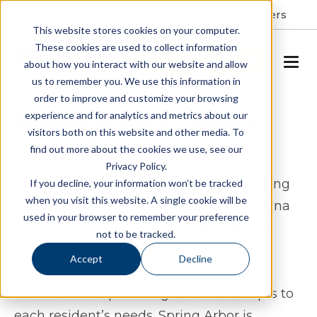
Resident Portal
About
Careers
This website stores cookies on your computer.
These cookies are used to collect information
SCHEDULE A TOUR
about how you interact with our website and allow
us to remember you. We use this information in
order to improve and customize your browsing
Assisted Living & Memory
experience and for analytics and metrics about our
visitors both on this website and other media. To
Care in Wilson, NC
find out more about the cookies we use, see our
Privacy Policy.
Spring Arbor of Wilson offers assisted living
If you decline, your information won’t be tracked
when you visit this website. A single cookie will be
and memory care in Wilson, North Carolina
used in your browser to remember your preference
for seniors who want a lifestyle that feels
not to be tracked.
both manageable and engaging. Our
Accept
Decline
community is designed to support daily
routines while providing care that adapts to
each resident’s needs. Spring Arbor is