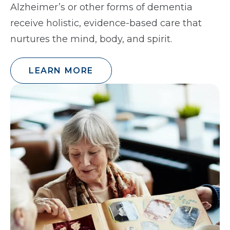
Alzheimer’s or other forms of dementia
receive holistic, evidence-based care that
nurtures the mind, body, and spirit.
LEARN MORE