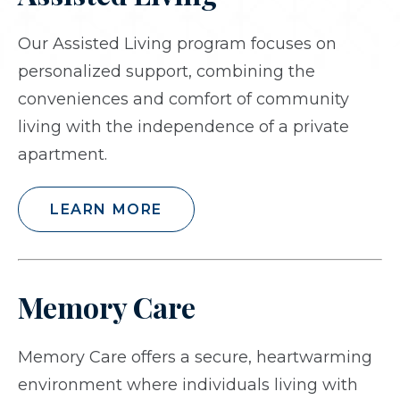
Our Assisted Living program focuses on
personalized support, combining the
conveniences and comfort of community
living with the independence of a private
apartment.
LEARN MORE
Memory Care
Memory Care offers a secure, heartwarming
environment where individuals living with