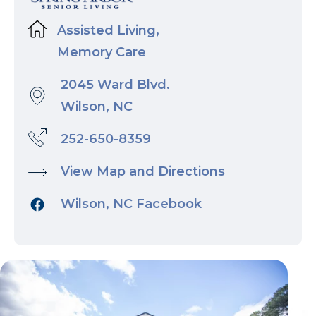
Assisted Living,
Memory Care
2045 Ward Blvd.
Wilson, NC
252-650-8359
View Map and Directions
Wilson, NC Facebook