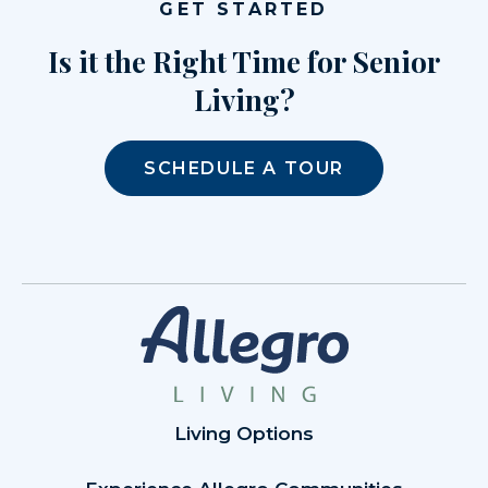
GET STARTED
Is it the Right Time for Senior
Living?
SCHEDULE A TOUR
Living Options