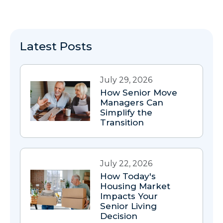
Latest Posts
July 29, 2026
How Senior Move
Managers Can
Simplify the
Transition
July 22, 2026
How Today's
Housing Market
Impacts Your
Senior Living
Decision