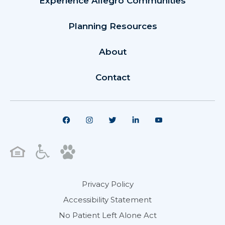
Experience Allegro Communities
Planning Resources
About
Contact
Privacy Policy
Accessibility Statement
No Patient Left Alone Act