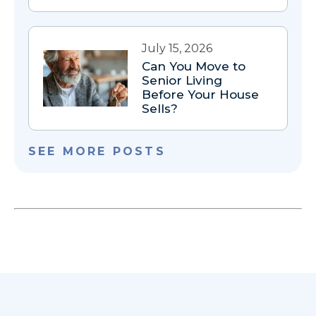
July 15, 2026
Can You Move to
Senior Living
Before Your House
Sells?
SEE MORE POSTS