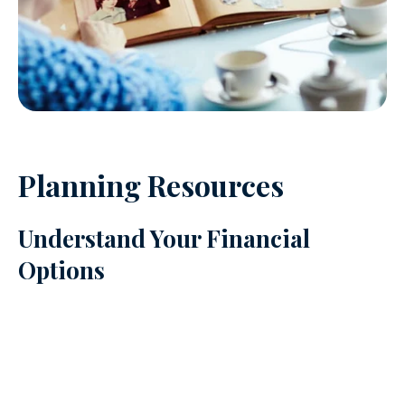
Planning Resources
Understand Your Financial
Options