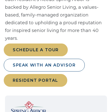
backed by Allegro Senior Living, a values-
based, family-managed organization
dedicated to upholding a proud reputation
for inspired senior living for more than 40
years.
SCHEDULE A TOUR
SPEAK WITH AN ADVISOR
RESIDENT PORTAL