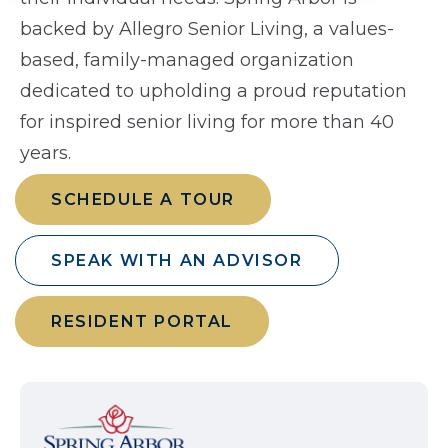
backed by Allegro Senior Living, a values-
based, family-managed organization
dedicated to upholding a proud reputation
for inspired senior living for more than 40
years.
SCHEDULE A TOUR
SPEAK WITH AN ADVISOR
RESIDENT PORTAL