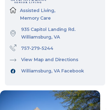
Assisted Living,
Memory Care
935 Capitol Landing Rd.
Williamsburg, VA
757-279-5244
View Map and Directions
Williamsburg, VA Facebook