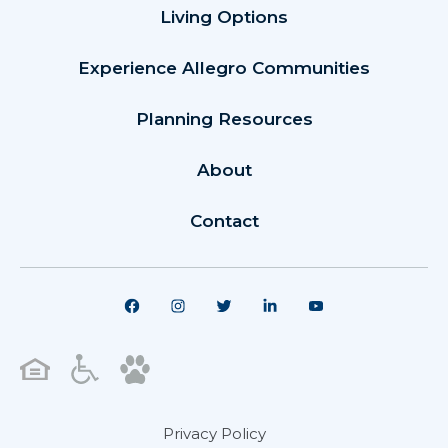
Living Options
Experience Allegro Communities
Planning Resources
About
Contact
Privacy Policy