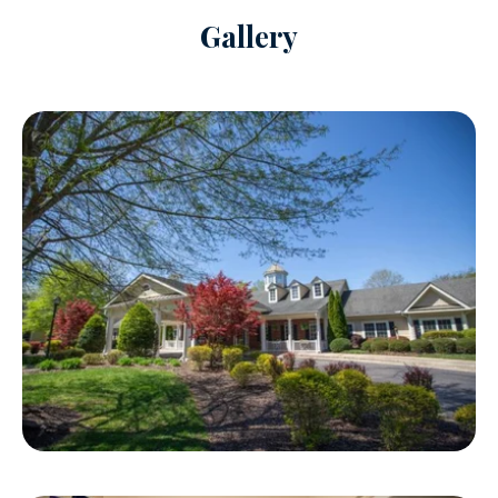
Gallery