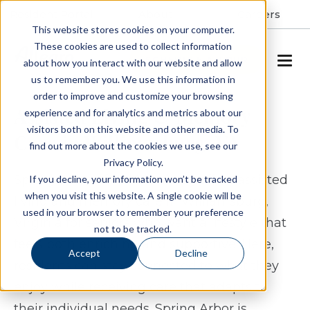
Resident Portal
About
Careers
This website stores cookies on your computer.
These cookies are used to collect information
SCHEDULE A TOUR
about how you interact with our website and allow
us to remember you. We use this information in
order to improve and customize your browsing
Assisted Living & Memory
experience and for analytics and metrics about our
visitors both on this website and other media. To
Care in Williamsburg, VA
find out more about the cookies we use, see our
Privacy Policy.
Spring Arbor of Williamsburg offers assisted
If you decline, your information won’t be tracked
when you visit this website. A single cookie will be
living and memory care in Williamsburg,
used in your browser to remember your preference
Virginia for seniors who want a lifestyle that
not to be tracked.
feels both enriching and supportive. Here,
Accept
Decline
residents can stay connected to what they
enjoy while receiving care that adapts to
their individual needs. Spring Arbor is