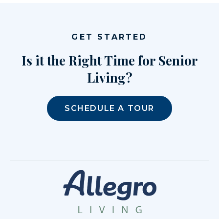
GET STARTED
Is it the Right Time for Senior
Living?
SCHEDULE A TOUR