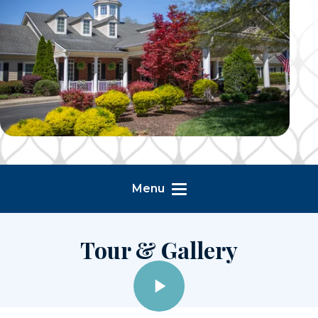
Menu
Tour & Gallery