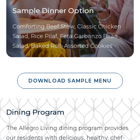
Sample Dinner Option
Comforting Beef Stew, Classic Chicken
Salad, Rice Pilaf, Feta Garbanzo Bean
Salad, Baked Roll, Assorted Cookies
DOWNLOAD SAMPLE MENU
Dining Program
The Allegro Living dining program provides
our residents with delicious, healthy, chef-