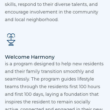
skills, respond to their diverse talents, and
encourage involvement in the community
and local neighborhood.
Welcome Harmony
is a program designed to help new residents
and their family transition smoothly and
seamlessly. The program guides lifestyle
teams through the residents first 100 hours
and first 100 days, laying a foundation that
inspires the resident to remain socially
active, connected and engaged in their new