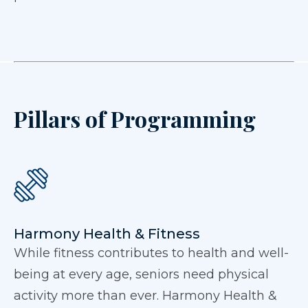
Pillars of Programming
Harmony Health & Fitness
While fitness contributes to health and well-
being at every age, seniors need physical
activity more than ever. Harmony Health &