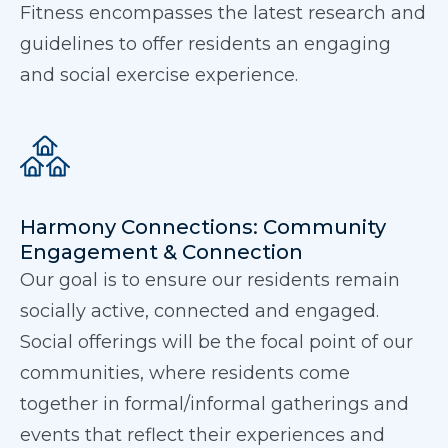
Fitness encompasses the latest research and
guidelines to offer residents an engaging
and social exercise experience.
Harmony Connections: Community
Engagement & Connection
Our goal is to ensure our residents remain
socially active, connected and engaged.
Social offerings will be the focal point of our
communities, where residents come
together in formal/informal gatherings and
events that reflect their experiences and