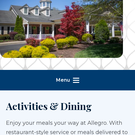
Menu
Activities & Dining
Enjoy your meals your way at Allegro. With
restaurant-style service or meals delivered to