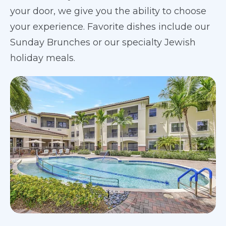
your door, we give you the ability to choose
your experience. Favorite dishes include our
Sunday Brunches or our specialty Jewish
holiday meals.