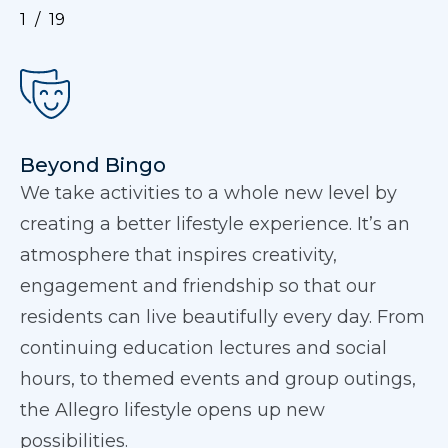
1
19
Beyond Bingo
We take activities to a whole new level by
creating a better lifestyle experience. It’s an
atmosphere that inspires creativity,
engagement and friendship so that our
residents can live beautifully every day. From
continuing education lectures and social
hours, to themed events and group outings,
the Allegro lifestyle opens up new
possibilities.