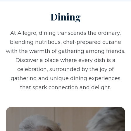
Dining
At Allegro, dining transcends the ordinary,
blending nutritious, chef-prepared cuisine
with the warmth of gathering among friends.
Discover a place where every dish is a
celebration, surrounded by the joy of
gathering and unique dining experiences
that spark connection and delight.