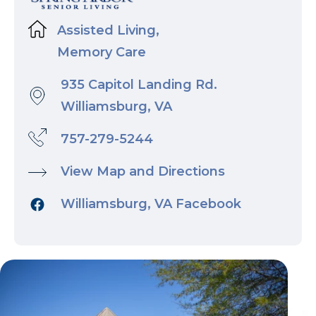
Assisted Living,
Memory Care
935 Capitol Landing Rd.
Williamsburg, VA
757-279-5244
View Map and Directions
Williamsburg, VA Facebook