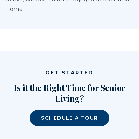
home.
GET STARTED
Is it the Right Time for Senior
Living?
SCHEDULE A TOUR