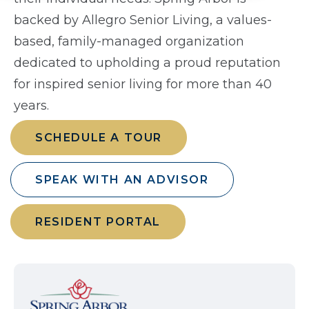
backed by Allegro Senior Living, a values-
based, family-managed organization
dedicated to upholding a proud reputation
for inspired senior living for more than 40
years.
SCHEDULE A TOUR
SPEAK WITH AN ADVISOR
RESIDENT PORTAL