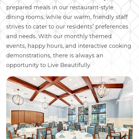
prepared meals in our restaurant-style
dining rooms, while our warm, friendly staff
strives to cater to our residents’ preferences
and needs. With our monthly themed
events, happy hours, and interactive cooking
demonstrations, there is always an
opportunity to Live Beautifully.