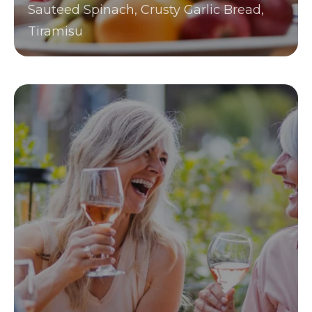
Sauteed Spinach, Crusty Garlic Bread,
Tiramisu