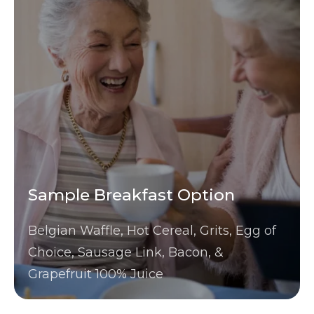
Sample Breakfast Option
Belgian Waffle, Hot Cereal, Grits, Egg of
Choice, Sausage Link, Bacon, &
Grapefruit 100% Juice