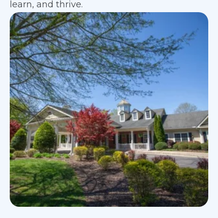
learn, and thrive.