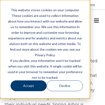
Resident Portal
About
Careers
This website stores cookies on your computer.
These cookies are used to collect information
SCHEDULE A TOUR
about how you interact with our website and allow
us to remember you. We use this information in
order to improve and customize your browsing
Assisted Living & Memory
experience and for analytics and metrics about our
visitors both on this website and other media. To
Care in Williamsburg, VA
find out more about the cookies we use, see our
Privacy Policy.
Spring Arbor of Williamsburg offers assisted
If you decline, your information won’t be tracked
when you visit this website. A single cookie will be
living and memory care in Williamsburg,
used in your browser to remember your preference
Virginia for seniors who want a lifestyle that
not to be tracked.
feels both enriching and supportive. Here,
Accept
Decline
residents can stay connected to what they
enjoy while receiving care that adapts to
their individual needs. Spring Arbor is