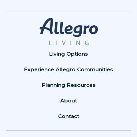
Living Options
Experience Allegro Communities
Planning Resources
About
Contact