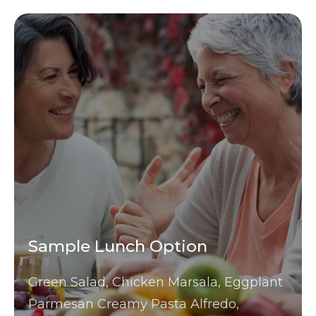
Sample Lunch Option
Green Salad, Chicken Marsala, Eggplant
Parmesan Creamy Pasta Alfredo,