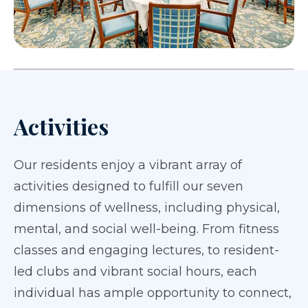
Activities
Our residents enjoy a vibrant array of
activities designed to fulfill our seven
dimensions of wellness, including physical,
mental, and social well-being. From fitness
classes and engaging lectures, to resident-
led clubs and vibrant social hours, each
individual has ample opportunity to connect,