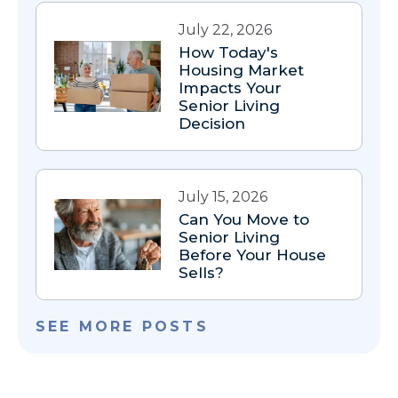
July 22, 2026
How Today's
Housing Market
Impacts Your
Senior Living
Decision
July 15, 2026
Can You Move to
Senior Living
Before Your House
Sells?
SEE MORE POSTS