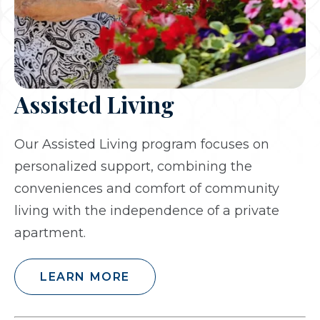
Assisted Living
Our Assisted Living program focuses on
personalized support, combining the
conveniences and comfort of community
living with the independence of a private
apartment.
LEARN MORE