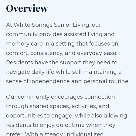
Overview
At White Springs Senior Living, our
community provides assisted living and
memory care in a setting that focuses on
comfort, consistency, and everyday ease.
Residents have the support they need to
navigate daily life while still maintaining a
sense of independence and personal routine.
Our community encourages connection
through shared spaces, activities, and
opportunities to engage, while also allowing
residents to enjoy quiet time when they
prefer. With a steady, individualized