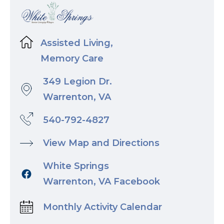
Assisted Living,
Memory Care
349 Legion Dr.
Warrenton, VA
540-792-4827
View Map and Directions
White Springs
Warrenton, VA Facebook
Monthly Activity Calendar