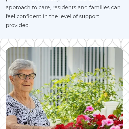
approach to care, residents and families can
feel confident in the level of support
provided.