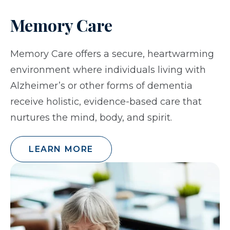
Memory Care
Memory Care offers a secure, heartwarming
environment where individuals living with
Alzheimer’s or other forms of dementia
receive holistic, evidence-based care that
nurtures the mind, body, and spirit.
LEARN MORE