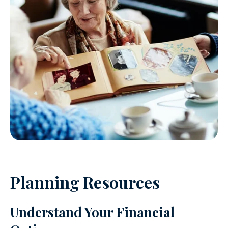
Planning Resources
Understand Your Financial