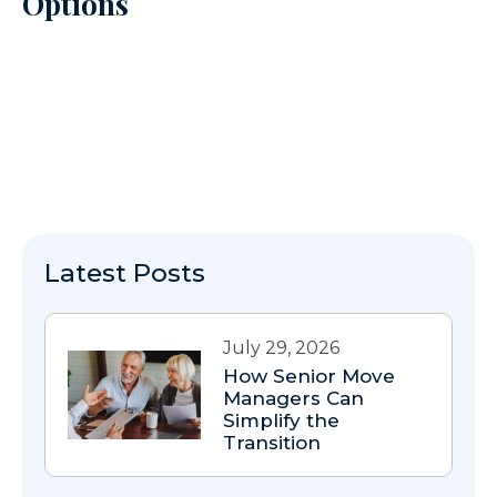
Options
Latest Posts
July 29, 2026
How Senior Move
Managers Can
Simplify the
Transition