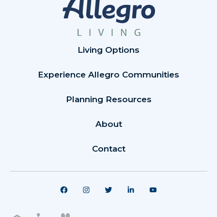
Living Options
Experience Allegro Communities
Planning Resources
About
Contact