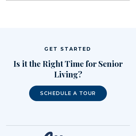
GET STARTED
Is it the Right Time for Senior
Living?
SCHEDULE A TOUR