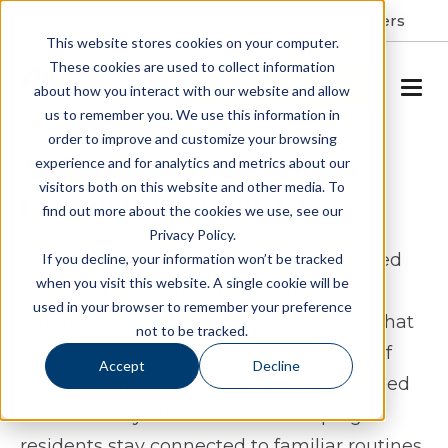
Resident Portal
About
Careers
This website stores cookies on your computer.
These cookies are used to collect information
SCHEDULE A TOUR
about how you interact with our website and allow
us to remember you. We use this information in
order to improve and customize your browsing
Assisted Living & Memory
experience and for analytics and metrics about our
visitors both on this website and other media. To
Care in Warrenton, VA
find out more about the cookies we use, see our
Privacy Policy.
White Springs Senior Living offers assisted
If you decline, your information won’t be tracked
when you visit this website. A single cookie will be
living and memory care in Warrenton,
used in your browser to remember your preference
Virginia for seniors who want a lifestyle that
not to be tracked.
feels supportive without losing a sense of
Accept
Decline
independence. Our community is designed
to make daily life easier while helping
residents stay connected to familiar routines