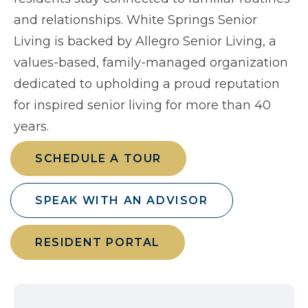
and relationships. White Springs Senior
Living is backed by Allegro Senior Living, a
values-based, family-managed organization
dedicated to upholding a proud reputation
for inspired senior living for more than 40
years.
SCHEDULE A TOUR
SPEAK WITH AN ADVISOR
RESIDENT PORTAL