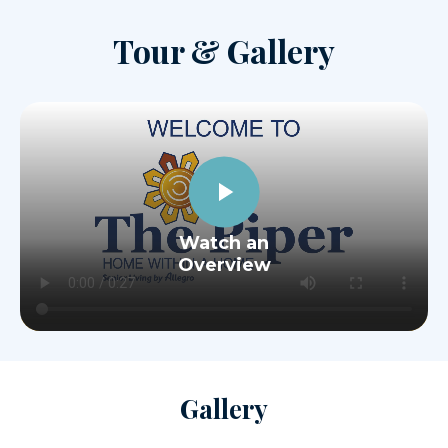
Tour & Gallery
Watch an
Overview
Gallery