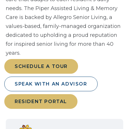
needs. The Piper Assisted Living & Memory
Care is backed by Allegro Senior Living, a
values-based, family-managed organization
dedicated to upholding a proud reputation
for inspired senior living for more than 40
years.
SCHEDULE A TOUR
SPEAK WITH AN ADVISOR
RESIDENT PORTAL