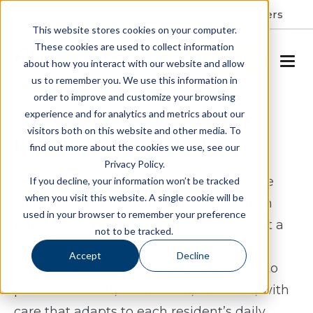
Resident Portal
About
Careers
This website stores cookies on your computer.
These cookies are used to collect information
SCHEDULE A TOUR
about how you interact with our website and allow
us to remember you. We use this information in
order to improve and customize your browsing
Assisted Living & Memory
experience and for analytics and metrics about our
visitors both on this website and other media. To
Care in Kansas City, KS
find out more about the cookies we use, see our
Privacy Policy.
The Piper Assisted Living & Memory Care
If you decline, your information won’t be tracked
when you visit this website. A single cookie will be
offers assisted living and memory care in
used in your browser to remember your preference
Kansas City, Kansas for seniors who want a
not to be tracked.
lifestyle that feels both refined and
Accept
Decline
supportive. Our community is designed to
provide comfort, connection, and ease, with
care that adapts to each resident’s daily