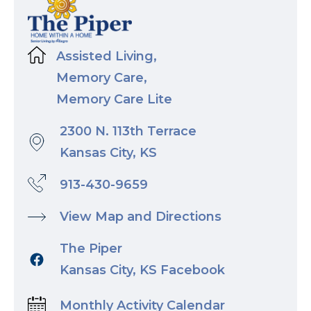
Assisted Living,
Memory Care,
Memory Care Lite
2300 N. 113th Terrace
Kansas City, KS
913-430-9659
View Map and Directions
The Piper
Kansas City, KS Facebook
Monthly Activity Calendar