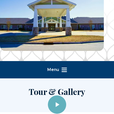
Menu
Tour & Gallery