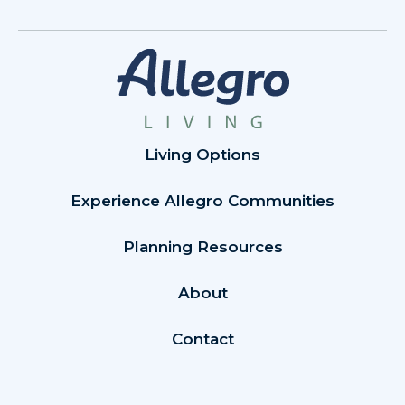
Living Options
Experience Allegro Communities
Planning Resources
About
Contact