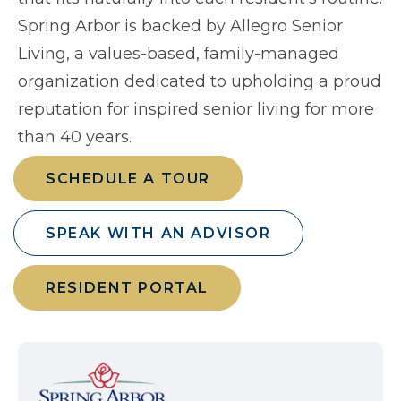
Spring Arbor is backed by Allegro Senior
Living, a values-based, family-managed
organization dedicated to upholding a proud
reputation for inspired senior living for more
than 40 years.
SCHEDULE A TOUR
SPEAK WITH AN ADVISOR
RESIDENT PORTAL