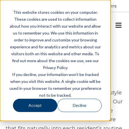
Resident Portal
About
Careers
This website stores cookies on your computer.
These cookies are used to collect information
SCHEDULE A TOUR
about how you interact with our website and allow
us to remember you. We use this information in
order to improve and customize your browsing
Assisted Living & Memory
experience and for analytics and metrics about our
visitors both on this website and other media. To
Care in Charlotte, NC
find out more about the cookies we use, see our
Privacy Policy.
In the Steele Creek area of Charlotte, NC,
If you decline, your information won’t be tracked
when you visit this website. A single cookie will be
Spring Arbor offers assisted living and
used in your browser to remember your preference
memory care for seniors who want a lifestyle
not to be tracked.
that feels both supportive and engaging. Our
Accept
Decline
community is designed to make daily life
feel comfortable and connected, with care
that fits naturally into each resident’s routine.