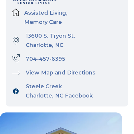
Assisted Living,
Memory Care
13600 S. Tryon St.
Charlotte, NC
704-457-6395
View Map and Directions
Steele Creek
Charlotte, NC Facebook