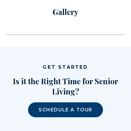
Gallery
GET STARTED
Is it the Right Time for Senior
Living?
SCHEDULE A TOUR