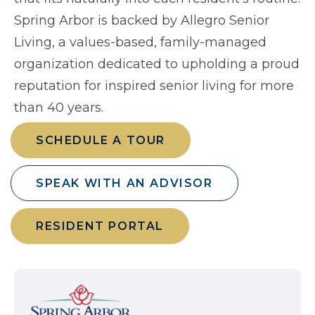
Spring Arbor is backed by Allegro Senior
Living, a values-based, family-managed
organization dedicated to upholding a proud
reputation for inspired senior living for more
than 40 years.
SCHEDULE A TOUR
SPEAK WITH AN ADVISOR
RESIDENT PORTAL