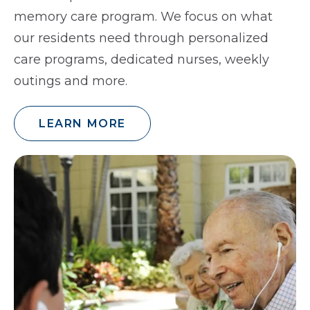
memory care program. We focus on what
our residents need through personalized
care programs, dedicated nurses, weekly
outings and more.
LEARN MORE