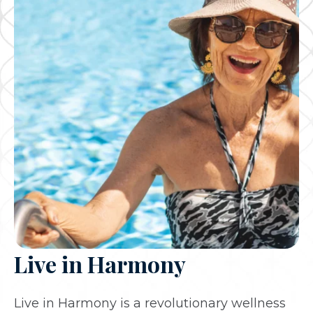
Live in Harmony
Live in Harmony is a revolutionary wellness