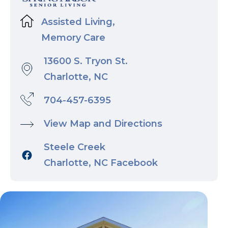
Assisted Living,
Memory Care
13600 S. Tryon St.
Charlotte, NC
704-457-6395
View Map and Directions
Steele Creek
Charlotte, NC Facebook