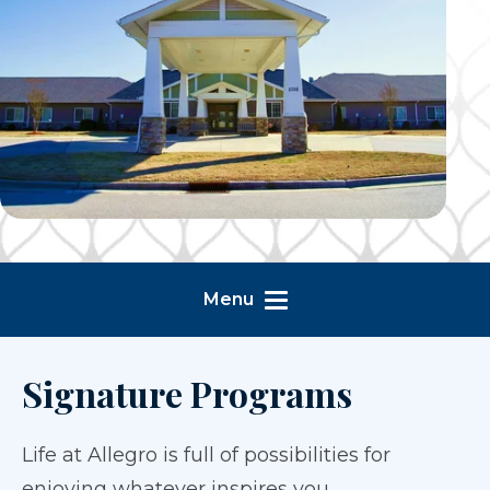
Menu
Signature Programs
Life at Allegro is full of possibilities for
enjoying whatever inspires you.