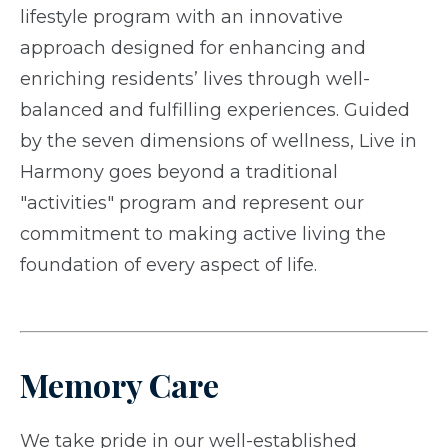
lifestyle program with an innovative
approach designed for enhancing and
enriching residents’ lives through well-
balanced and fulfilling experiences. Guided
by the seven dimensions of wellness, Live in
Harmony goes beyond a traditional
"activities" program and represent our
commitment to making active living the
foundation of every aspect of life.
Memory Care
We take pride in our well-established