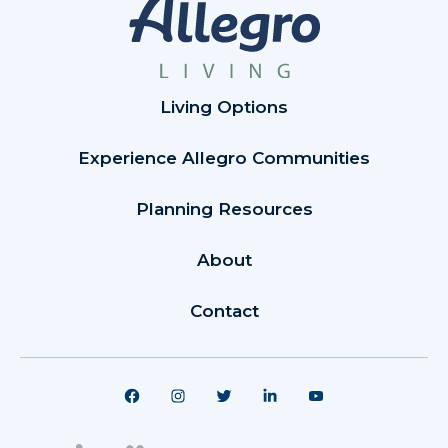
Living Options
Experience Allegro Communities
Planning Resources
About
Contact