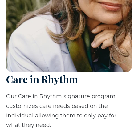
Care in Rhythm
Our Care in Rhythm signature program
customizes care needs based on the
individual allowing them to only pay for
what they need.