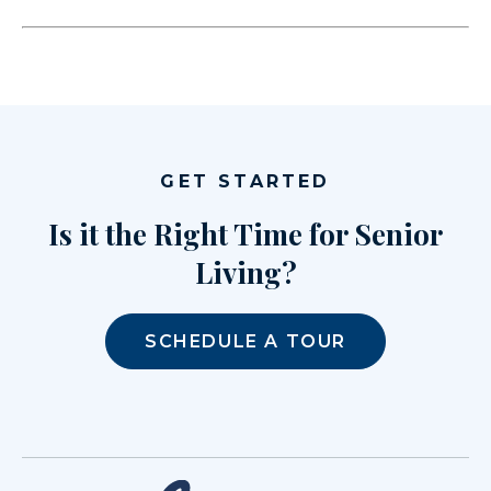
GET STARTED
Is it the Right Time for Senior
Living?
SCHEDULE A TOUR