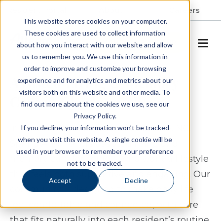
Resident Portal
About
Careers
This website stores cookies on your computer.
These cookies are used to collect information
SCHEDULE A TOUR
about how you interact with our website and allow
us to remember you. We use this information in
order to improve and customize your browsing
Assisted Living & Memory
experience and for analytics and metrics about our
visitors both on this website and other media. To
Care in Charlotte, NC
find out more about the cookies we use, see our
Privacy Policy.
In the Steele Creek area of Charlotte, NC,
If you decline, your information won’t be tracked
when you visit this website. A single cookie will be
Spring Arbor offers assisted living and
used in your browser to remember your preference
memory care for seniors who want a lifestyle
not to be tracked.
that feels both supportive and engaging. Our
Accept
Decline
community is designed to make daily life
feel comfortable and connected, with care
that fits naturally into each resident’s routine.