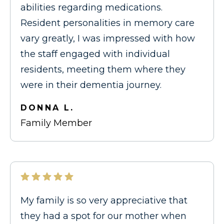
abilities regarding medications.
Resident personalities in memory care
vary greatly, I was impressed with how
the staff engaged with individual
residents, meeting them where they
were in their dementia journey.
DONNA L.
Family Member
My family is so very appreciative that
they had a spot for our mother when