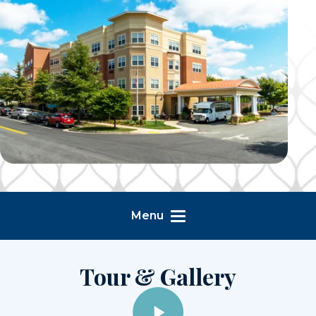
Menu
Tour & Gallery