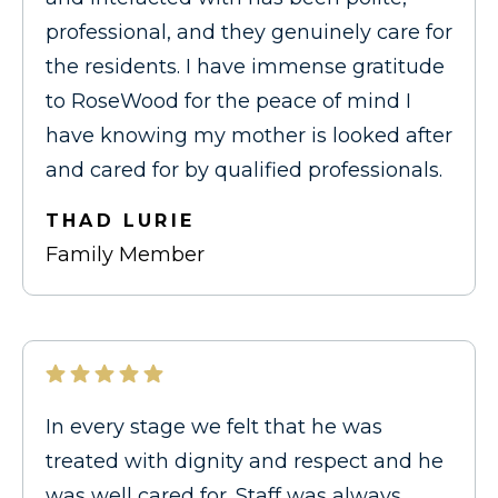
professional, and they genuinely care for
the residents. I have immense gratitude
to RoseWood for the peace of mind I
have knowing my mother is looked after
and cared for by qualified professionals.
THAD LURIE
Family Member
In every stage we felt that he was
treated with dignity and respect and he
was well cared for. Staff was always