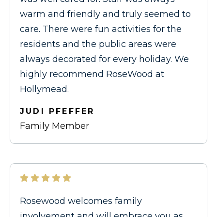
warm and friendly and truly seemed to
care. There were fun activities for the
residents and the public areas were
always decorated for every holiday. We
highly recommend RoseWood at
Hollymead.
JUDI PFEFFER
Family Member
Rosewood welcomes family
involvement and will embrace you as