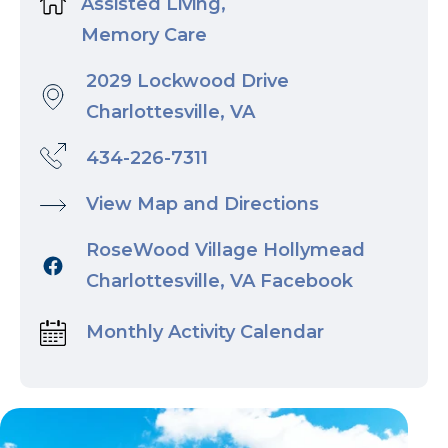
Assisted Living,
Memory Care
2029 Lockwood Drive
Charlottesville, VA
434-226-7311
View Map and Directions
RoseWood Village Hollymead
Charlottesville, VA Facebook
Monthly Activity Calendar