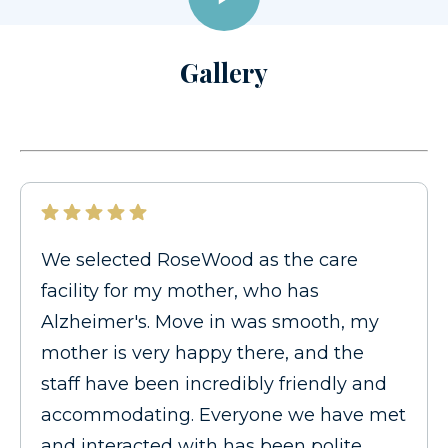
Gallery
We selected RoseWood as the care
facility for my mother, who has
Alzheimer's. Move in was smooth, my
mother is very happy there, and the
staff have been incredibly friendly and
accommodating. Everyone we have met
and interacted with has been polite,