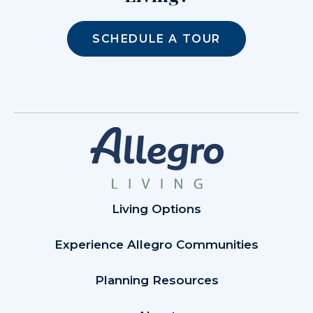
SCHEDULE A TOUR
Living Options
Experience Allegro Communities
Planning Resources