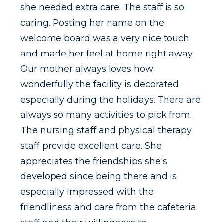
she needed extra care. The staff is so
caring. Posting her name on the
welcome board was a very nice touch
and made her feel at home right away.
Our mother always loves how
wonderfully the facility is decorated
especially during the holidays. There are
always so many activities to pick from.
The nursing staff and physical therapy
staff provide excellent care. She
appreciates the friendships she's
developed since being there and is
especially impressed with the
friendliness and care from the cafeteria