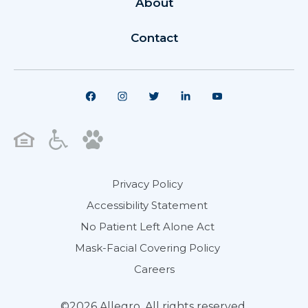
About
Contact
Privacy Policy
Accessibility Statement
No Patient Left Alone Act
Mask-Facial Covering Policy
Careers
©2026 Allegro. All rights reserved.