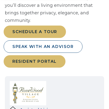
you’ll discover a living environment that
brings together privacy, elegance, and
community.
SCHEDULE A TOUR
SPEAK WITH AN ADVISOR
RESIDENT PORTAL