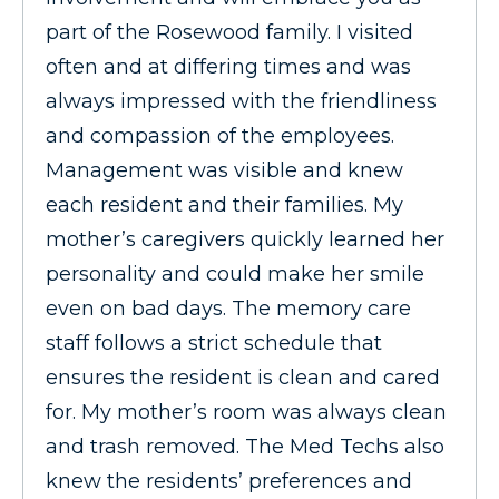
part of the Rosewood family. I visited
often and at differing times and was
always impressed with the friendliness
and compassion of the employees.
Management was visible and knew
each resident and their families. My
mother’s caregivers quickly learned her
personality and could make her smile
even on bad days. The memory care
staff follows a strict schedule that
ensures the resident is clean and cared
for. My mother’s room was always clean
and trash removed. The Med Techs also
knew the residents’ preferences and