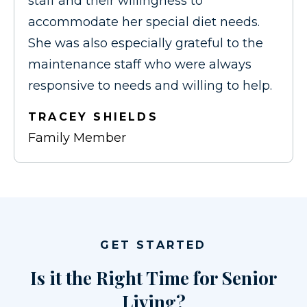
staff and their willingness to
accommodate her special diet needs.
She was also especially grateful to the
maintenance staff who were always
responsive to needs and willing to help.
TRACEY SHIELDS
Family Member
GET STARTED
Is it the Right Time for Senior
Living?