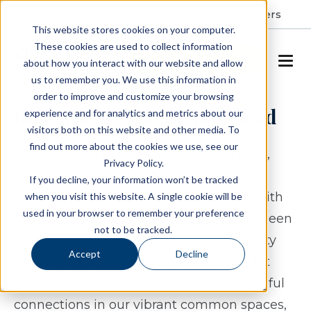
Resident Portal
About
Careers
This website stores cookies on your computer.
These cookies are used to collect information
SCHEDULE A TOUR
about how you interact with our website and allow
us to remember you. We use this information in
order to improve and customize your browsing
RoseWood Village Hollymead
experience and for analytics and metrics about our
visitors both on this website and other media. To
find out more about the cookies we use, see our
Created to balance refinement and ease,
Privacy Policy.
RoseWood Village Hollymead features
If you decline, your information won’t be tracked
inviting residences that combine style with
when you visit this website. A single cookie will be
used in your browser to remember your preference
everyday comfort. Each apartment has been
not to be tracked.
carefully crafted to offer both functionality
Accept
Decline
and a sense of sophistication. From quiet
moments in your own home to meaningful
connections in our vibrant common spaces,