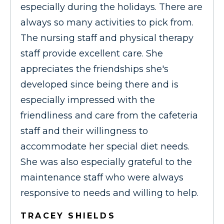
especially during the holidays. There are
always so many activities to pick from.
The nursing staff and physical therapy
staff provide excellent care. She
appreciates the friendships she's
developed since being there and is
especially impressed with the
friendliness and care from the cafeteria
staff and their willingness to
accommodate her special diet needs.
She was also especially grateful to the
maintenance staff who were always
responsive to needs and willing to help.
TRACEY SHIELDS