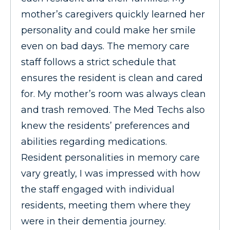
mother’s caregivers quickly learned her
personality and could make her smile
even on bad days. The memory care
staff follows a strict schedule that
ensures the resident is clean and cared
for. My mother’s room was always clean
and trash removed. The Med Techs also
knew the residents’ preferences and
abilities regarding medications.
Resident personalities in memory care
vary greatly, I was impressed with how
the staff engaged with individual
residents, meeting them where they
were in their dementia journey.