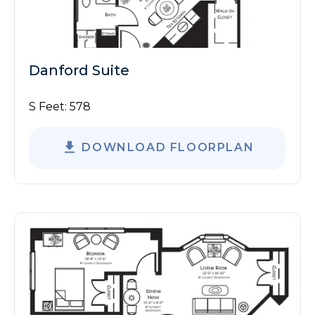
Danford Suite
S Feet:
578
DOWNLOAD FLOORPLAN