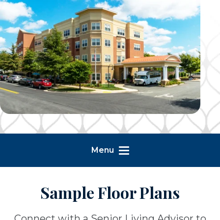
Menu
Sample Floor Plans
Connect with a Senior Living Advisor to