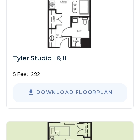
Tyler Studio I & II
S Feet:
292
DOWNLOAD FLOORPLAN