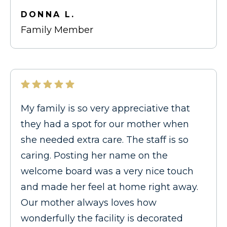
DONNA L.
Family Member
My family is so very appreciative that
they had a spot for our mother when
she needed extra care. The staff is so
caring. Posting her name on the
welcome board was a very nice touch
and made her feel at home right away.
Our mother always loves how
wonderfully the facility is decorated