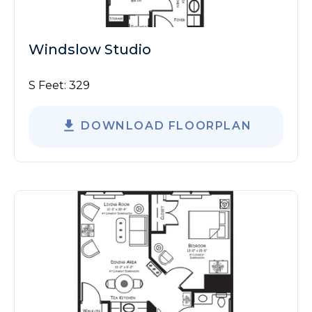
Windslow Studio
S Feet:
329
DOWNLOAD FLOORPLAN