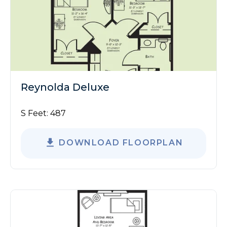
Reynolda Deluxe
S Feet:
487
DOWNLOAD FLOORPLAN