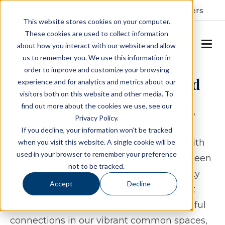
Resident Portal
About
Careers
This website stores cookies on your computer.
These cookies are used to collect information
SCHEDULE A TOUR
about how you interact with our website and allow
us to remember you. We use this information in
order to improve and customize your browsing
RoseWood Village Hollymead
experience and for analytics and metrics about our
visitors both on this website and other media. To
find out more about the cookies we use, see our
Created to balance refinement and ease,
Privacy Policy.
RoseWood Village Hollymead features
If you decline, your information won’t be tracked
inviting residences that combine style with
when you visit this website. A single cookie will be
used in your browser to remember your preference
everyday comfort. Each apartment has been
not to be tracked.
carefully crafted to offer both functionality
Accept
Decline
and a sense of sophistication. From quiet
moments in your own home to meaningful
connections in our vibrant common spaces,