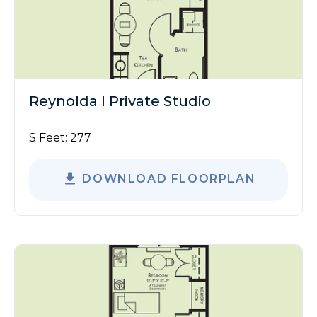
Reynolda I Private Studio
S Feet:
277
DOWNLOAD FLOORPLAN