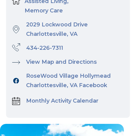
Assisted Living,
Memory Care
2029 Lockwood Drive
Charlottesville, VA
434-226-7311
View Map and Directions
RoseWood Village Hollymead
Charlottesville, VA Facebook
Monthly Activity Calendar