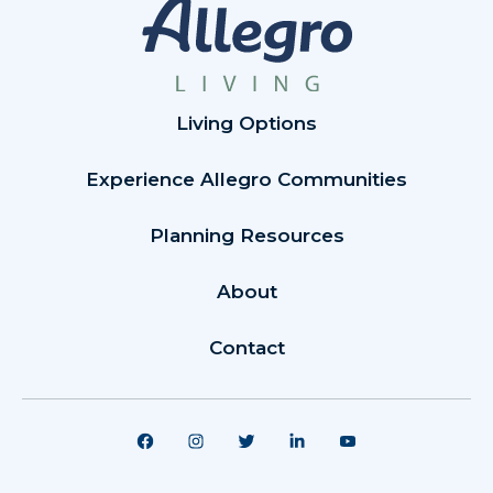
Living Options
Experience Allegro Communities
Planning Resources
About
Contact