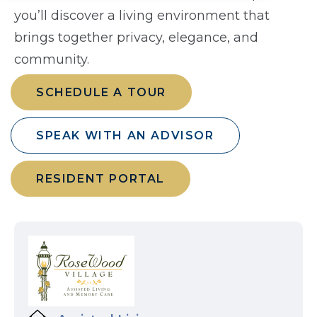
you’ll discover a living environment that
brings together privacy, elegance, and
community.
SCHEDULE A TOUR
SPEAK WITH AN ADVISOR
RESIDENT PORTAL