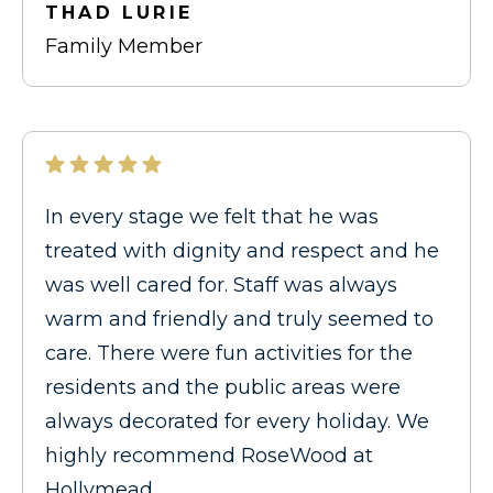
THAD LURIE
Family Member
In every stage we felt that he was
treated with dignity and respect and he
was well cared for. Staff was always
warm and friendly and truly seemed to
care. There were fun activities for the
residents and the public areas were
always decorated for every holiday. We
highly recommend RoseWood at
Hollymead.