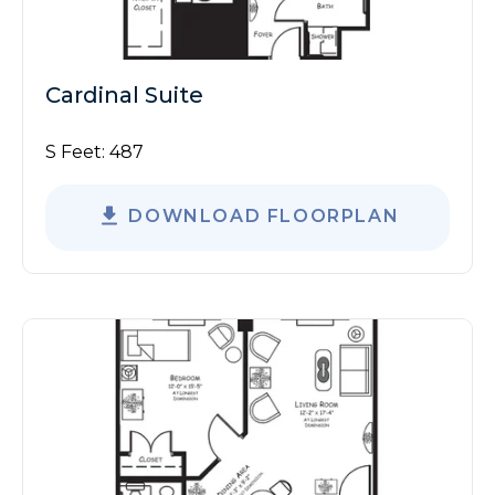
Cardinal Suite
S Feet:
487
DOWNLOAD FLOORPLAN