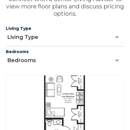
view more floor plans and discuss pricing
options.
Living Type
Bedrooms