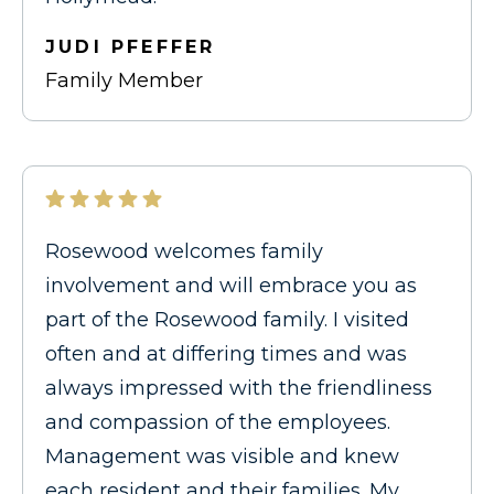
JUDI PFEFFER
Family Member
Rosewood welcomes family
involvement and will embrace you as
part of the Rosewood family. I visited
often and at differing times and was
always impressed with the friendliness
and compassion of the employees.
Management was visible and knew
each resident and their families. My