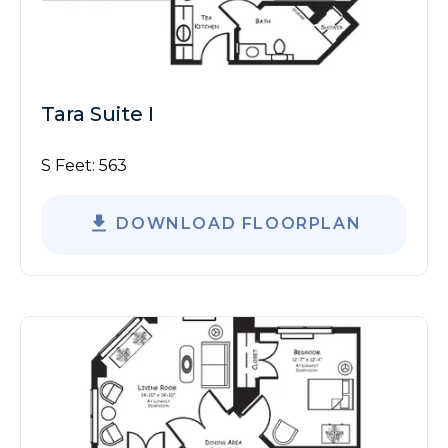
Tara Suite I
S Feet:
563
DOWNLOAD FLOORPLAN