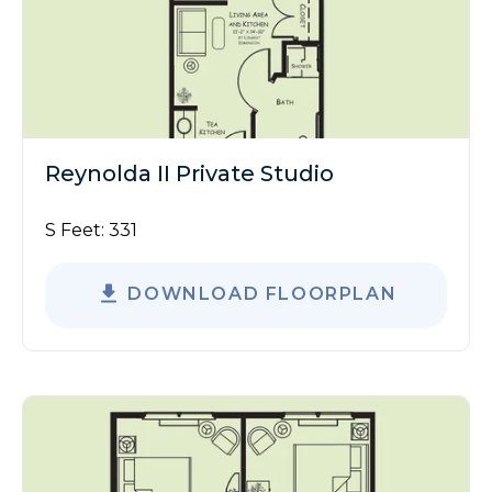
Reynolda II Private Studio
S Feet:
331
DOWNLOAD FLOORPLAN