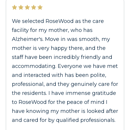
We selected RoseWood as the care
facility for my mother, who has
Alzheimer's. Move in was smooth, my
mother is very happy there, and the
staff have been incredibly friendly and
accommodating. Everyone we have met
and interacted with has been polite,
professional, and they genuinely care for
the residents. I have immense gratitude
to RoseWood for the peace of mind I
have knowing my mother is looked after
and cared for by qualified professionals.