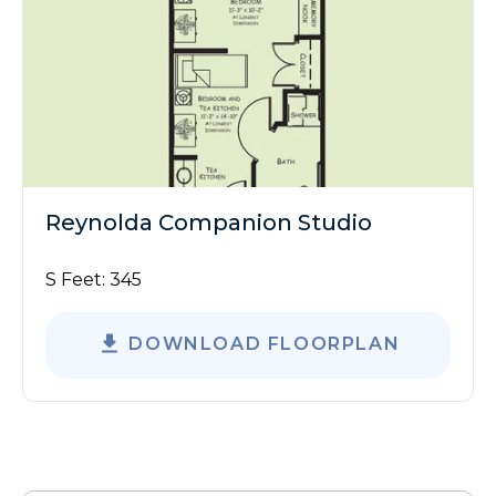
Reynolda Companion Studio
S Feet:
345
DOWNLOAD FLOORPLAN