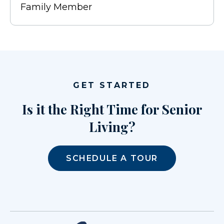
Family Member
GET STARTED
Is it the Right Time for Senior
Living?
SCHEDULE A TOUR