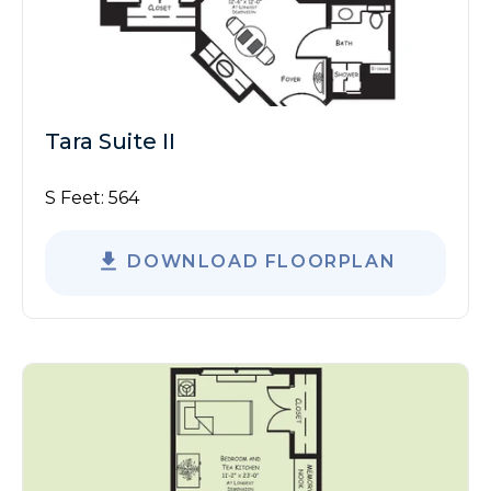
Tara Suite II
S Feet:
564
DOWNLOAD FLOORPLAN