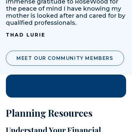
immense gratitude to RoseWood for
the peace of mind I have knowing my
mother is looked after and cared for by
qualified professionals.
THAD LURIE
MEET OUR COMMUNITY MEMBERS
Planning Resources
Understand Your Financial