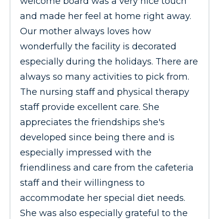
welcome board was a very nice touch
and made her feel at home right away.
Our mother always loves how
wonderfully the facility is decorated
especially during the holidays. There are
always so many activities to pick from.
The nursing staff and physical therapy
staff provide excellent care. She
appreciates the friendships she's
developed since being there and is
especially impressed with the
friendliness and care from the cafeteria
staff and their willingness to
accommodate her special diet needs.
She was also especially grateful to the