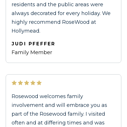
residents and the public areas were
always decorated for every holiday. We
highly recommend RoseWood at
Hollymead.
JUDI PFEFFER
Family Member
Rosewood welcomes family
involvement and will embrace you as
part of the Rosewood family. I visited
often and at differing times and was