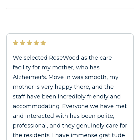
We selected RoseWood as the care
facility for my mother, who has
Alzheimer's. Move in was smooth, my
mother is very happy there, and the
staff have been incredibly friendly and
accommodating. Everyone we have met
and interacted with has been polite,
professional, and they genuinely care for
the residents. I have immense gratitude