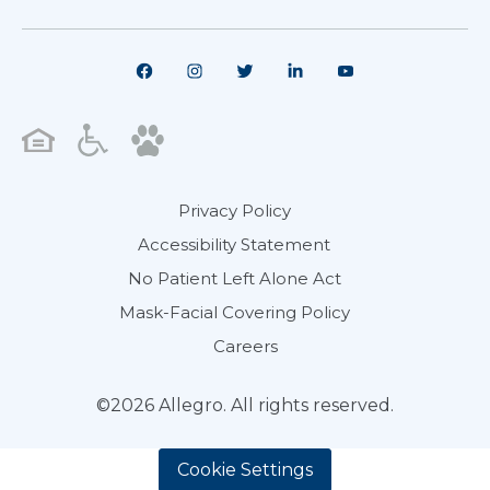
Privacy Policy
Accessibility Statement
No Patient Left Alone Act
Mask-Facial Covering Policy
Careers
©2026 Allegro. All rights reserved.
Cookie Settings