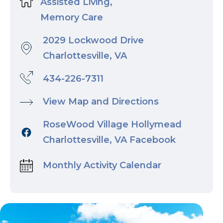
Assisted Living,
Memory Care
2029 Lockwood Drive
Charlottesville, VA
434-226-7311
View Map and Directions
RoseWood Village Hollymead
Charlottesville, VA Facebook
Monthly Activity Calendar