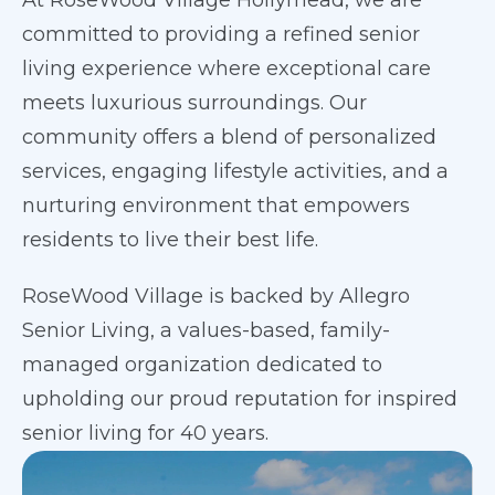
At RoseWood Village Hollymead, we are
committed to providing a refined senior
living experience where exceptional care
meets luxurious surroundings. Our
community offers a blend of personalized
services, engaging lifestyle activities, and a
nurturing environment that empowers
residents to live their best life.
RoseWood Village is backed by Allegro
Senior Living, a values-based, family-
managed organization dedicated to
upholding our proud reputation for inspired
senior living for 40 years.