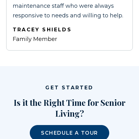
maintenance staff who were always
responsive to needs and willing to help.
TRACEY SHIELDS
Family Member
GET STARTED
Is it the Right Time for Senior
Living?
SCHEDULE A TOUR