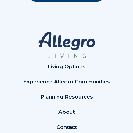
Living Options
Experience Allegro Communities
Planning Resources
About
Contact