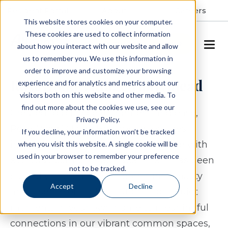
Resident Portal
About
Careers
This website stores cookies on your computer.
These cookies are used to collect information
SCHEDULE A TOUR
about how you interact with our website and allow
us to remember you. We use this information in
order to improve and customize your browsing
RoseWood Village Hollymead
experience and for analytics and metrics about our
visitors both on this website and other media. To
find out more about the cookies we use, see our
Created to balance refinement and ease,
Privacy Policy.
RoseWood Village Hollymead features
If you decline, your information won’t be tracked
inviting residences that combine style with
when you visit this website. A single cookie will be
used in your browser to remember your preference
everyday comfort. Each apartment has been
not to be tracked.
carefully crafted to offer both functionality
Accept
Decline
and a sense of sophistication. From quiet
moments in your own home to meaningful
connections in our vibrant common spaces,