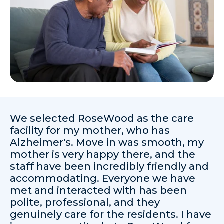
We selected RoseWood as the care
facility for my mother, who has
Alzheimer's. Move in was smooth, my
mother is very happy there, and the
staff have been incredibly friendly and
accommodating. Everyone we have
met and interacted with has been
polite, professional, and they
genuinely care for the residents. I have