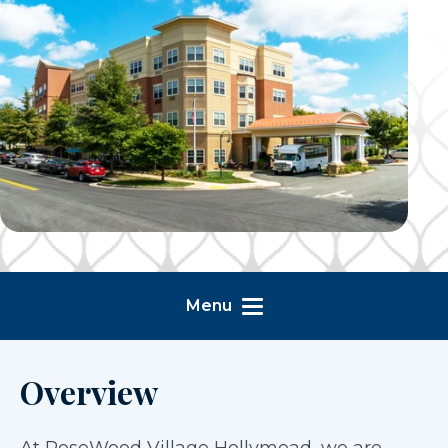
Menu
Overview