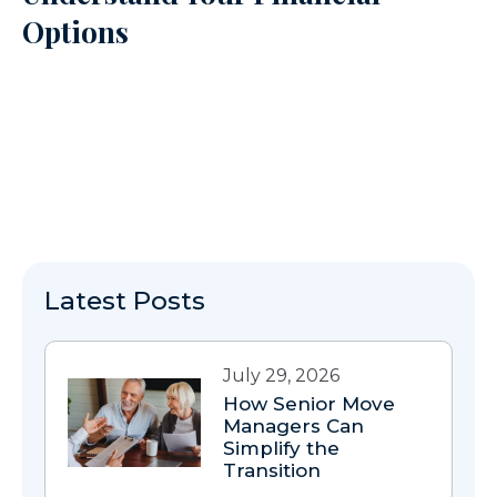
Options
Latest Posts
July 29, 2026
How Senior Move
Managers Can
Simplify the
Transition