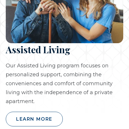
Assisted Living
Our Assisted Living program focuses on
personalized support, combining the
conveniences and comfort of community
living with the independence of a private
apartment.
LEARN MORE