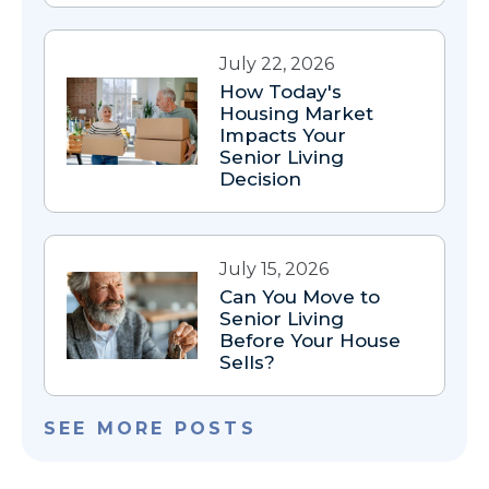
July 22, 2026
How Today's
Housing Market
Impacts Your
Senior Living
Decision
July 15, 2026
Can You Move to
Senior Living
Before Your House
Sells?
SEE MORE POSTS