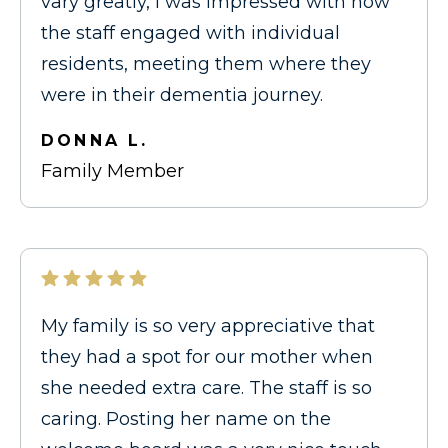
vary greatly, I was impressed with how
the staff engaged with individual
residents, meeting them where they
were in their dementia journey.
DONNA L.
Family Member
My family is so very appreciative that
they had a spot for our mother when
she needed extra care. The staff is so
caring. Posting her name on the