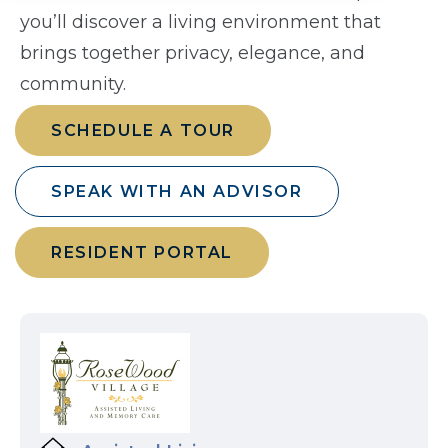
you’ll discover a living environment that
brings together privacy, elegance, and
community.
SCHEDULE A TOUR
SPEAK WITH AN ADVISOR
RESIDENT PORTAL