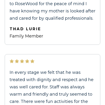
to RoseWood for the peace of mind I
have knowing my mother is looked after
and cared for by qualified professionals.
THAD LURIE
Family Member
In every stage we felt that he was
treated with dignity and respect and he
was well cared for. Staff was always
warm and friendly and truly seemed to
care. There were fun activities for the