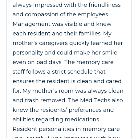
always impressed with the friendliness
and compassion of the employees.
Management was visible and knew
each resident and their families. My
mother’s caregivers quickly learned her
personality and could make her smile
even on bad days. The memory care
staff follows a strict schedule that
ensures the resident is clean and cared
for. My mother’s room was always clean
and trash removed. The Med Techs also
knew the residents’ preferences and
abilities regarding medications.
Resident personalities in memory care