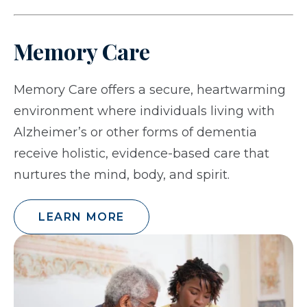
Memory Care
Memory Care offers a secure, heartwarming
environment where individuals living with
Alzheimer’s or other forms of dementia
receive holistic, evidence-based care that
nurtures the mind, body, and spirit.
LEARN MORE