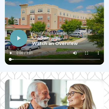
RoseWood Village Hollymead
Charlottesville, VA
Watch an Overview