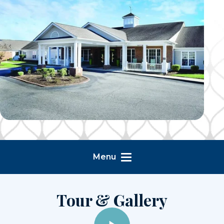
Menu
Tour & Gallery