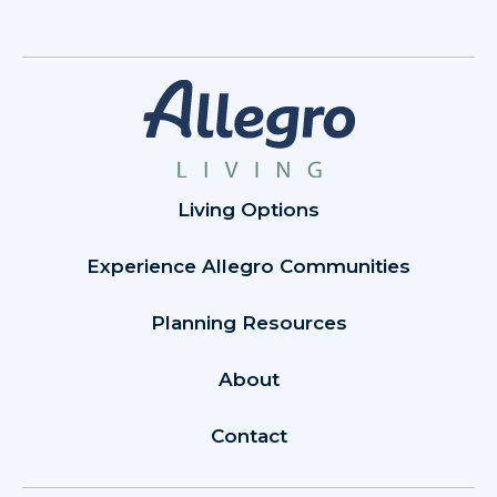
Living Options
Experience Allegro Communities
Planning Resources
About
Contact