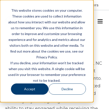
Resident Portal
About
Careers
This website stores cookies on your computer.
These cookies are used to collect information
SCHEDULE A TOUR
about how you interact with our website and allow
us to remember you. We use this information in
order to improve and customize your browsing
Assisted Living & Memory
experience and for analytics and metrics about our
visitors both on this website and other media. To
Care in Rocky Mount, NC
find out more about the cookies we use, see our
Privacy Policy.
Exploring assisted living in Rocky Mount, NC
If you decline, your information won’t be tracked
when you visit this website. A single cookie will be
often comes down to finding a place that
used in your browser to remember your preference
feels both supportive and easy to settle into.
not to be tracked.
Spring Arbor of Rocky Mount offers assisted
Accept
Decline
living and memory care designed around
real daily rhythms, giving residents the
ability to stay engaged while receiving the