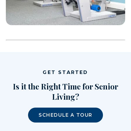
GET STARTED
Is it the Right Time for Senior
Living?
SCHEDULE A TOUR