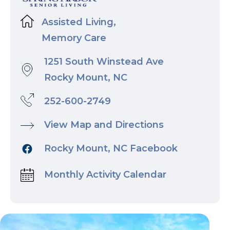
Assisted Living,
Memory Care
1251 South Winstead Ave
Rocky Mount, NC
252-600-2749
View Map and Directions
Rocky Mount, NC Facebook
Monthly Activity Calendar