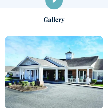
Gallery