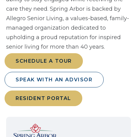
care they need. Spring Arbor is backed by
Allegro Senior Living, a values-based, family-
managed organization dedicated to
upholding a proud reputation for inspired
senior living for more than 40 years.
SCHEDULE A TOUR
SPEAK WITH AN ADVISOR
RESIDENT PORTAL